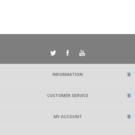
INFORMATION
CUSTOMER SERVICE
MY ACCOUNT