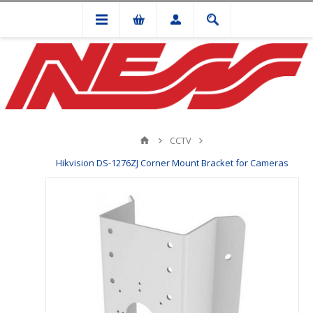
CCTV
Hikvision DS-1276ZJ Corner Mount Bracket for Cameras