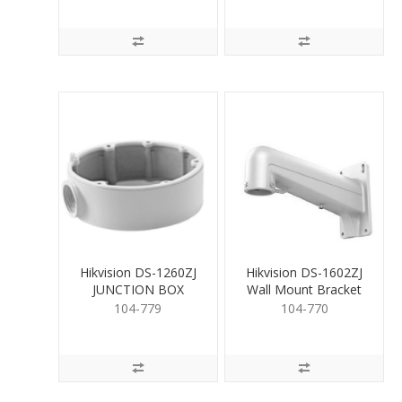
Hikvision DS-1260ZJ
Hikvision DS-1602ZJ
JUNCTION BOX
Wall Mount Bracket
for PTZ White
104-779
104-770