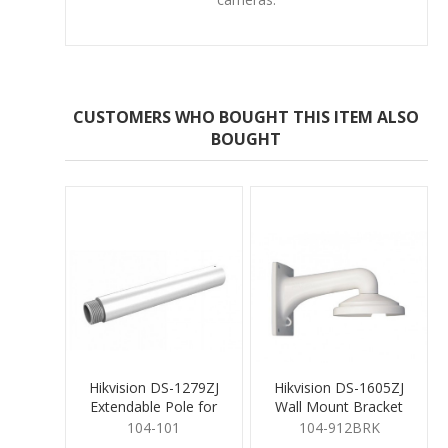
CUSTOMERS WHO BOUGHT THIS ITEM ALSO
BOUGHT
Hikvision DS-1279ZJ
Hikvision DS-1605ZJ
Extendable Pole for
Wall Mount Bracket
Pendant Mount
Aluminium Alloy
104-101
104-912BRK