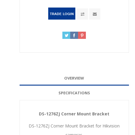
OVERVIEW
SPECIFICATIONS
DS-1276ZJ Corner Mount Bracket
DS-1276ZJ Corner Mount Bracket for Hikvision
cameras.