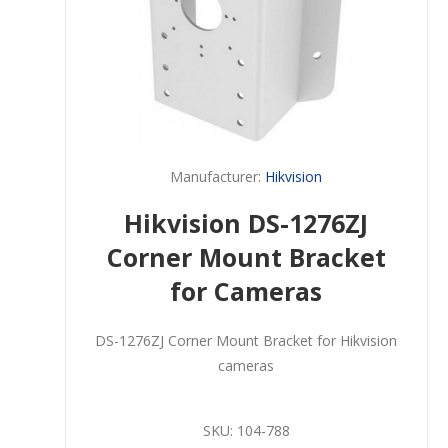
Manufacturer:
Hikvision
Hikvision DS-1276ZJ
Corner Mount Bracket
for Cameras
DS-1276ZJ Corner Mount Bracket for Hikvision
cameras
SKU:
104-788