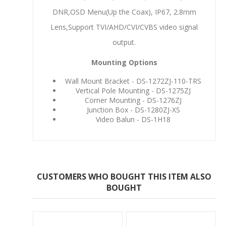
DNR,OSD Menu(Up the Coax), IP67, 2.8mm
Lens,Support TVI/AHD/CVI/CVBS video signal
output.
Mounting Options
Wall Mount Bracket - DS-1272ZJ-110-TRS
Vertical Pole Mounting - DS-1275ZJ
Corner Mounting - DS-1276ZJ
Junction Box - DS-1280ZJ-XS
Video Balun - DS-1H18
CUSTOMERS WHO BOUGHT THIS ITEM ALSO
BOUGHT