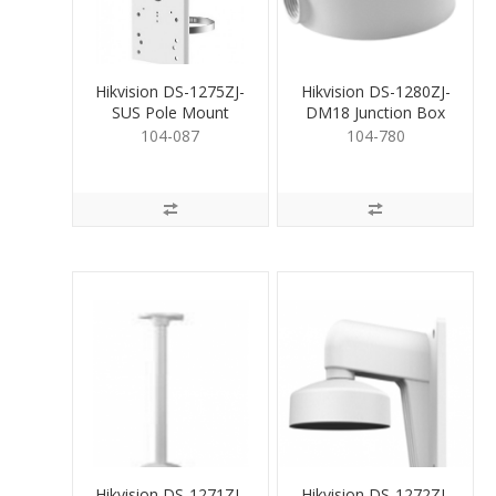
Hikvision DS-1275ZJ-
Hikvision DS-1280ZJ-
SUS Pole Mount
DM18 Junction Box
Bracket
for Dome
104-087
104-780
Hikvision DS-1271ZJ-
Hikvision DS-1272ZJ-