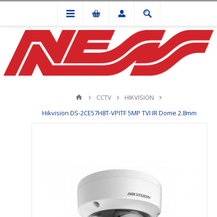
CCTV
HIKVISION
Hikvision DS-2CE57H8T-VPITF 5MP TVI IR Dome 2.8mm