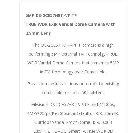
5MP DS-2CE57H8T-VPITF
TRUE WDR EXIR Vandal Dome Camera with
2.8mm Lens
The DS-2CE57H8T-VPITF camera is a high
performing 5MP external TVI Technolgy TRUE
WDR Vandal Dome Camera that transmits 5MP
in TVI technology over Coax cable.
Great for new installations or retrofit to existing
coax cable for up to 500 Meters.
Hikvision DS-2CE57H8T-VPITF 5MP@20fps,
4MP@25fps(P)/30fps(N)(Default), EXIR, 30m IR,
Outdoor Vandal Proof Dome, ICR, 0.003
Lux/F1.2, 12 VDC, Smart IR,True WDR,3D