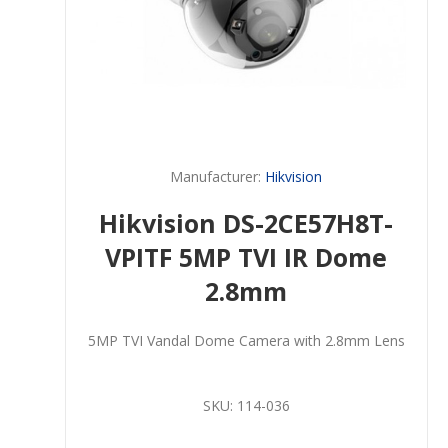
Manufacturer:
Hikvision
Hikvision DS-2CE57H8T-
VPITF 5MP TVI IR Dome
2.8mm
5MP TVI Vandal Dome Camera with 2.8mm Lens
SKU:
114-036