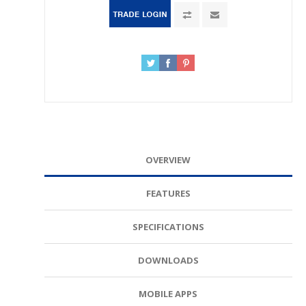
OVERVIEW
FEATURES
SPECIFICATIONS
DOWNLOADS
MOBILE APPS