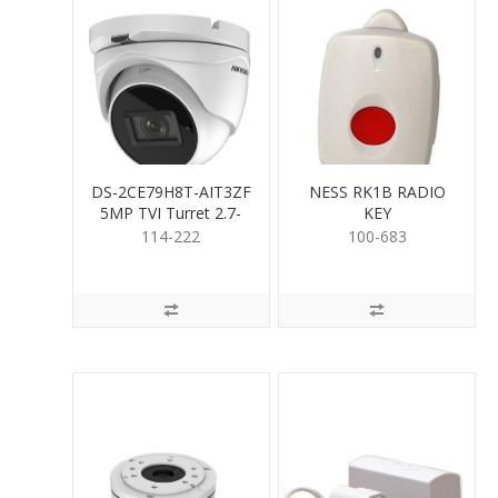
DS-2CE79H8T-AIT3ZF
NESS RK1B RADIO
5MP TVI Turret 2.7-
KEY
13.5mm
114-222
100-683