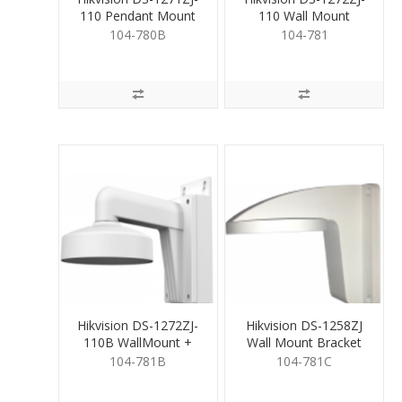
110 Pendant Mount
110 Wall Mount
for Dome Camera
Bracket for Dome
104-780B
104-781
Cam
Hikvision DS-1272ZJ-
Hikvision DS-1258ZJ
110B WallMount +
Wall Mount Bracket
Junction for Dome
for Fixed Dome
104-781B
104-781C