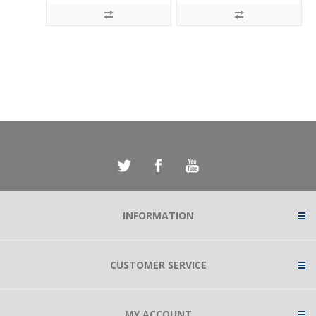
INFORMATION
CUSTOMER SERVICE
MY ACCOUNT