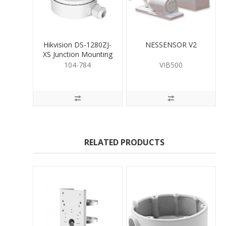
Hikvision DS-1280ZJ-
NESSENSOR V2
XS Junction Mounting
Base for Bullet
104-784
VIB500
RELATED PRODUCTS