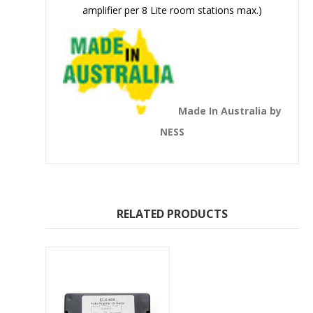
amplifier per 8 Lite room stations max.)
Made In Australia by
NESS
RELATED PRODUCTS