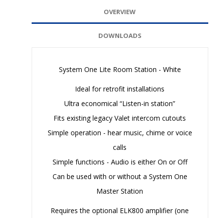
OVERVIEW
DOWNLOADS
System One Lite Room Station - White
Ideal for retrofit installations
Ultra economical “Listen-in station”
Fits existing legacy Valet intercom cutouts
Simple operation - hear music, chime or voice
calls
Simple functions - Audio is either On or Off
Can be used with or without a System One
Master Station
Requires the optional ELK800 amplifier (one