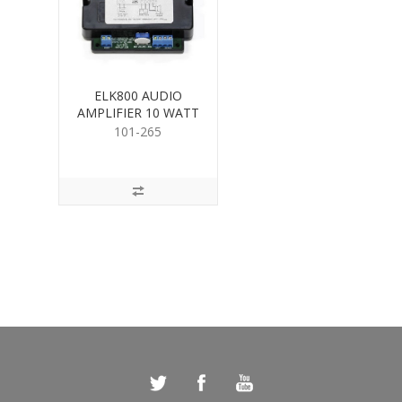
ELK800 AUDIO
AMPLIFIER 10 WATT
101-265