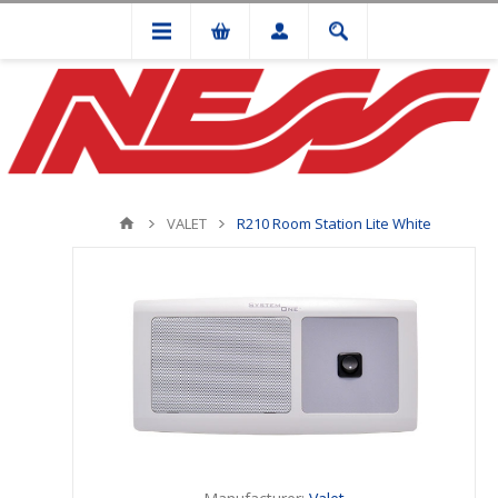
VALET
R210 Room Station Lite White