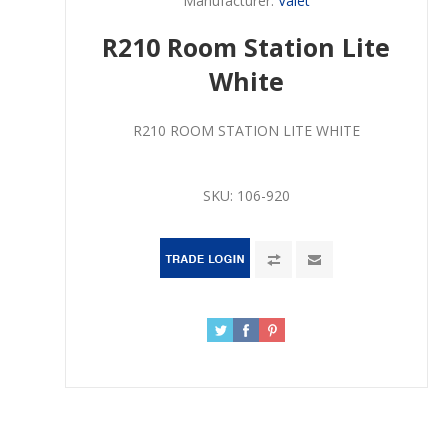
Manufacturer:
Valet
R210 Room Station Lite
White
R210 ROOM STATION LITE WHITE
SKU:
106-920