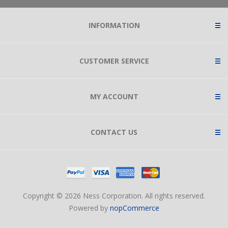
INFORMATION
CUSTOMER SERVICE
MY ACCOUNT
CONTACT US
Copyright © 2026 Ness Corporation. All rights reserved.
Powered by
nopCommerce