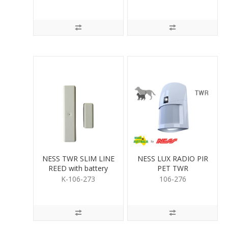
NESS TWR SLIM LINE
NESS LUX RADIO PIR
REED with battery
PET TWR
K-106-273
106-276