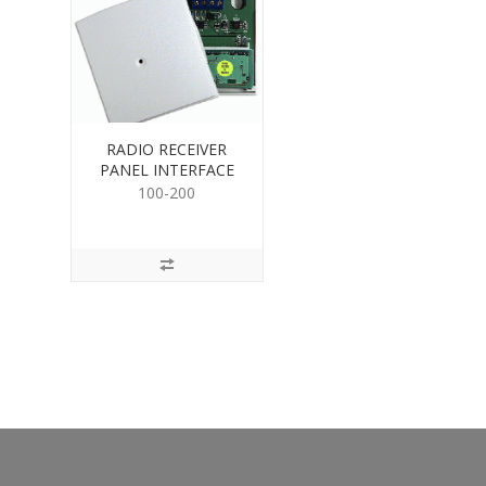
RADIO RECEIVER
PANEL INTERFACE
100-200