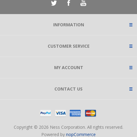
INFORMATION
CUSTOMER SERVICE
MY ACCOUNT
CONTACT US
Copyright © 2026 Ness Corporation. All rights reserved.
Powered by
nopCommerce