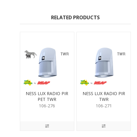
RELATED PRODUCTS
NESS LUX RADIO PIR
NESS LUX RADIO PIR
PET TWR
TWR
106-276
106-271