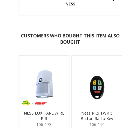
NESS
CUSTOMERS WHO BOUGHT THIS ITEM ALSO
BOUGHT
NESS LUX HARDWIRE
Ness RK5 TWR 5
PIR
Button Radio Key
106-173
106-110