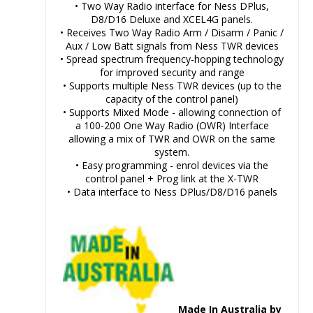
• Two Way Radio interface for Ness DPlus,
D8/D16 Deluxe and XCEL4G panels.
• Receives Two Way Radio Arm / Disarm / Panic /
Aux / Low Batt signals from Ness TWR devices
• Spread spectrum frequency-hopping technology
for improved security and range
• Supports multiple Ness TWR devices (up to the
capacity of the control panel)
• Supports Mixed Mode - allowing connection of
a 100-200 One Way Radio (OWR) Interface
allowing a mix of TWR and OWR on the same
system.
• Easy programming - enrol devices via the
control panel + Prog link at the X-TWR
• Data interface to Ness DPlus/D8/D16 panels
Made In Australia by