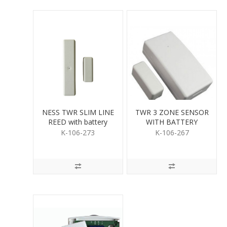
NESS TWR SLIM LINE
TWR 3 ZONE SENSOR
REED with battery
WITH BATTERY
K-106-273
K-106-267