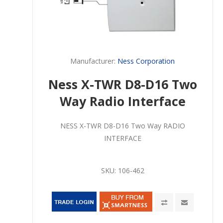
Manufacturer:
Ness Corporation
Ness X-TWR D8-D16 Two
Way Radio Interface
NESS X-TWR D8-D16 Two Way RADIO
INTERFACE
SKU:
106-462