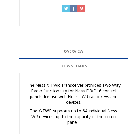
OVERVIEW
DOWNLOADS
The Ness X-TWR Transceiver provides Two Way
Radio functionality for Ness D8/D16 control
panels for use with Ness TWR radio keys and
devices.
The X-TWR supports up to 64 individual Ness
TWR devices, up to the capacity of the control
panel.