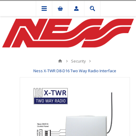
Security
Ness X-TWR D8-D16 Two Way Radio Interface