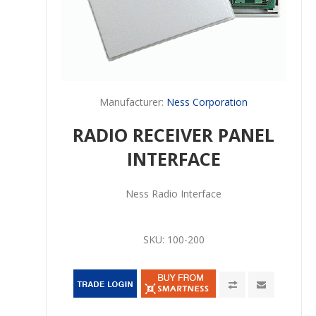
Manufacturer:
Ness Corporation
RADIO RECEIVER PANEL
INTERFACE
Ness Radio Interface
SKU:
100-200