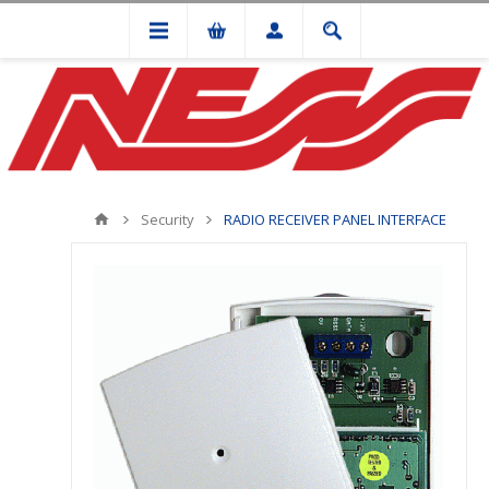
Security
RADIO RECEIVER PANEL INTERFACE