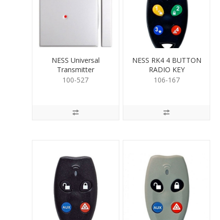
NESS Universal
NESS RK4 4 BUTTON
Transmitter
RADIO KEY
100-527
106-167