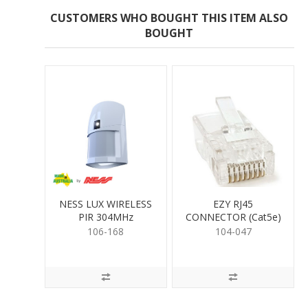
CUSTOMERS WHO BOUGHT THIS ITEM ALSO
BOUGHT
NESS LUX WIRELESS
EZY RJ45
PIR 304MHz
CONNECTOR (Cat5e)
106-168
104-047