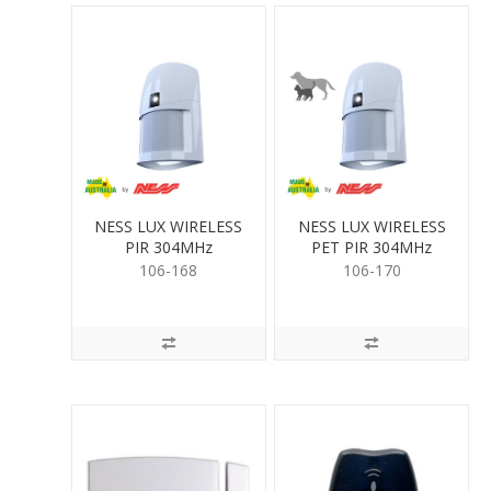
NESS LUX WIRELESS
NESS LUX WIRELESS
PIR 304MHz
PET PIR 304MHz
106-168
106-170