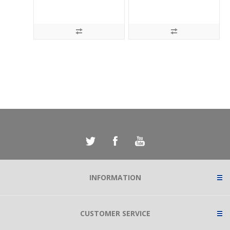
INFORMATION
CUSTOMER SERVICE