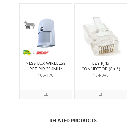
NESS LUX WIRELESS
EZY RJ45
PET PIR 304MHz
CONNECTOR (Cat6)
106-170
104-048
RELATED PRODUCTS