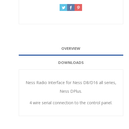
OVERVIEW
DOWNLOADS
Ness Radio Interface for Ness D8/D16 all series,
Ness DPlus.
4 wire serial connection to the control panel.