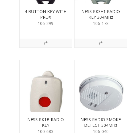
4 BUTTON KEY WITH
NESS RK3+1 RADIO
PROX
KEY 304MHz
106-299
106-178
NESS RK1B RADIO
NESS RADIO SMOKE
KEY
DETECT 304MHz
100-683
106-040