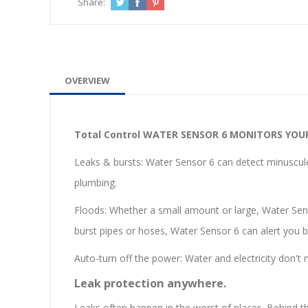
Share:
OVERVIEW
Total Control
WATER SENSOR 6 MONITORS YOU
Leaks & bursts: Water Sensor 6 can detect minuscule 
plumbing.
Floods: Whether a small amount or large, Water Senso
burst pipes or hoses, Water Sensor 6 can alert you be
Auto-turn off the power: Water and electricity don't 
Leak protection anywhere.
Leaks often happen in the worst of places. Behind thin