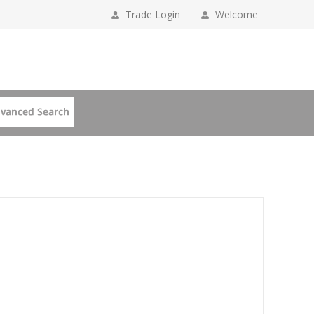
Trade Login
Welcome