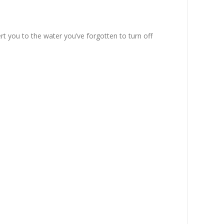
t you to the water you’ve forgotten to turn off