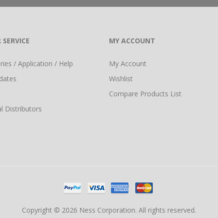
 SERVICE
MY ACCOUNT
ies / Application / Help
My Account
dates
Wishlist
Compare Products List
l Distributors
Copyright © 2026 Ness Corporation. All rights reserved.