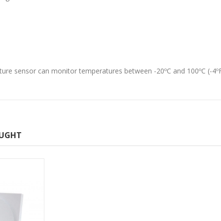
ture sensor can monitor temperatures between -20ºC and 100ºC (-4ºF
OUGHT