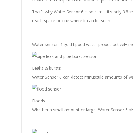
That’s why Water Sensor 6 is so slim – it’s only 3.8c
reach space or one where it can be seen.
Water sensor: 4 gold tipped water probes actively mo
Leaks & bursts.
Water Sensor 6 can detect minuscule amounts of wate
Floods.
Whether a small amount or large, Water Sensor 6 als