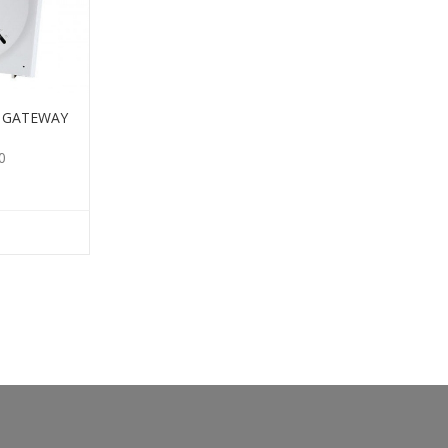
E GATEWAY
0