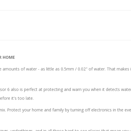
R HOME
amounts of water - as little as 0.5mm / 0.02" of water. That makes i
r 6 also is perfect at protecting and warn you when it detects water
fore it's too late.
mix. Protect your home and family by turning off electronics in the eve
gs, underthings, and in all those hard-to-see places that mean you don’