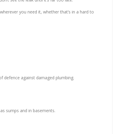
 wherever you need it, whether that’s in a hard to
e of defence against damaged plumbing.
ch as sumps and in basements.