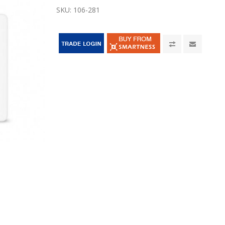
SKU:
106-281