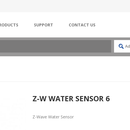
RODUCTS
SUPPORT
CONTACT US
Z-W WATER SENSOR 6
Z-Wave Water Sensor