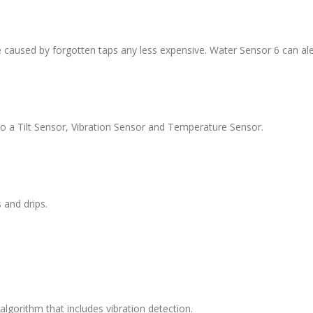
aused by forgotten taps any less expensive. Water Sensor 6 can aler
lso a Tilt Sensor, Vibration Sensor and Temperature Sensor.
 and drips.
gorithm that includes vibration detection.