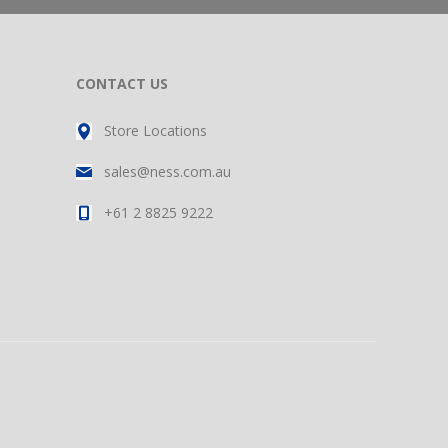
CONTACT US
Store Locations
sales@ness.com.au
+61 2 8825 9222