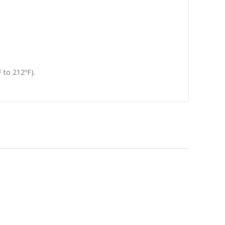
 to 212ºF).