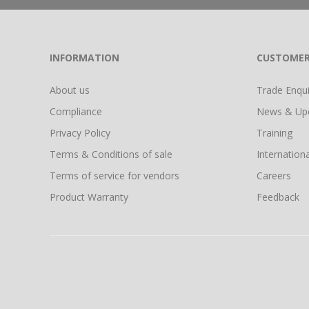
INFORMATION
CUSTOMER
About us
Trade Enquir
Compliance
News & Up
Privacy Policy
Training
Terms & Conditions of sale
Internationa
Terms of service for vendors
Careers
Product Warranty
Feedback