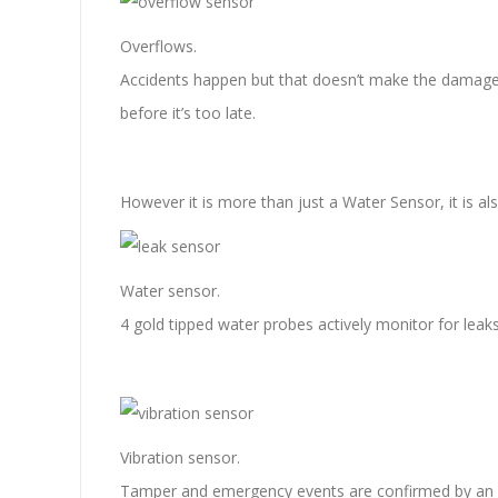
Overflows.
Accidents happen but that doesn’t make the damage c
before it’s too late.
However it is more than just a Water Sensor, it is a
Water sensor.
4 gold tipped water probes actively monitor for leaks
Vibration sensor.
Tamper and emergency events are confirmed by an al