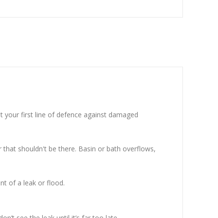
t your first line of defence against damaged
 that shouldn't be there. Basin or bath overflows,
nt of a leak or flood.
t see the leak until it’s far too late.