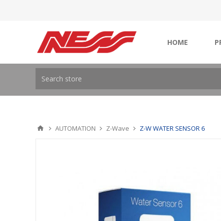
HOME
P
AUTOMATION
Z-Wave
Z-W WATER SENSOR 6