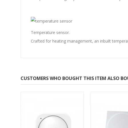
Temperature sensor.
Crafted for heating management, an inbuilt tempera
CUSTOMERS WHO BOUGHT THIS ITEM ALSO B