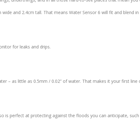
m wide and 2.4cm tall. That means Water Sensor 6 will fit and blend in
nitor for leaks and drips.
r – as little as 0.5mm / 0.02” of water. That makes it your first lin
o is perfect at protecting against the floods you can anticipate, su