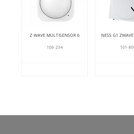
Z-WAVE MULTISENSOR 6
NESS G1 ZWAV
106-234
101-80