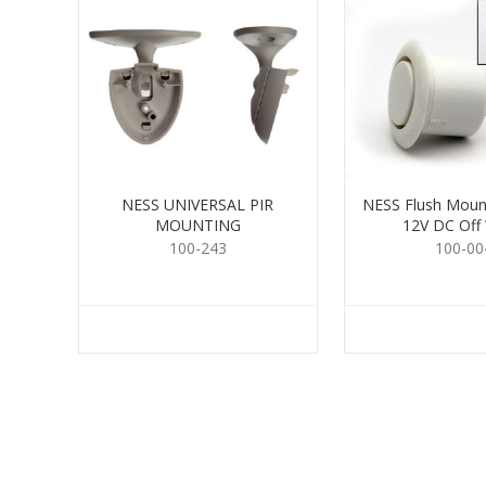
NESS UNIVERSAL PIR
NESS Flush Moun
MOUNTING
12V DC Off
100-243
100-00