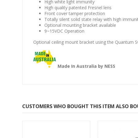
High white light immunity
High quality patented Fresnel lens
Front cover tamper protection
Totally silent solid state relay with high immuni
Optional mounting bracket available
9~15VDC Operation
Optional ceiling mount bracket using the Quantum S
Made In Australia by NESS
CUSTOMERS WHO BOUGHT THIS ITEM ALSO B