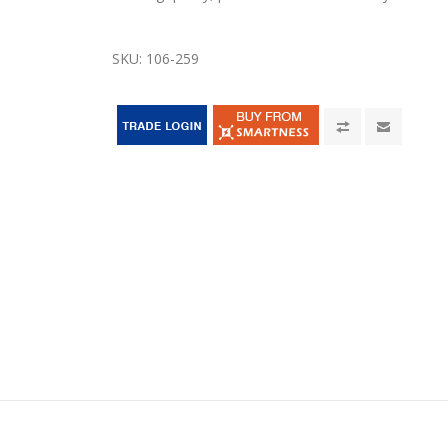
SKU:
106-259