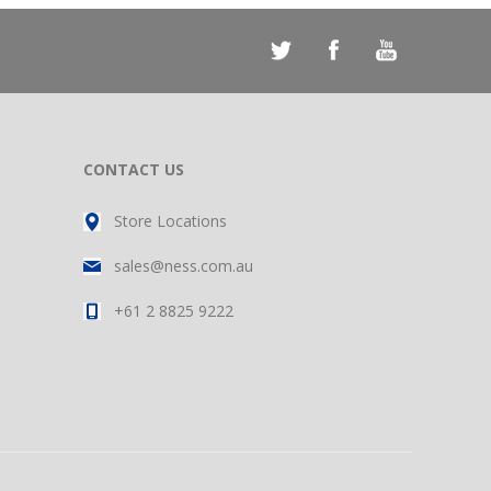
CONTACT US
Store Locations
sales@ness.com.au
+61 2 8825 9222