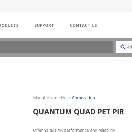
RODUCTS
SUPPORT
CONTACT US
Manufacturer:
Ness Corporation
QUANTUM QUAD PET PIR
Offering quality, performance and reliability