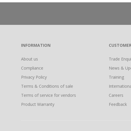
INFORMATION
CUSTOMER
About us
Trade Enquir
Compliance
News & Up
Privacy Policy
Training
Terms & Conditions of sale
Internationa
Terms of service for vendors
Careers
Product Warranty
Feedback