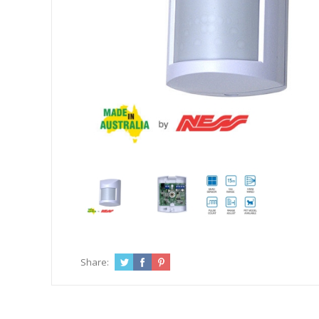
Share: