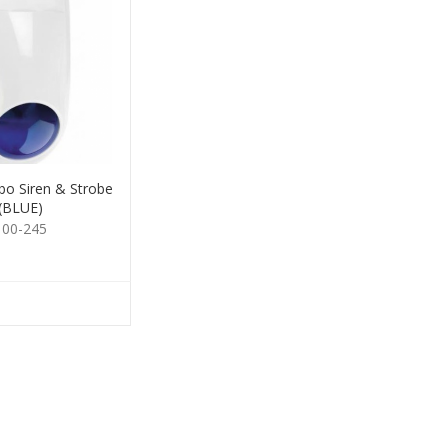
o Siren & Strobe
(BLUE)
100-245