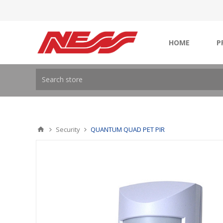
HOME
P
Security
QUANTUM QUAD PET PIR