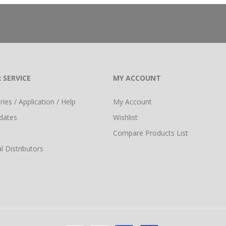
 SERVICE
MY ACCOUNT
ies / Application / Help
My Account
dates
Wishlist
Compare Products List
l Distributors