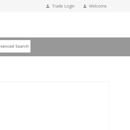
Trade Login
Welcome