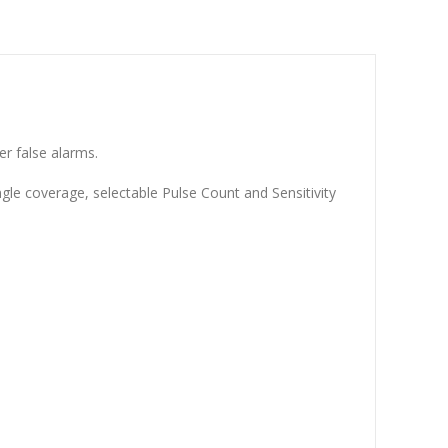
r false alarms.
e coverage, selectable Pulse Count and Sensitivity