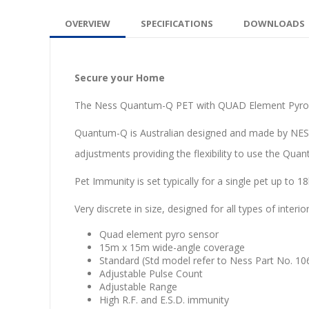
OVERVIEW
SPECIFICATIONS
DOWNLOADS
Secure your Home
The Ness Quantum-Q PET with QUAD Element Pyro Sen
Quantum-Q is Australian designed and made by NESS 
adjustments providing the flexibility to use the Qu
Pet Immunity is set typically for a single pet up to 1
Very discrete in size, designed for all types of inter
Quad element pyro sensor
15m x 15m wide-angle coverage
Standard (Std model refer to Ness Part No. 1
Adjustable Pulse Count
Adjustable Range
High R.F. and E.S.D. immunity