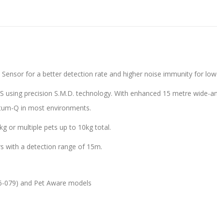
sor for a better detection rate and higher noise immunity for lowe
using precision S.M.D. technology. With enhanced 15 metre wide-angl
antum-Q in most environments.
8kg or multiple pets up to 10kg total.
iors with a detection range of 15m.
06-079) and Pet Aware models