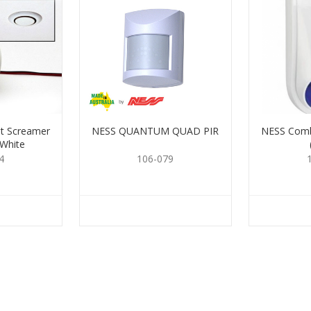
t Screamer
NESS QUANTUM QUAD PIR
NESS Comb
 White
4
106-079