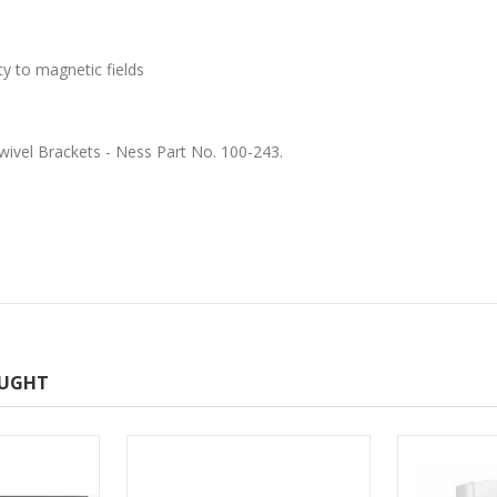
ty to magnetic fields
wivel Brackets - Ness Part No. 100-243.
OUGHT