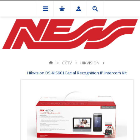
CCTV
HIKVISION
Hikvision DS-KIS901 Facial Recognition IP Intercom Kit