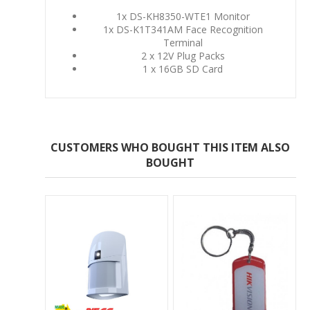
1x DS-KH8350-WTE1 Monitor
1x DS-K1T341AM Face Recognition
Terminal
2 x 12V Plug Packs
1 x 16GB SD Card
CUSTOMERS WHO BOUGHT THIS ITEM ALSO
BOUGHT