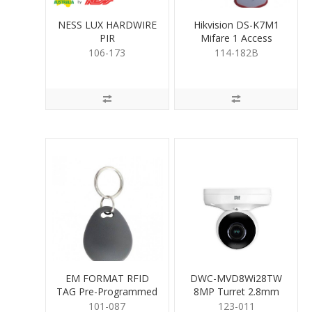
NESS LUX HARDWIRE
Hikvision DS-K7M1
PIR
Mifare 1 Access
Control Key Fob
106-173
114-182B
EM FORMAT RFID
DWC-MVD8Wi28TW
TAG Pre-Programmed
8MP Turret 2.8mm
101-087
123-011