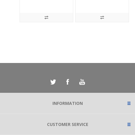
INFORMATION
CUSTOMER SERVICE