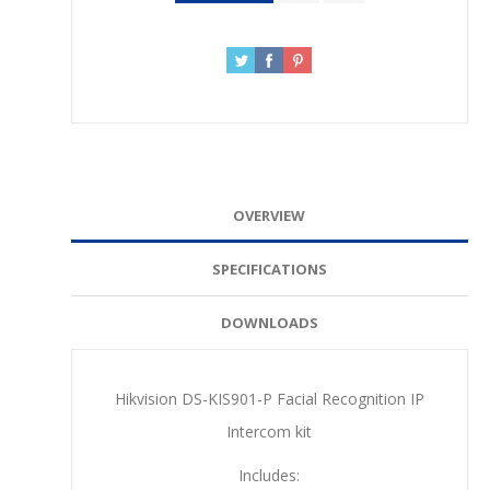
OVERVIEW
SPECIFICATIONS
DOWNLOADS
Hikvision DS-KIS901-P Facial Recognition IP
Intercom kit
Includes: