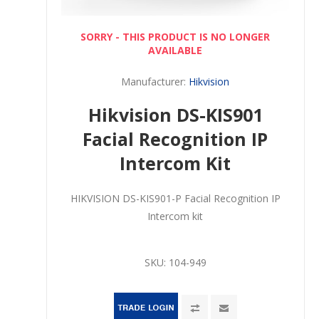
SORRY - THIS PRODUCT IS NO LONGER
AVAILABLE
Manufacturer:
Hikvision
Hikvision DS-KIS901
Facial Recognition IP
Intercom Kit
HIKVISION DS-KIS901-P Facial Recognition IP
Intercom kit
SKU:
104-949