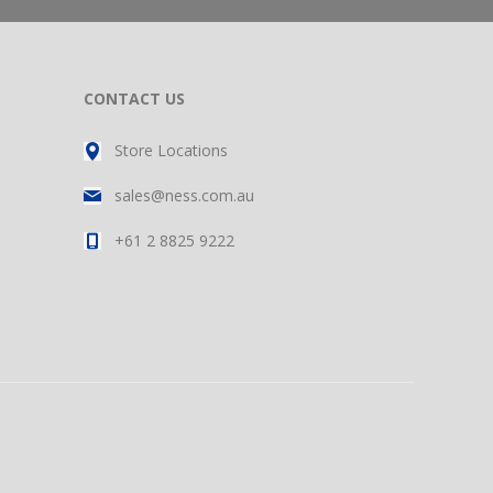
CONTACT US
Store Locations
sales@ness.com.au
+61 2 8825 9222