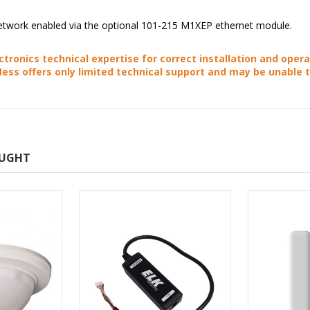
 network enabled via the optional 101-215 M1XEP ethernet module.
ctronics technical expertise for correct installation and opera
Ness offers only limited technical support and may be unable 
OUGHT