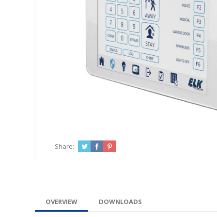
Share:
OVERVIEW
DOWNLOADS