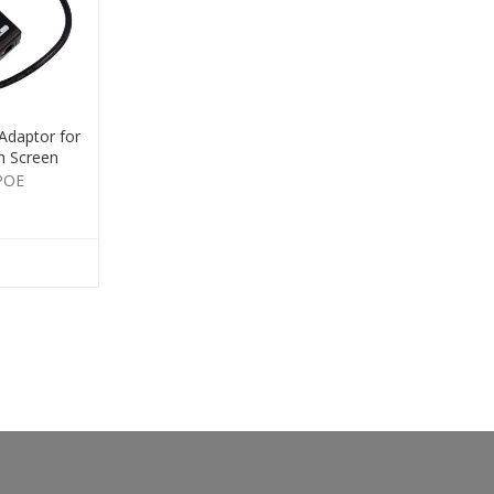
Adaptor for
h Screen
POE