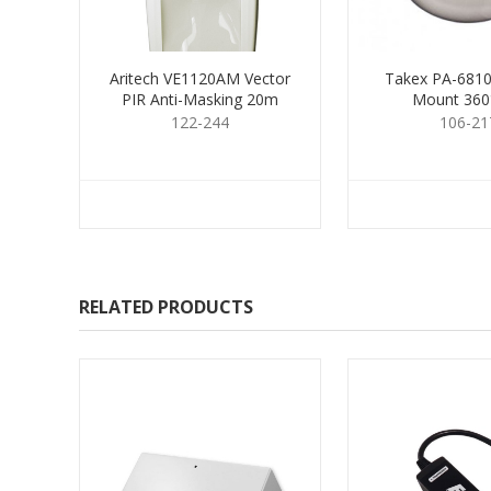
Aritech VE1120AM Vector
Takex PA-6810E
PIR Anti-Masking 20m
Mount 360
122-244
106-21
RELATED PRODUCTS