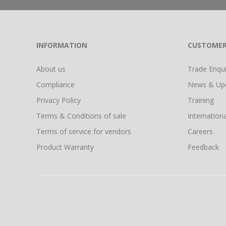
INFORMATION
CUSTOMER
About us
Trade Enquir
Compliance
News & Up
Privacy Policy
Training
Terms & Conditions of sale
Internationa
Terms of service for vendors
Careers
Product Warranty
Feedback