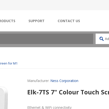
RODUCTS
SUPPORT
CONTACT US
creen for M1
Manufacturer:
Ness Corporation
Elk-7TS 7" Colour Touch Sc
Ethernet & WiFi connectivity