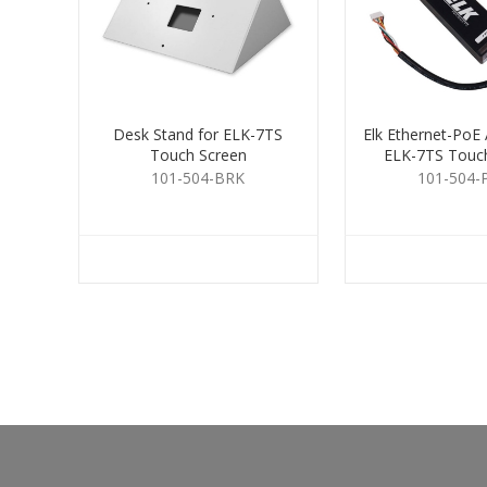
Desk Stand for ELK-7TS
Elk Ethernet-PoE 
Touch Screen
ELK-7TS Touc
101-504-BRK
101-504-