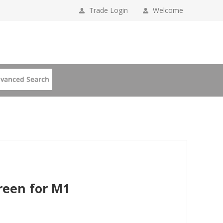
Trade Login
Welcome
reen for M1