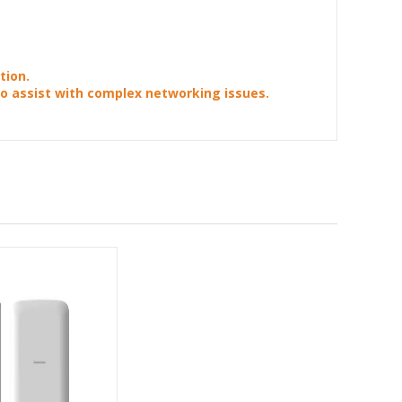
tion.
to assist with complex networking issues.