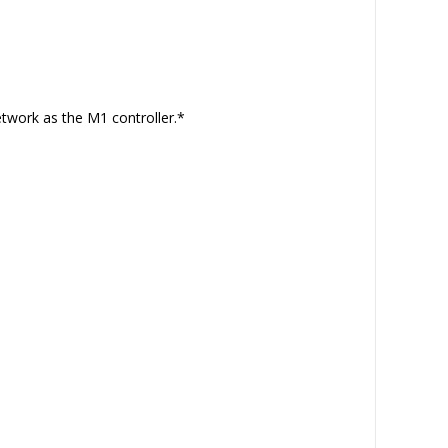
etwork as the M1 controller.*