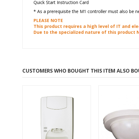
Quick Start Instruction Card
* As a prerequisite the M1 controller must also be
PLEASE NOTE
This product requires a high level of IT and ele
Due to the specialized nature of this product 
CUSTOMERS WHO BOUGHT THIS ITEM ALSO B