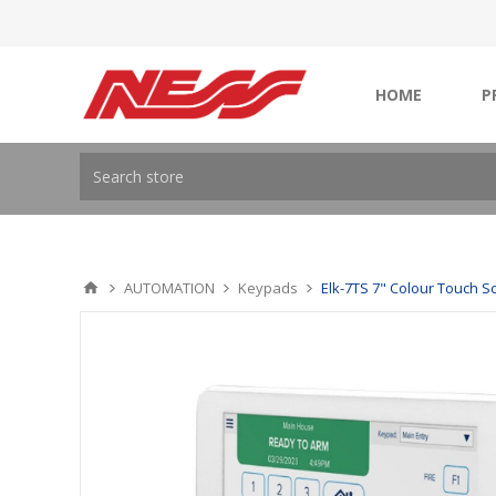
HOME
P
AUTOMATION
Keypads
Elk-7TS 7" Colour Touch S