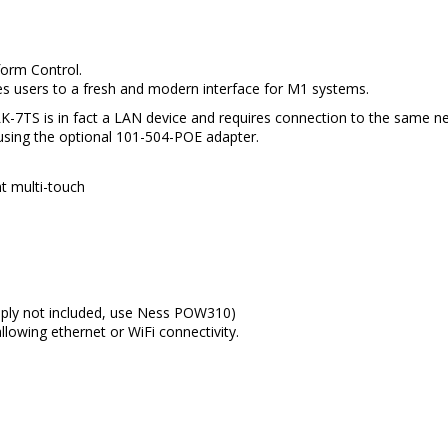
form Control.
s users to a fresh and modern interface for M1 systems.
K-7TS is in fact a LAN device and requires connection to the same n
 using the optional 101-504-POE adapter.
t multi-touch
pply not included, use Ness POW310)
lowing ethernet or WiFi connectivity.