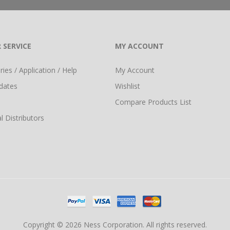
 SERVICE
MY ACCOUNT
ies / Application / Help
My Account
dates
Wishlist
Compare Products List
l Distributors
Copyright © 2026 Ness Corporation. All rights reserved.