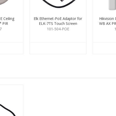
 Ceiling
Elk Ethernet-PoE Adaptor for
Hikvisio
° PIR
ELK-7TS Touch Screen
WB AX PR
7
101-504-POE