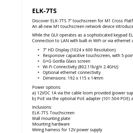
ELK-7TS
Discover ELK-7TS 7” touchscreen for M1 Cross Plat
An all-new M1 touchscreen network device introduce
While the GUI operates as a sophisticated keypad EL
Connection to LAN with built-in WiFi or via ethernet
7” HD Display (1024 x 600 Resolution)
Responsive capacitive touchscreen, with 5-poin
G+G Gorilla Glass screen
Wi-Fi Connectivity (802.11b/g/n 2.4GHz)
Optional ethernet connectivity
Dimensions: 192 x 115 x 14mm
Power options:
a) 12VDC 1A via the cable loom provided (power su
b) PoE via the optional PoE adapter (101-504-POE) al
Inclusions:
ELK-7TS Touchscreen
Wall mounting plate
Mounting hardware
Wiring harness for 12V power supply