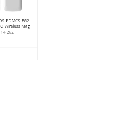
n DS-PDMCS-EG2-
O Wireless Mag.
Contact
114-262