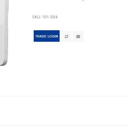
SKU:
101-504