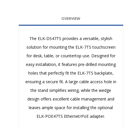
OVERVIEW
The ELK-DS47TS provides a versatile, stylish
solution for mounting the ELK-7TS touchscreen
for desk, table, or countertop use. Designed for
easy installation, it features pre-drilled mounting
holes that perfectly fit the ELK-7TS backplate,
ensuring a secure fit. A large cable access hole in
the stand simplifies wiring, while the wedge
design offers excellent cable management and
leaves ample space for installing the optional
ELK-POE47TS Ethernet/PoE adapter.