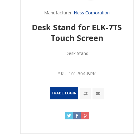
Manufacturer:
Ness Corporation
Desk Stand for ELK-7TS
Touch Screen
Desk Stand
SKU:
101-504-BRK