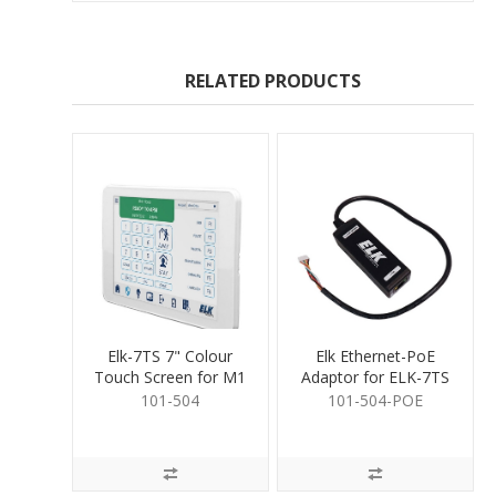
RELATED PRODUCTS
Elk-7TS 7" Colour
Elk Ethernet-PoE
Touch Screen for M1
Adaptor for ELK-7TS
Touch Screen
101-504
101-504-POE