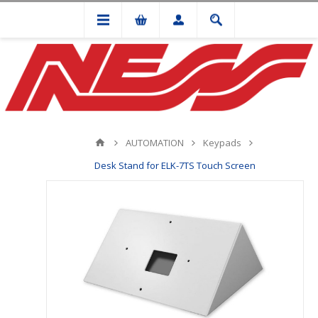
AUTOMATION
Keypads
Desk Stand for ELK-7TS Touch Screen