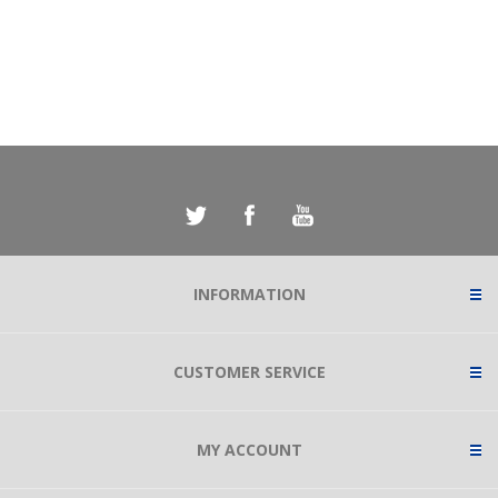
INFORMATION
CUSTOMER SERVICE
MY ACCOUNT