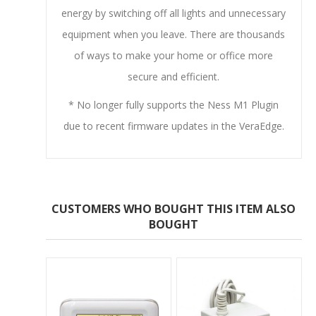
energy by switching off all lights and unnecessary
equipment when you leave. There are thousands
of ways to make your home or office more
secure and efficient.
* No longer fully supports the Ness M1 Plugin
due to recent firmware updates in the VeraEdge.
CUSTOMERS WHO BOUGHT THIS ITEM ALSO
BOUGHT