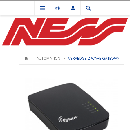
AUTOMATION
VERAEDGE Z-WAVE GATEWAY