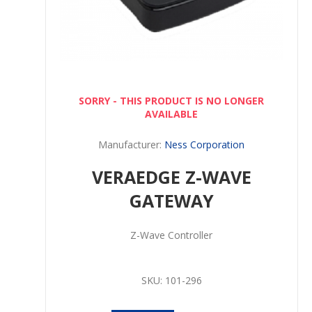
SORRY - THIS PRODUCT IS NO LONGER
AVAILABLE
Manufacturer:
Ness Corporation
VERAEDGE Z-WAVE
GATEWAY
Z-Wave Controller
SKU:
101-296