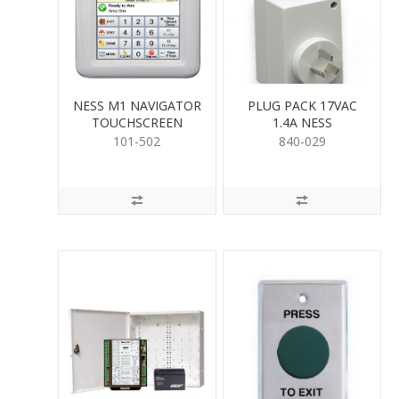
NESS M1 NAVIGATOR
PLUG PACK 17VAC
TOUCHSCREEN
1.4A NESS
101-502
840-029