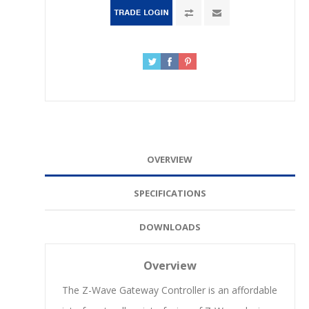
OVERVIEW
SPECIFICATIONS
DOWNLOADS
Overview
The Z-Wave Gateway Controller is an affordable