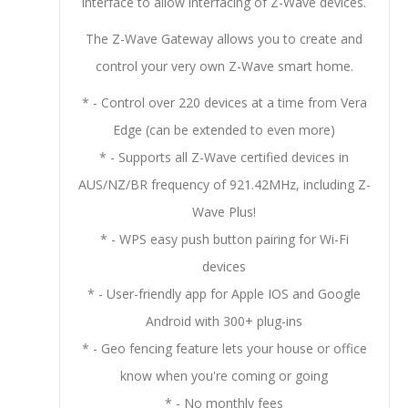
interface to allow interfacing of Z-Wave devices.
The Z-Wave Gateway allows you to create and
control your very own Z-Wave smart home.
* - Control over 220 devices at a time from Vera
Edge (can be extended to even more)
* - Supports all Z-Wave certified devices in
AUS/NZ/BR frequency of 921.42MHz, including Z-
Wave Plus!
* - WPS easy push button pairing for Wi-Fi
devices
* - User-friendly app for Apple IOS and Google
Android with 300+ plug-ins
* - Geo fencing feature lets your house or office
know when you're coming or going
* - No monthly fees