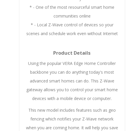
* - One of the most resourceful smart home
communities online
* - Local Z-Wave control of devices so your
scenes and schedule work even without Internet
Product Details
Using the popular VERA Edge Home Controller
backbone you can do anything today's most
advanced smart homes can do. This Z-Wave
gateway allows you to control your smart home
devices with a mobile device or computer.
This new model includes features such as geo
fencing which notifies your Z-Wave network
when you are coming home. It will help you save