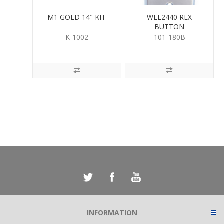
M1 GOLD 14" KIT
WEL2440 REX
BUTTON
K-1002
101-180B
INFORMATION