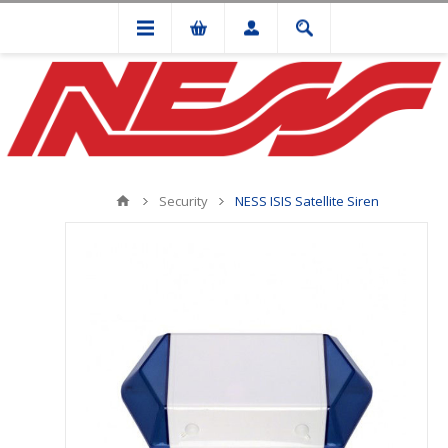
Security
NESS ISIS Satellite Siren