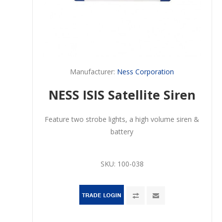
Manufacturer:
Ness Corporation
NESS ISIS Satellite Siren
Feature two strobe lights, a high volume siren &
battery
SKU:
100-038