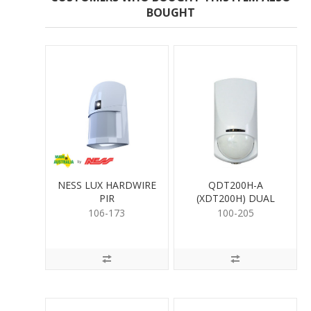
BOUGHT
NESS LUX HARDWIRE
QDT200H-A
PIR
(XDT200H) DUAL
DETECTOR
106-173
100-205