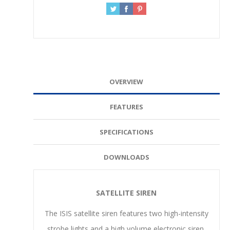
OVERVIEW
FEATURES
SPECIFICATIONS
DOWNLOADS
SATELLITE SIREN
The ISIS satellite siren features two high-intensity
strobe lights and a high volume electronic siren.