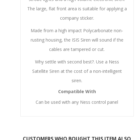
The large, flat front area is suitable for applying a
company sticker.
Made from a high impact Polycarbonate non-
rusting housing, the ISIS Siren will sound if the
cables are tampered or cut.
Why settle with second best?. Use a Ness
Satellite Siren at the cost of a non-intelligent
siren.
Compatible With
Can be used with any Ness control panel
CUSTOMERS WHO BOUGHT THIS ITEM ALSO