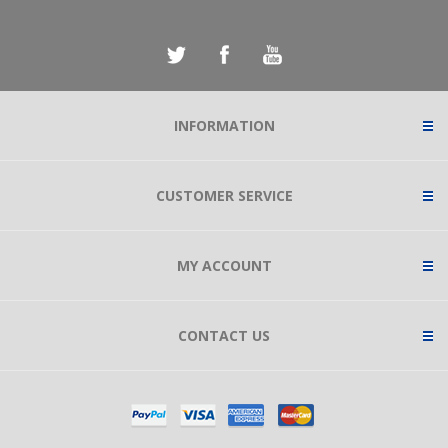
INFORMATION
CUSTOMER SERVICE
MY ACCOUNT
CONTACT US