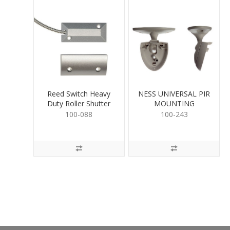
Reed Switch Heavy
NESS UNIVERSAL PIR
Duty Roller Shutter
MOUNTING
100-088
100-243