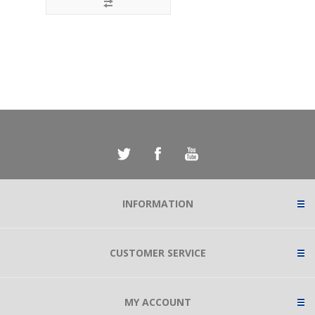
INFORMATION
CUSTOMER SERVICE
MY ACCOUNT