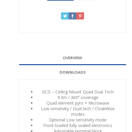
OVERVIEW
DOWNLOADS
GCD – Ceiling Mount Quad Dual Tech
9.3m / 360° coverage
Quad element pyro + Microwave
Low sensitivity / Dual tech / CloakWise
modes
Optional Low sensitivity mode
Front-loaded fully sealed electronics
Adjustable terminal block