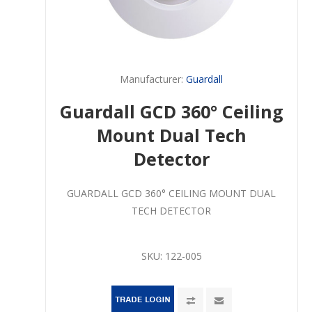
Manufacturer:
Guardall
Guardall GCD 360° Ceiling
Mount Dual Tech
Detector
GUARDALL GCD 360° CEILING MOUNT DUAL
TECH DETECTOR
SKU:
122-005