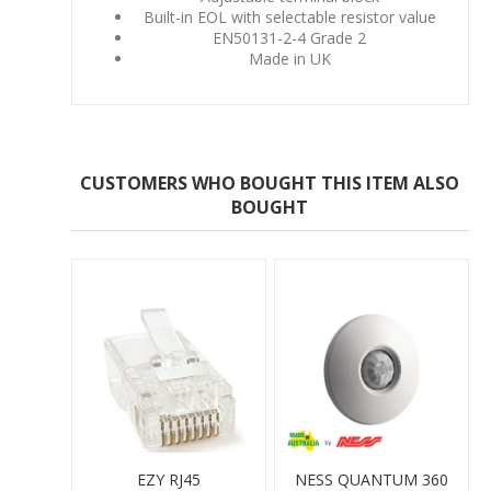
Built-in EOL with selectable resistor value
EN50131-2-4 Grade 2
Made in UK
CUSTOMERS WHO BOUGHT THIS ITEM ALSO
BOUGHT
EZY RJ45
NESS QUANTUM 360