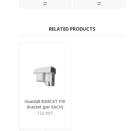
RELATED PRODUCTS
Guardall BBRCKT PIR
Bracket (per EACH)
122-007