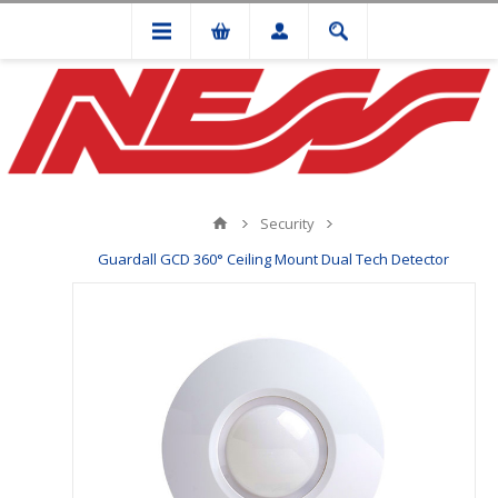
Security
Guardall GCD 360° Ceiling Mount Dual Tech Detector