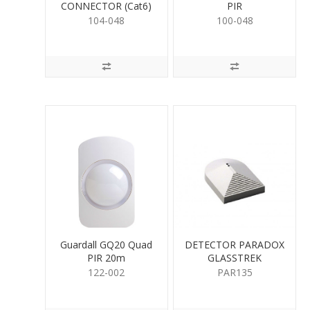
CONNECTOR (Cat6)
PIR
104-048
100-048
Guardall GQ20 Quad
DETECTOR PARADOX
PIR 20m
GLASSTREK
122-002
PAR135