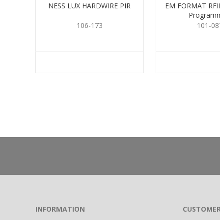
NESS LUX HARDWIRE PIR
EM FORMAT RFID
Program
106-173
101-08
INFORMATION
CUSTOMER