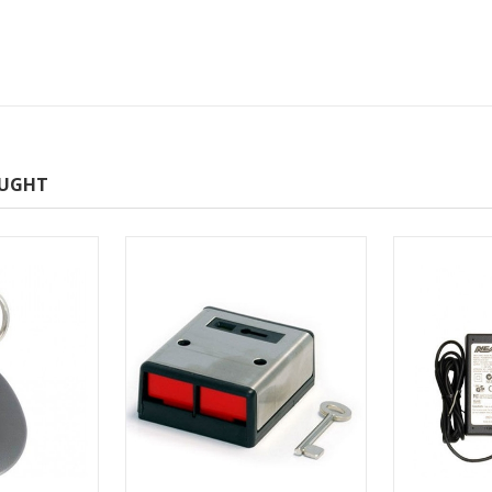
OUGHT