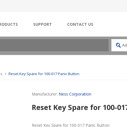
RODUCTS
SUPPORT
CONTACT US
es
Reset Key Spare for 100-017 Panic Button
Manufacturer:
Ness Corporation
Reset Key Spare for 100-01
Reset Key Spare for 100-017 Panic Button