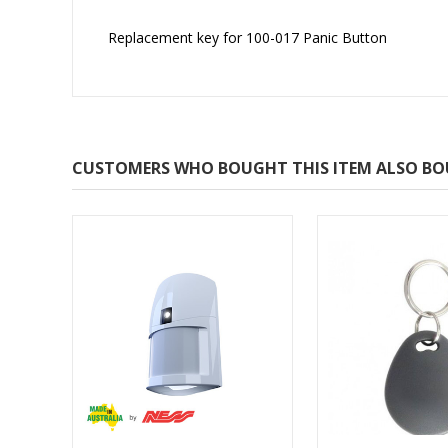
Replacement key for 100-017 Panic Button
CUSTOMERS WHO BOUGHT THIS ITEM ALSO B