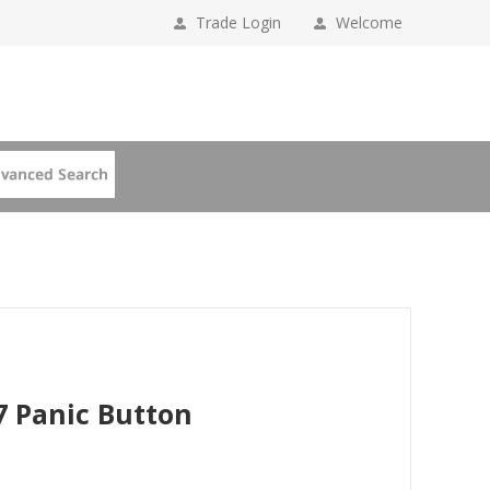
Trade Login
Welcome
7 Panic Button