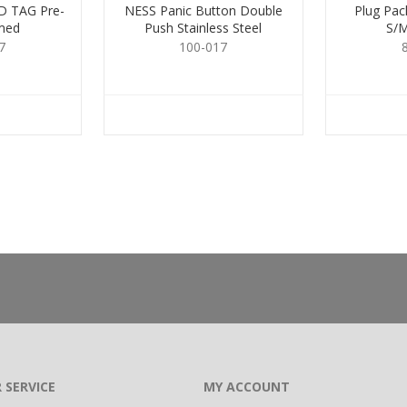
 TAG Pre-
NESS Panic Button Double
Plug Pa
med
Push Stainless Steel
S/
7
100-017
 SERVICE
MY ACCOUNT