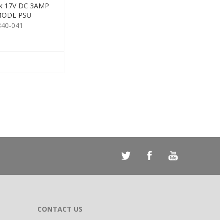
ck 17V DC 3AMP
MODE PSU
840-041
CONTACT US