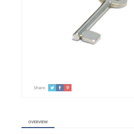
Share:
OVERVIEW