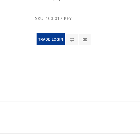
SKU:
100-017-KEY