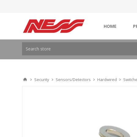
HOME
P
Security
Sensors/Detectors
Hardwired
Switch