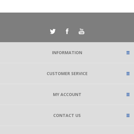
INFORMATION
CUSTOMER SERVICE
MY ACCOUNT
CONTACT US