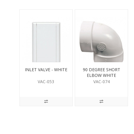
INLET VALVE - WHITE
90 DEGREE SHORT
ELBOW WHITE
VAC-053
VAC-074