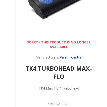
SORRY - THIS PRODUCT IS NO LONGER
AVAILABLE
Manufacturers:
Valet
,
iCentral
TK4 TURBOHEAD MAX-
FLO
TK4 Max-Flo™ Turbohead
SKU:
VAC-379