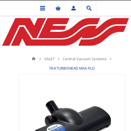
VALET
Central Vacuum Systems
TK4 TURBOHEAD MAX-FLO