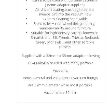
Can also be used with portable vacuums
(35mm adapter supplied)
Air-driven rotating brush agitates and
sweeps dirt into the vacuum flow
270mm cleaning head width
Front roller + rear wheel design for high
manoeuvrability around furniture
Suitable for high-density carpets known as
Smartstrand, Silk Trends, Triexta, Redbook
Green, Mohawk ... and other soft pile
carpets
Supplied with a 32mm to 35mm adaptor allowing
TK-4 Max-Flo to used with many portable
vacuums.
Note. iCentral and Valet central vacuum fittings
are 32mm diameter while most portable
vacuums are 35mm.