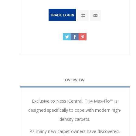
OVERVIEW
Exclusive to Ness iCentral, TK4 Max-Flo™ is
designed specifically to cope with modern high-
density carpets.
As many new carpet owners have discovered,