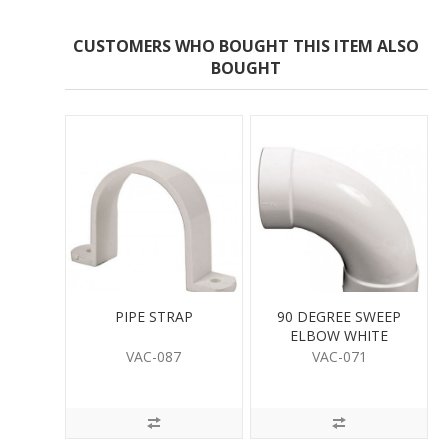
CUSTOMERS WHO BOUGHT THIS ITEM ALSO
BOUGHT
PIPE STRAP
90 DEGREE SWEEP
ELBOW WHITE
VAC-087
VAC-071