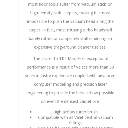
most floor tools suffer from ‘vacuum stick’ on
high-density ‘soft’ carpets, making it almost
impossible to push the vacuum head along the
carpet. In fact, most rotating turbo heads will
barely rotate or completely stall rendering an
expensive drag-around cleaner useless.
The secret to TK4 Max-Flo’s exceptional
performance is a result of Valet’s more than 50
years industry experience coupled with advanced
computer modelling and precision laser
engineering to provide the best airflow possible
on even the densest carpet pile.
High airflow turbo brush
Compatible with all Valet central vacuum
fittings