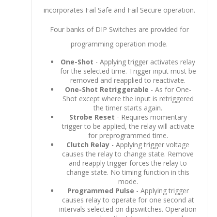
incorporates Fail Safe and Fail Secure operation.
Four banks of DIP Switches are provided for
programming operation mode.
One-Shot
- Applying trigger activates relay
for the selected time. Trigger input must be
removed and reapplied to reactivate.
One-Shot Retriggerable
- As for One-
Shot except where the input is retriggered
the timer starts again.
Strobe Reset
- Requires momentary
trigger to be applied, the relay will activate
for preprogrammed time.
Clutch Relay
- Applying trigger voltage
causes the relay to change state. Remove
and reapply trigger forces the relay to
change state. No timing function in this
mode.
Programmed Pulse
- Applying trigger
causes relay to operate for one second at
intervals selected on dipswitches. Operation