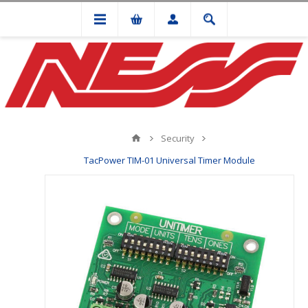
Security
TacPower TIM-01 Universal Timer Module