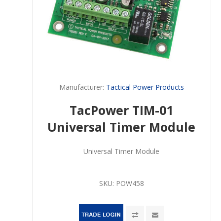
Manufacturer:
Tactical Power Products
TacPower TIM-01
Universal Timer Module
Universal Timer Module
SKU:
POW458