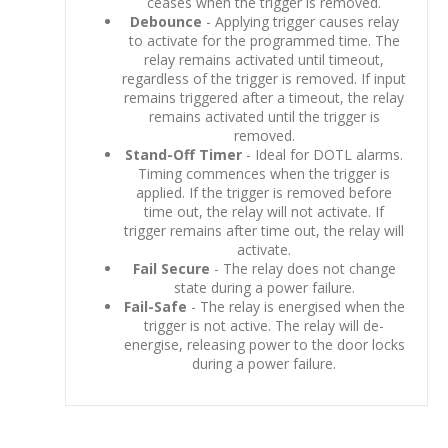
ceases when the trigger is removed.
Debounce
- Applying trigger causes relay
to activate for the programmed time. The
relay remains activated until timeout,
regardless of the trigger is removed. If input
remains triggered after a timeout, the relay
remains activated until the trigger is
removed.
Stand-Off Timer
- Ideal for DOTL alarms.
Timing commences when the trigger is
applied. If the trigger is removed before
time out, the relay will not activate. If
trigger remains after time out, the relay will
activate.
Fail Secure
- The relay does not change
state during a power failure.
Fail-Safe
- The relay is energised when the
trigger is not active. The relay will de-
energise, releasing power to the door locks
during a power failure.