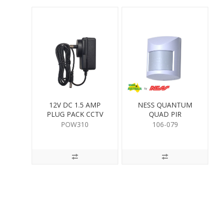
12V DC 1.5 AMP
NESS QUANTUM
PLUG PACK CCTV
QUAD PIR
POW310
106-079