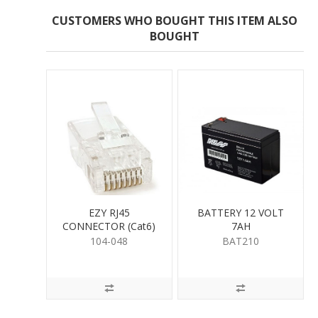
CUSTOMERS WHO BOUGHT THIS ITEM ALSO
BOUGHT
EZY RJ45
BATTERY 12 VOLT
CONNECTOR (Cat6)
7AH
104-048
BAT210