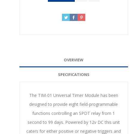
OVERVIEW
SPECIFICATIONS
The TIM-01 Universal Timer Module has been
designed to provide eight field-programmable
functions controlling an SPDT relay from 1
second to 99 days. Powered by 12v DC this unit
caters for either positive or negative triggers and