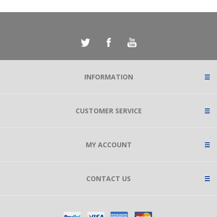
INFORMATION
CUSTOMER SERVICE
MY ACCOUNT
CONTACT US