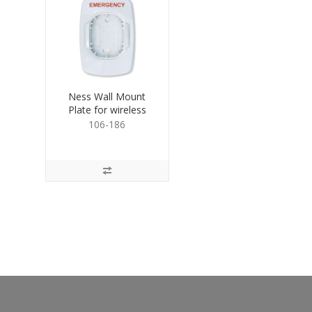
Ness Wall Mount
Plate for wireless
emergency buttons
106-186