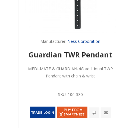
Manufacturer:
Ness Corporation
Guardian TWR Pendant
MEDI-MATE & GUARDIAN-4G additional TWR
Pendant with chain & wrist
SKU:
106-380