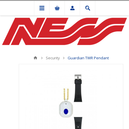
Security
Guardian TWR Pendant