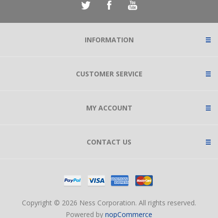
INFORMATION
CUSTOMER SERVICE
MY ACCOUNT
CONTACT US
Copyright © 2026 Ness Corporation. All rights reserved.
Powered by
nopCommerce