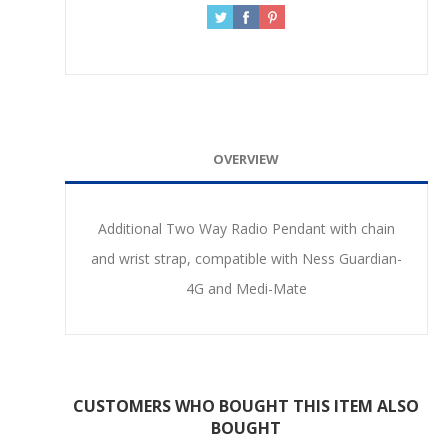
OVERVIEW
Additional Two Way Radio Pendant with chain
and wrist strap, compatible with Ness Guardian-
4G and Medi-Mate
CUSTOMERS WHO BOUGHT THIS ITEM ALSO
BOUGHT