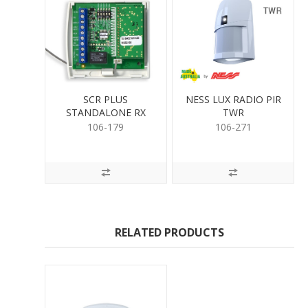
SCR PLUS
NESS LUX RADIO PIR
STANDALONE RX
TWR
(304)
106-179
106-271
RELATED PRODUCTS