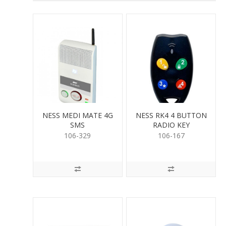
NESS MEDI MATE 4G
NESS RK4 4 BUTTON
SMS
RADIO KEY
106-329
106-167