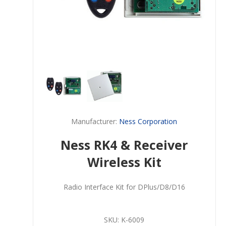
Manufacturer:
Ness Corporation
Ness RK4 & Receiver
Wireless Kit
Radio Interface Kit for DPlus/D8/D16
SKU:
K-6009