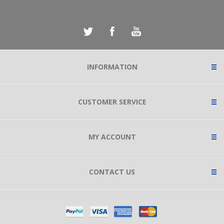
INFORMATION
CUSTOMER SERVICE
MY ACCOUNT
CONTACT US