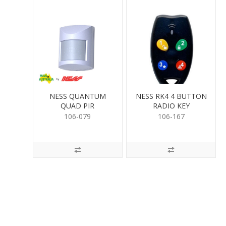
NESS QUANTUM
NESS RK4 4 BUTTON
QUAD PIR
RADIO KEY
106-079
106-167