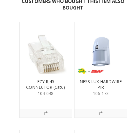
CUSTOMERS WHO BOUGHT THIS ITEM ALSO
BOUGHT
EZY RJ45
NESS LUX HARDWIRE
CONNECTOR (Cat6)
PIR
104-048
106-173