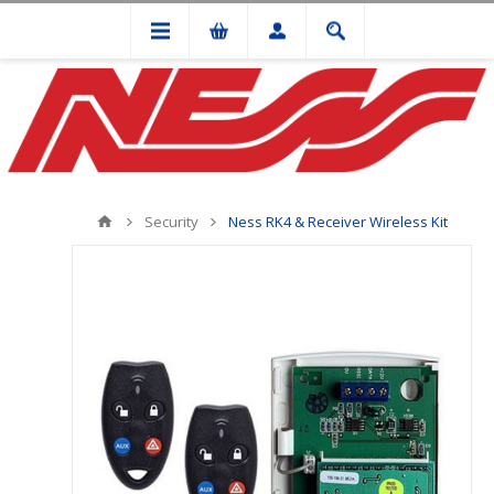
Security
Ness RK4 & Receiver Wireless Kit