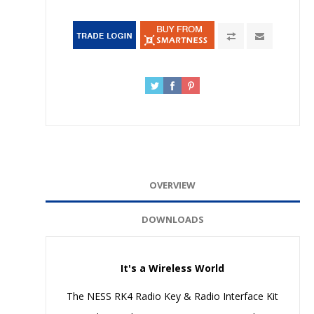
OVERVIEW
DOWNLOADS
It's a Wireless World
The NESS RK4 Radio Key & Radio Interface Kit