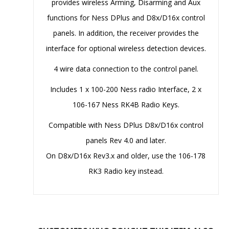
provides wireless Arming, Disarming and Aux
functions for Ness DPlus and D8x/D16x control
panels. In addition, the receiver provides the
interface for optional wireless detection devices.
4 wire data connection to the control panel.
Includes 1 x 100-200 Ness radio Interface, 2 x
106-167 Ness RK4B Radio Keys.
Compatible with Ness DPlus D8x/D16x control
panels Rev 4.0 and later.
On D8x/D16x Rev3.x and older, use the 106-178
RK3 Radio key instead.