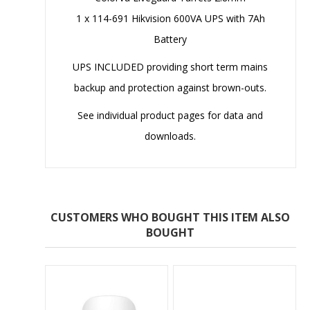
1 x 114-691 Hikvision 600VA UPS with 7Ah
Battery
UPS INCLUDED providing short term mains
backup and protection against brown-outs.
See individual product pages for data and
downloads.
CUSTOMERS WHO BOUGHT THIS ITEM ALSO
BOUGHT