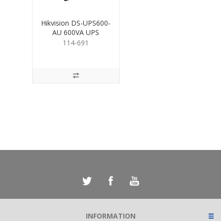
Hikvision DS-UPS600-
AU 600VA UPS
114-691
INFORMATION