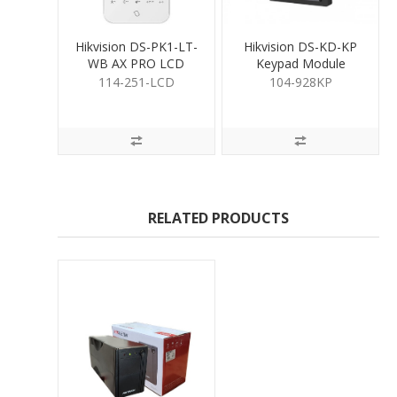
Hikvision DS-PK1-LT-
Hikvision DS-KD-KP
WB AX PRO LCD
Keypad Module
keypad
114-251-LCD
104-928KP
RELATED PRODUCTS