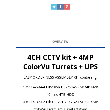
OVERVIEW
4CH CCTV kit + 4MP
ColorVu Turrets + UPS
EASY ORDER NESS ASSEMBLY KIT containing:
1 x 114-584-4 Hikvision DS-7604NI-M1/4P NVR
4Ch inc 4TB HDD
4 x 114-370-2 Hik DS-2CD2347G2-LSU/SL 4MP
ColorVu Liveguard Turrets 2.8mm