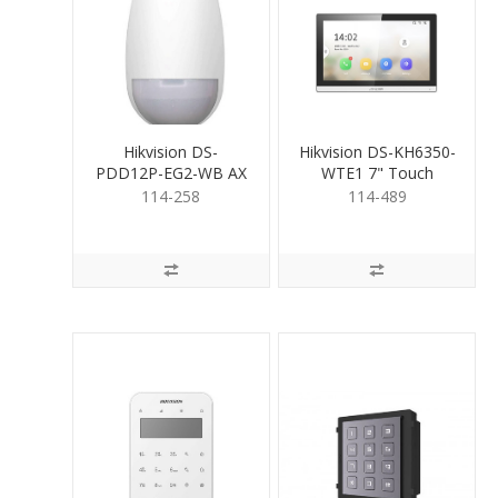
Hikvision DS-
Hikvision DS-KH6350-
PDD12P-EG2-WB AX
WTE1 7" Touch
PRO Wireless Dual-
Screen Room Stn BLK
114-258
114-489
TeCh Det