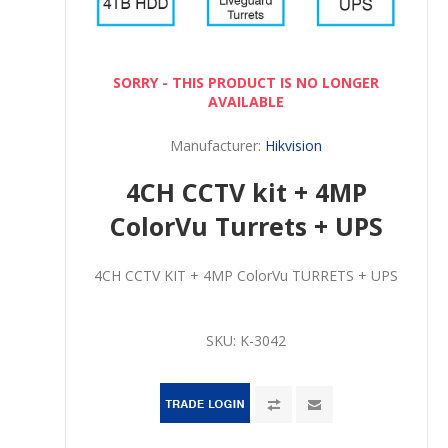
SORRY - THIS PRODUCT IS NO LONGER
AVAILABLE
Manufacturer:
Hikvision
4CH CCTV kit + 4MP
ColorVu Turrets + UPS
4CH CCTV KIT + 4MP ColorVu TURRETS + UPS
SKU:
K-3042