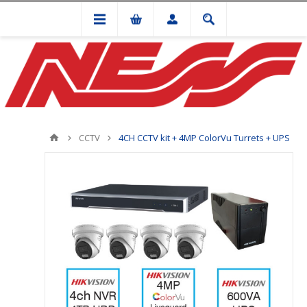
CCTV
4CH CCTV kit + 4MP ColorVu Turrets + UPS