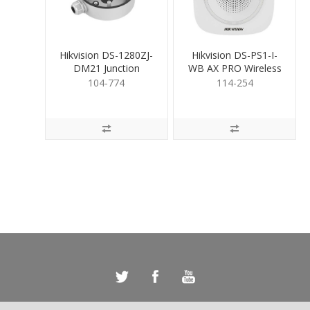
Hikvision DS-1280ZJ-
Hikvision DS-PS1-I-
DM21 Junction
WB AX PRO Wireless
Mounting Base
IndoorSiren Blue
104-774
114-254