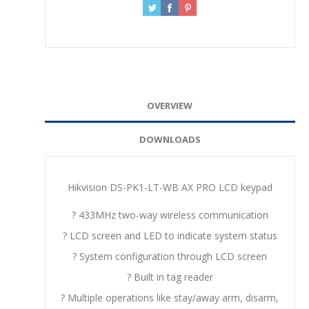
OVERVIEW
DOWNLOADS
Hikvision DS-PK1-LT-WB AX PRO LCD keypad
? 433MHz two-way wireless communication
? LCD screen and LED to indicate system status
? System configuration through LCD screen
? Built in tag reader
? Multiple operations like stay/away arm, disarm,