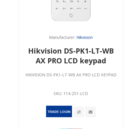
Manufacturer:
Hikvision
Hikvision DS-PK1-LT-WB
AX PRO LCD keypad
HIKVISION DS-PK1-LT-WB AX PRO LCD KEYPAD
SKU:
114-251-LCD