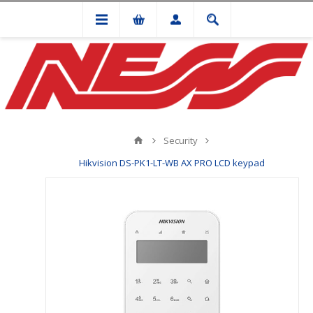
Security
Hikvision DS-PK1-LT-WB AX PRO LCD keypad