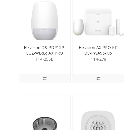
Hikvision DS-PDP15P-
Hikvision AX PRO KIT
EG2-WB(B) AX PRO
DS-PWA96-Kit-
Wireless PIR
WB/12V
114-256B
114-278