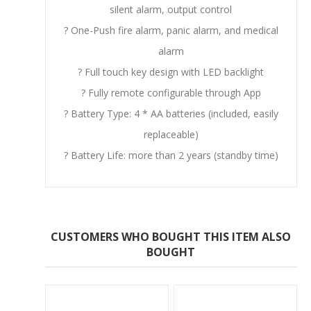
silent alarm, output control
? One-Push fire alarm, panic alarm, and medical
alarm
? Full touch key design with LED backlight
? Fully remote configurable through App
? Battery Type: 4 * AA batteries (included, easily
replaceable)
? Battery Life: more than 2 years (standby time)
CUSTOMERS WHO BOUGHT THIS ITEM ALSO
BOUGHT