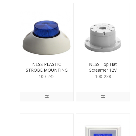
NESS PLASTIC
NESS Top Hat
STROBE MOUNTING
Screamer 12V
BASE
100-242
100-238