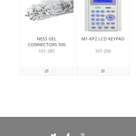
NESS GEL
M1-KP2 LCD KEYPAD
CONNECTORS 500
PER
101-285
101-256