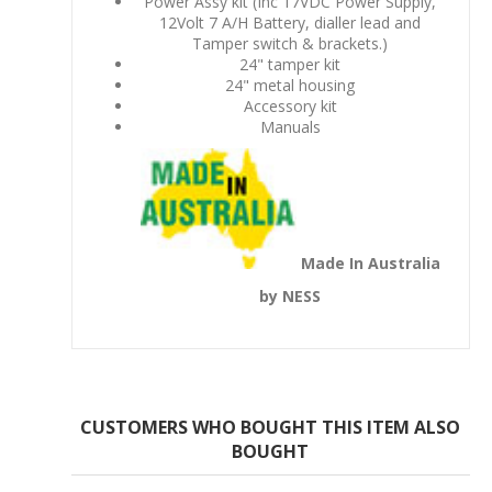
Power Assy kit (Inc 17VDC Power Supply,
12Volt 7 A/H Battery, dialler lead and
Tamper switch & brackets.)
24" tamper kit
24" metal housing
Accessory kit
Manuals
Made In Australia
by NESS
CUSTOMERS WHO BOUGHT THIS ITEM ALSO
BOUGHT