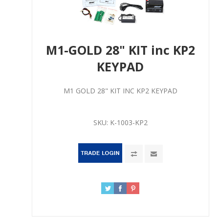
M1-GOLD 28" KIT inc KP2
KEYPAD
M1 GOLD 28" KIT INC KP2 KEYPAD
SKU:
K-1003-KP2