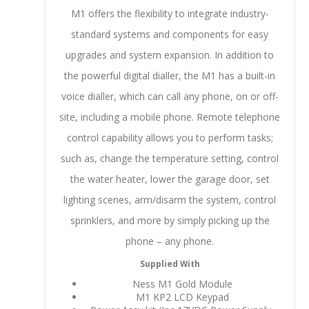
M1 offers the flexibility to integrate industry-
standard systems and components for easy
upgrades and system expansion. In addition to
the powerful digital dialler, the M1 has a built-in
voice dialler, which can call any phone, on or off-
site, including a mobile phone. Remote telephone
control capability allows you to perform tasks;
such as, change the temperature setting, control
the water heater, lower the garage door, set
lighting scenes, arm/disarm the system, control
sprinklers, and more by simply picking up the
phone – any phone.
Supplied With
Ness M1 Gold Module
M1 KP2 LCD Keypad