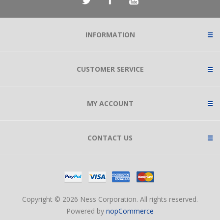
INFORMATION
CUSTOMER SERVICE
MY ACCOUNT
CONTACT US
Copyright © 2026 Ness Corporation. All rights reserved.
Powered by
nopCommerce