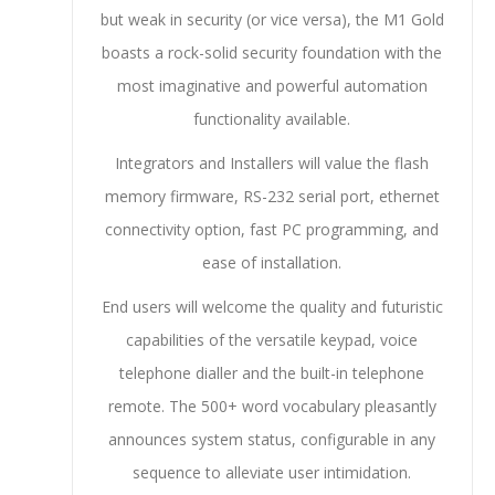
but weak in security (or vice versa), the M1 Gold
boasts a rock-solid security foundation with the
most imaginative and powerful automation
functionality available.
Integrators and Installers will value the flash
memory firmware, RS-232 serial port, ethernet
connectivity option, fast PC programming, and
ease of installation.
End users will welcome the quality and futuristic
capabilities of the versatile keypad, voice
telephone dialler and the built-in telephone
remote. The 500+ word vocabulary pleasantly
announces system status, configurable in any
sequence to alleviate user intimidation.