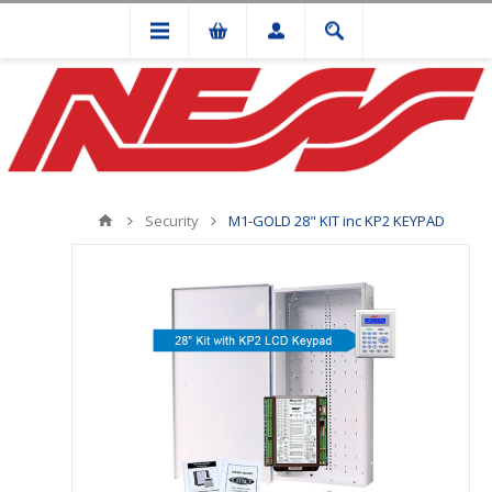
Security
M1-GOLD 28" KIT inc KP2 KEYPAD