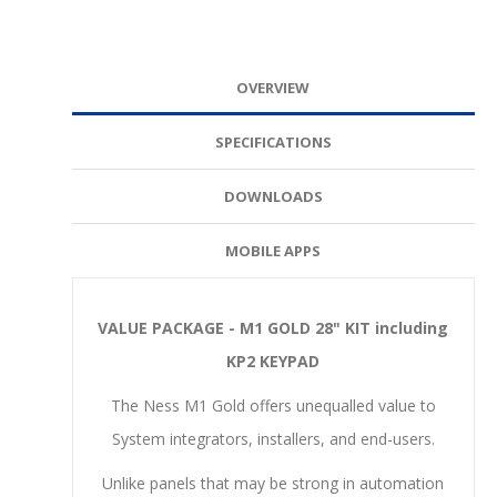
OVERVIEW
SPECIFICATIONS
DOWNLOADS
MOBILE APPS
VALUE PACKAGE - M1 GOLD 28" KIT including
KP2 KEYPAD
The Ness M1 Gold offers unequalled value to
System integrators, installers, and end-users.
Unlike panels that may be strong in automation