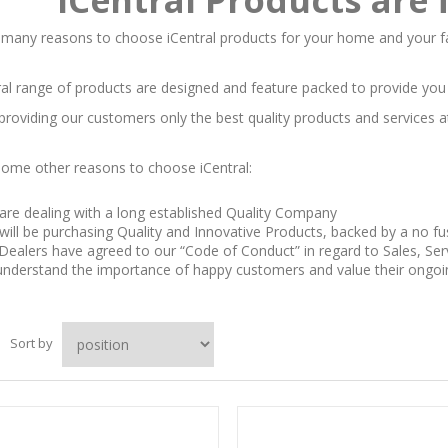
 many reasons to choose iCentral products for your home and your f
al range of products are designed and feature packed to provide you m
 providing our customers only the best quality products and services a
some other reasons to choose iCentral:
are dealing with a long established Quality Company
will be purchasing Quality and Innovative Products, backed by a no f
Dealers have agreed to our “Code of Conduct” in regard to Sales, Serv
nderstand the importance of happy customers and value their ongoing
Sort by