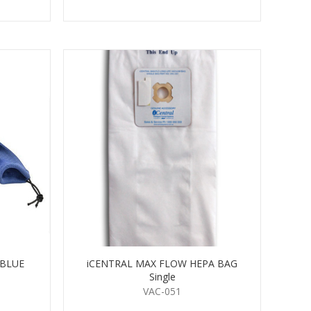
 BLUE
iCENTRAL MAX FLOW HEPA BAG
Single
VAC-051