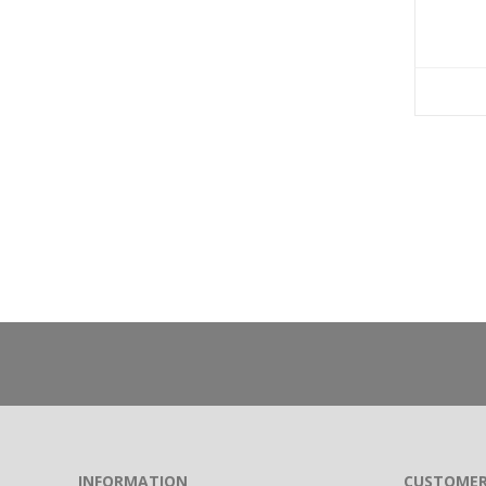
INFORMATION
CUSTOMER