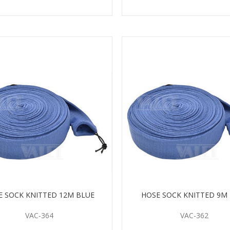
E SOCK KNITTED 12M BLUE
HOSE SOCK KNITTED 9M
VAC-364
VAC-362