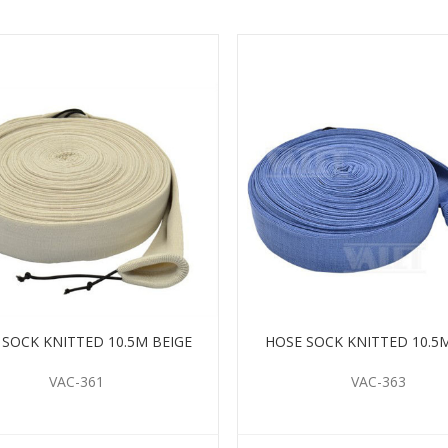
 SOCK KNITTED 10.5M BEIGE
HOSE SOCK KNITTED 10.5
VAC-361
VAC-363