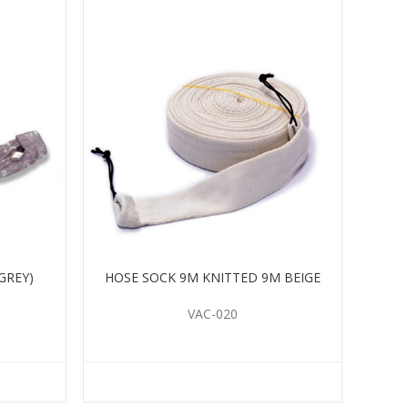
GREY)
HOSE SOCK 9M KNITTED 9M BEIGE
VAC-020