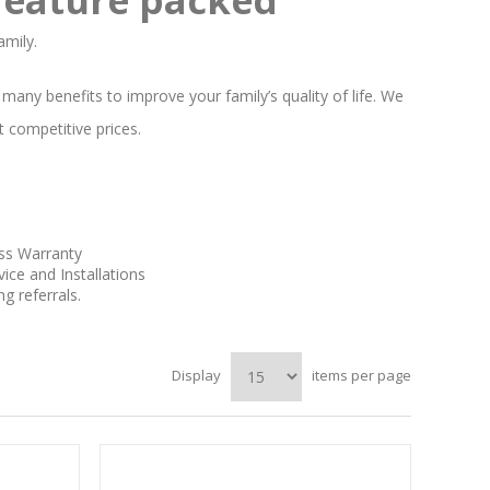
amily.
any benefits to improve your family’s quality of life. We
t competitive prices.
uss Warranty
ice and Installations
 referrals.
Display
items per page