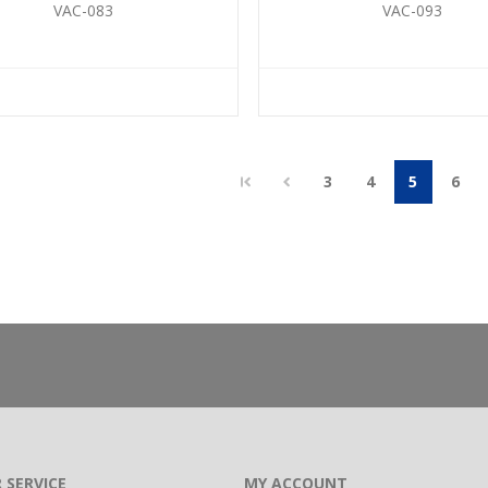
VAC-083
VAC-093
3
4
5
6
 SERVICE
MY ACCOUNT