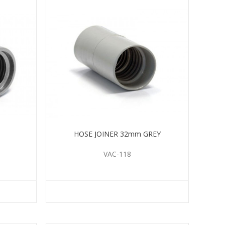
HOSE JOINER 32mm GREY
VAC-118