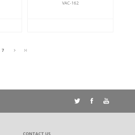
VAC-162
7
CONTACT US