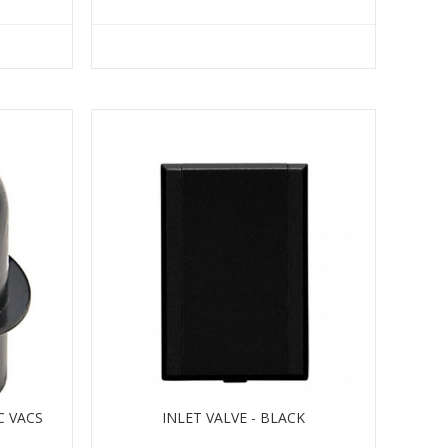
C VACS
INLET VALVE - BLACK