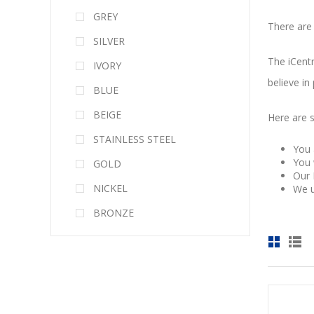
GREY
There are
SILVER
The iCentr
IVORY
believe in
BLUE
BEIGE
Here are 
STAINLESS STEEL
You 
You 
GOLD
Our 
NICKEL
We u
BRONZE