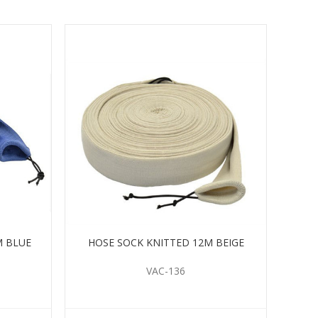
M BLUE
HOSE SOCK KNITTED 12M BEIGE
VAC-136