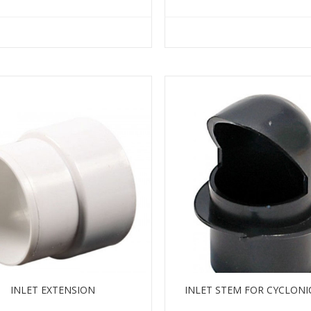
INLET EXTENSION
INLET STEM FOR CYCLONI