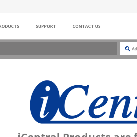
RODUCTS
SUPPORT
CONTACT US
iCentral Products are