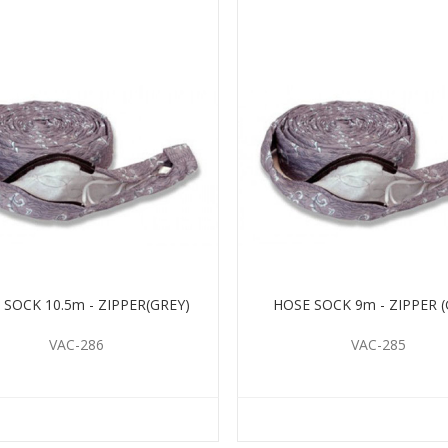
 SOCK 10.5m - ZIPPER(GREY)
HOSE SOCK 9m - ZIPPER (
VAC-286
VAC-285