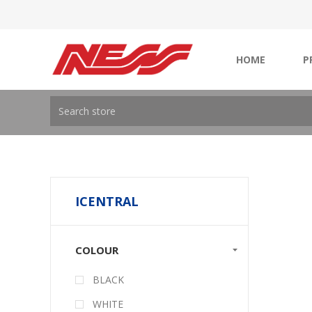
HOME
P
ICENTRAL
COLOUR
BLACK
WHITE