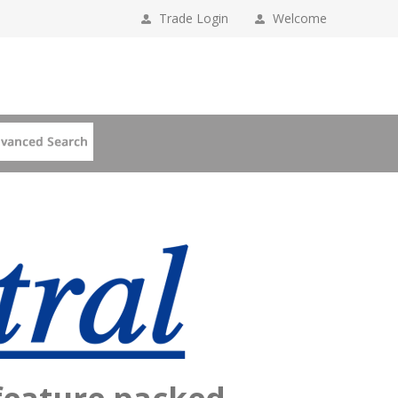
Trade Login
Welcome
 feature packed