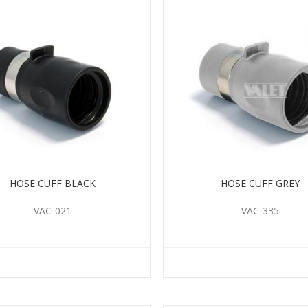
HOSE CUFF BLACK
HOSE CUFF GREY
VAC-021
VAC-335