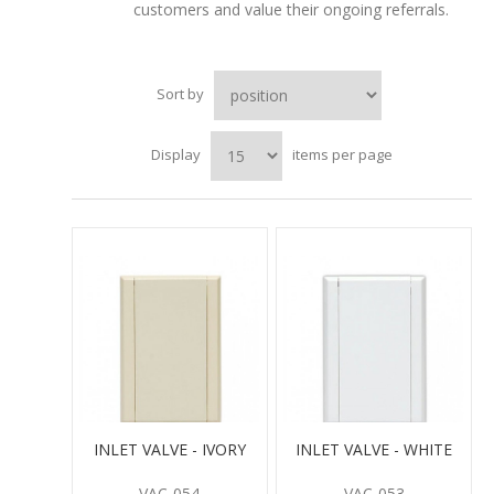
customers and value their ongoing referrals.
Sort by
Display
items per page
INLET VALVE - IVORY
INLET VALVE - WHITE
VAC-054
VAC-053