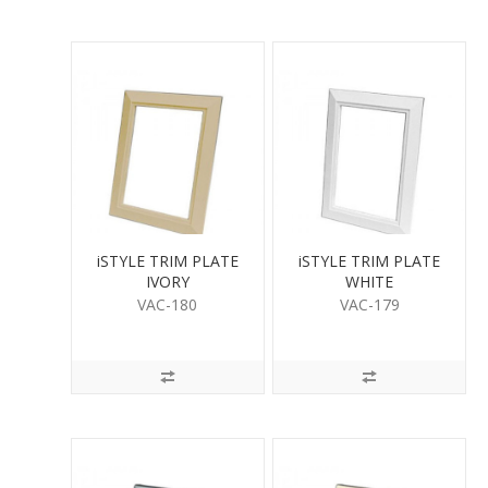
iSTYLE TRIM PLATE
iSTYLE TRIM PLATE
IVORY
WHITE
VAC-180
VAC-179