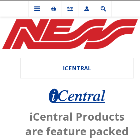
ICENTRAL
iCentral Products
are feature packed