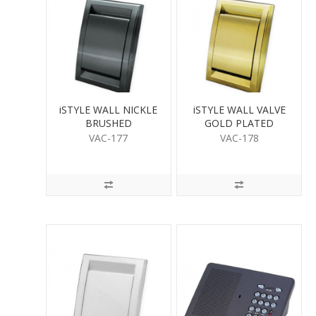
iSTYLE WALL NICKLE
iSTYLE WALL VALVE
BRUSHED
GOLD PLATED
VAC-177
VAC-178