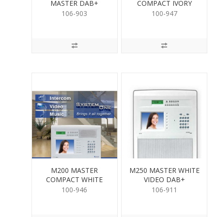
MASTER DAB+
COMPACT IVORY
WHITE
106-903
100-947
M200 MASTER
M250 MASTER WHITE
COMPACT WHITE
VIDEO DAB+
AM/FM
100-946
106-911