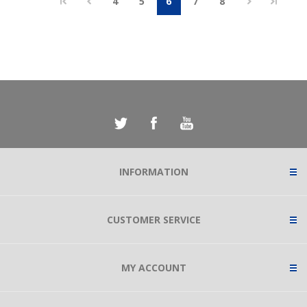
4
5
6
7
8
INFORMATION
CUSTOMER SERVICE
MY ACCOUNT