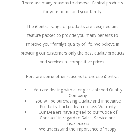
There are many reasons to choose iCentral products
for your home and your family.
The iCentral range of products are designed and
feature packed to provide you many benefits to
improve your family’s quality of life. We believe in
providing our customers only the best quality products
and services at competitive prices.
Here are some other reasons to choose iCentral:
You are dealing with a long established Quality
Company
You will be purchasing Quality and Innovative
Products, backed by a no fuss Warranty
Our Dealers have agreed to our “Code of
Conduct” in regard to Sales, Service and
Installations
We understand the importance of happy