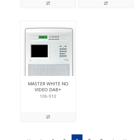
MASTER WHITE NO
VIDEO DAB+
106-910