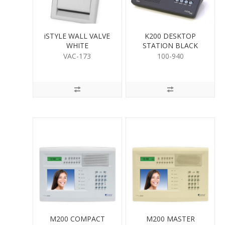
iSTYLE WALL VALVE
K200 DESKTOP
WHITE
STATION BLACK
VAC-173
100-940
M200 COMPACT
M200 MASTER