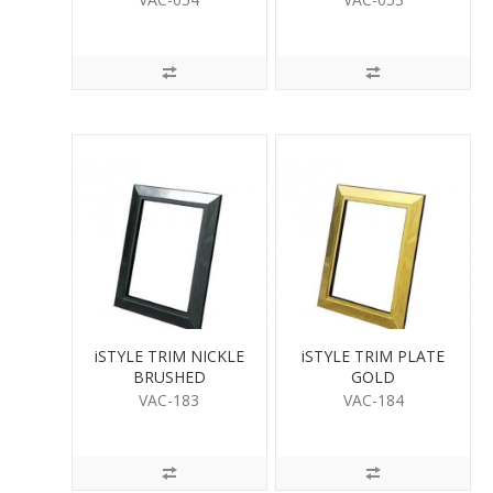
iSTYLE TRIM NICKLE
iSTYLE TRIM PLATE
BRUSHED
GOLD
VAC-183
VAC-184