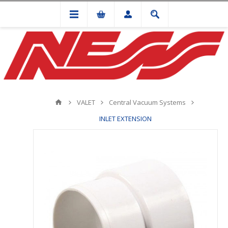
VALET
Central Vacuum Systems
INLET EXTENSION