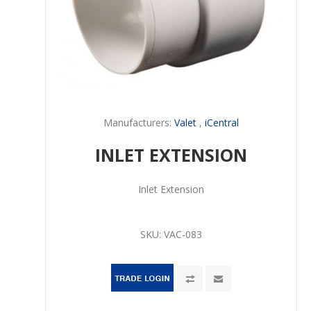
Manufacturers:
Valet
,
iCentral
INLET EXTENSION
Inlet Extension
SKU:
VAC-083