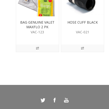
BAG GENUINE VALET
HOSE CUFF BLACK
MAXFLO 2 PK
VAC-123
VAC-021