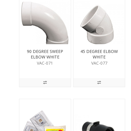
90 DEGREE SWEEP
45 DEGREE ELBOW
ELBOW WHITE
WHITE
VAC-071
VAC-077