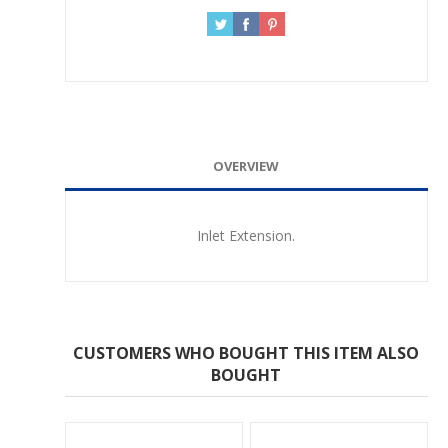
OVERVIEW
Inlet Extension.
CUSTOMERS WHO BOUGHT THIS ITEM ALSO
BOUGHT