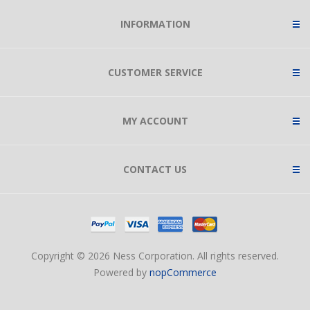
INFORMATION
CUSTOMER SERVICE
MY ACCOUNT
CONTACT US
Copyright © 2026 Ness Corporation. All rights reserved.
Powered by
nopCommerce