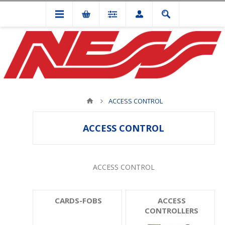
ACCESS CONTROL
ACCESS CONTROL
ACCESS CONTROL
CARDS-FOBS
ACCESS
CONTROLLERS