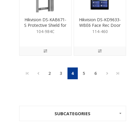
Hikvision DS-KAB671-
Hikvision DS-KD9633-
S Protective Shield for
WBE6 Face Rec Door
104-983
Station WiFi
104-984C
114-460
2
3
4
5
6
SUBCATEGORIES