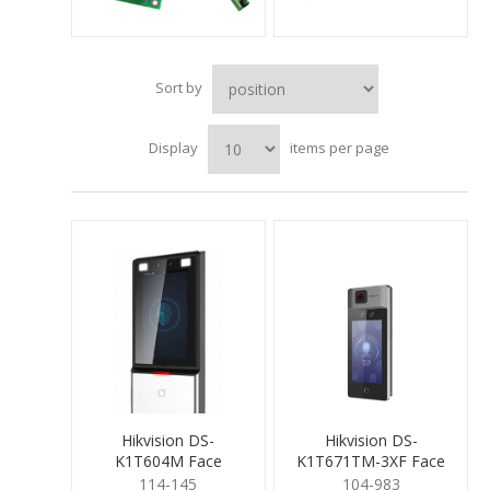
Sort by
Display
items per page
Hikvision DS-
Hikvision DS-
K1T604M Face
K1T671TM-3XF Face
Recognition Terminal
Rec Temp term
114-145
104-983