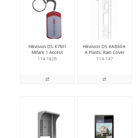
Hikvision DS-K7M1
Hikvision DS-KAB604-
Mifare 1 Access
A Plastic Rain Cover
Control Key Fob
for 114-145/6
114-182B
114-147