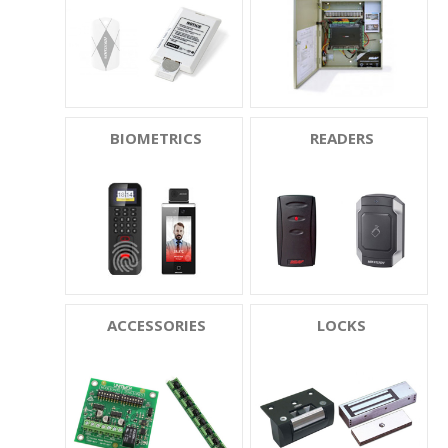
BIOMETRICS
READERS
ACCESSORIES
LOCKS