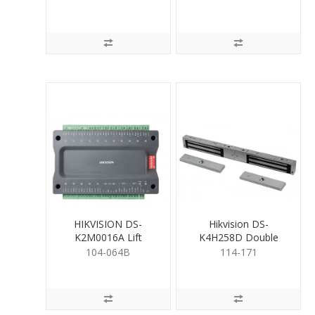
HIKVISION DS-
Hikvision DS-
K2M0016A Lift
K4H258D Double
Controller
MagLock
104-064B
114-171
UnMonitored 280kg