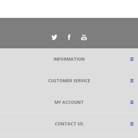
INFORMATION
CUSTOMER SERVICE
MY ACCOUNT
CONTACT US