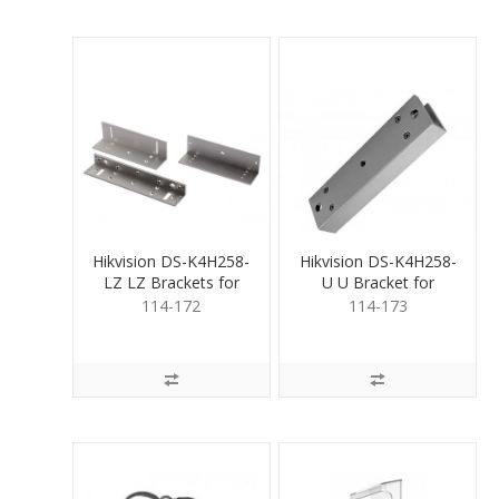
Hikvision DS-K4H258-
Hikvision DS-K4H258-
LZ LZ Brackets for
U U Bracket for
Magnetic Lock
Magnetic Lock
114-172
114-173