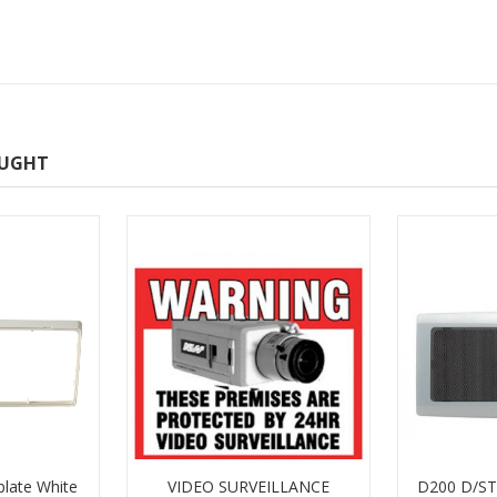
OUGHT
plate White
VIDEO SURVEILLANCE
D200 D/ST