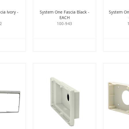
ia Ivory -
System One Fascia Black -
System One
EACH
2
100-943