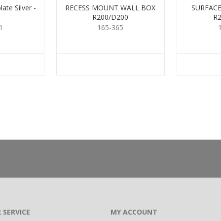
ate Silver -
RECESS MOUNT WALL BOX
SURFACE
R200/D200
R
1
165-365
 SERVICE
MY ACCOUNT