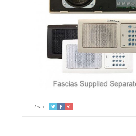
Share: