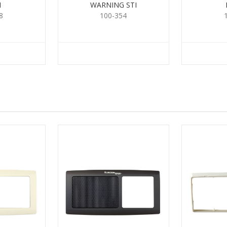
H
WARNING STI
8
100-354