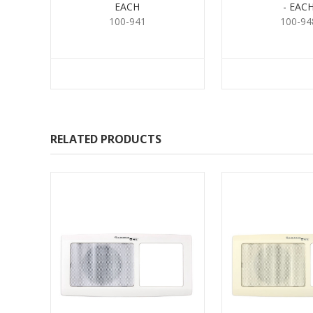
EACH
- EAC
100-941
100-94
RELATED PRODUCTS