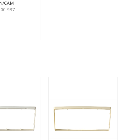
N/CAM
100-937