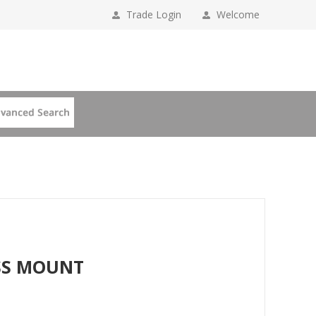
Trade Login
Welcome
SS MOUNT