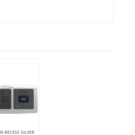
N RECESS SILVER