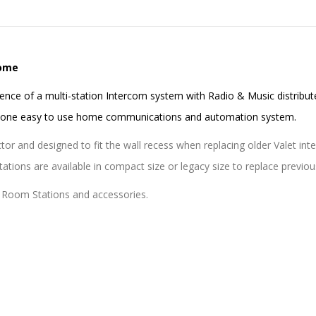
Home
ence of a multi-station Intercom system with Radio & Music distribut
e one easy to use home communications and automation system.
or and designed to fit the wall recess when replacing older Valet int
tions are available in compact size or legacy size to replace previo
 Room Stations and accessories.