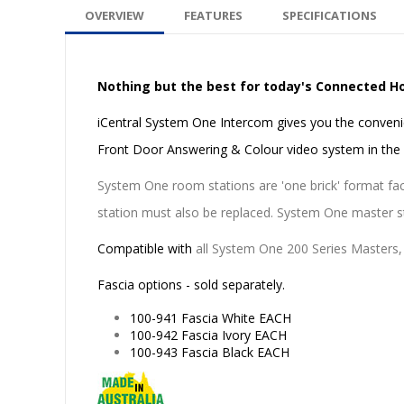
OVERVIEW
FEATURES
SPECIFICATIONS
Nothing but the best for today's Connected 
iCentral System One Intercom gives you the conveni
Front Door Answering & Colour video system in th
System One room stations are 'one brick' format fact
station must also be replaced. System One master sta
Compatible with
all System One 200 Series Masters,
Fascia options - sold separately.
100-941 Fascia White EACH
100-942 Fascia Ivory EACH
100-943 Fascia Black EACH