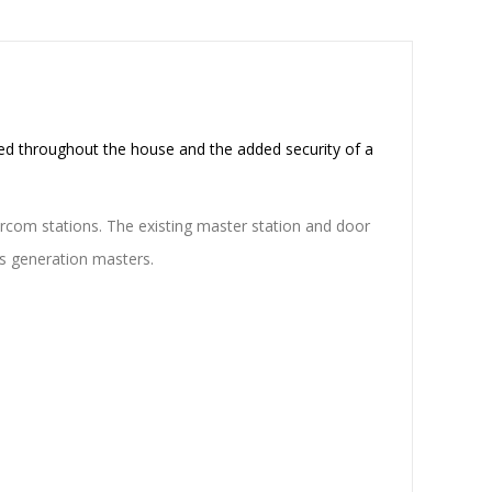
ed throughout the house and the added security of a
ercom stations. The existing master station and door
us generation masters.