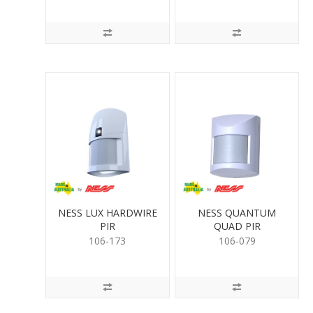
NESS LUX HARDWIRE
NESS QUANTUM
PIR
QUAD PIR
106-173
106-079