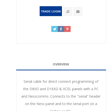
OVERVIEW
Serial cable for direct connect programming of
the D8XD and D16XD & XCEL panels with a PC
and Nesscomms. Connects to the "serial" header
on the Ness panel and to the serial port on a