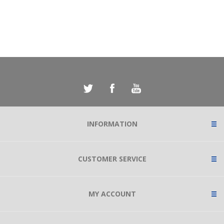
INFORMATION
CUSTOMER SERVICE
MY ACCOUNT