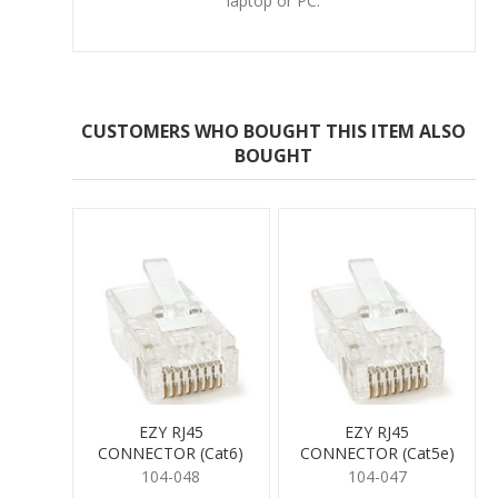
laptop or PC.
CUSTOMERS WHO BOUGHT THIS ITEM ALSO
BOUGHT
EZY RJ45
EZY RJ45
CONNECTOR (Cat6)
CONNECTOR (Cat5e)
104-048
104-047