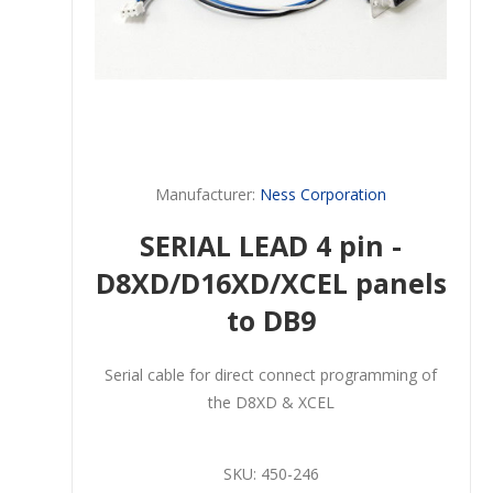
Manufacturer:
Ness Corporation
SERIAL LEAD 4 pin -
D8XD/D16XD/XCEL panels
to DB9
Serial cable for direct connect programming of
the D8XD & XCEL
SKU:
450-246