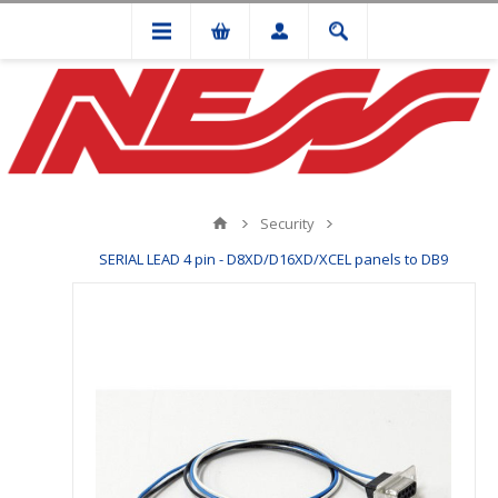
Security
SERIAL LEAD 4 pin - D8XD/D16XD/XCEL panels to DB9