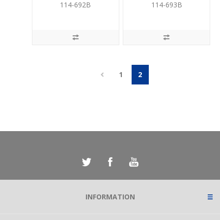
UPS
UPS
114-692B
114-693B
1
2
INFORMATION