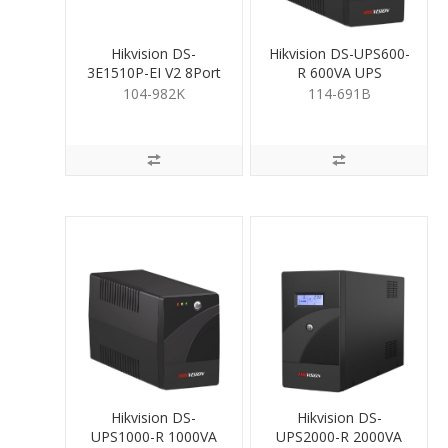
Hikvision DS-
Hikvision DS-UPS600-
3E1510P-EI V2 8Port
R 600VA UPS
Gigabit PoE Switch
104-982K
114-691B
110W
Hikvision DS-
Hikvision DS-
UPS1000-R 1000VA
UPS2000-R 2000VA