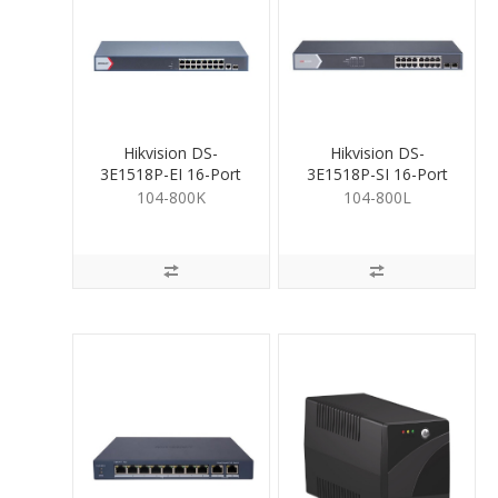
Hikvision DS-
Hikvision DS-
3E1518P-EI 16-Port
3E1518P-SI 16-Port
PoE Gigabit Switch
PoE Gigabit Switch
104-800K
104-800L
230W
230W