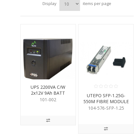
Display
items per page
UPS 2200VA C/W
2x12V 9Ah BATT
UTEPO SFP-1.25G-
101-002
550M FIBRE MODULE
104-576-SFP-1.25