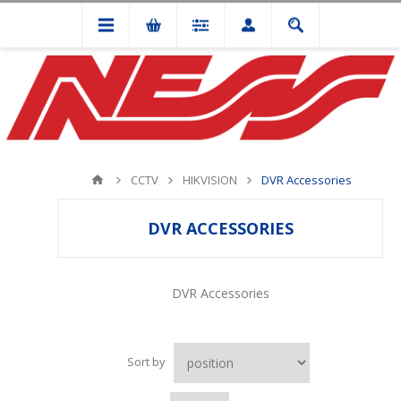
CCTV
HIKVISION
DVR Accessories
DVR ACCESSORIES
DVR Accessories
Sort by