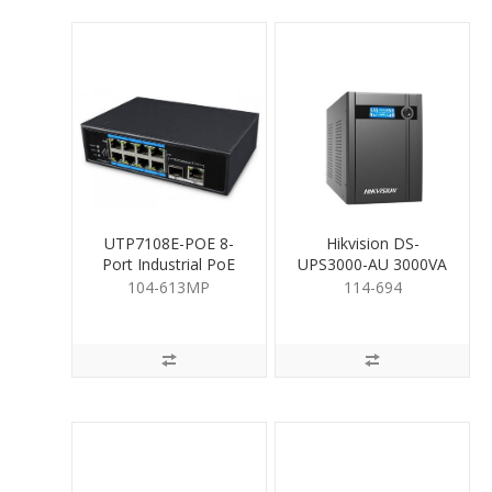
UTP7108E-POE 8-
Hikvision DS-
Port Industrial PoE
UPS3000-AU 3000VA
Switch
UPS
104-613MP
114-694