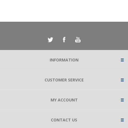
INFORMATION
CUSTOMER SERVICE
MY ACCOUNT
CONTACT US