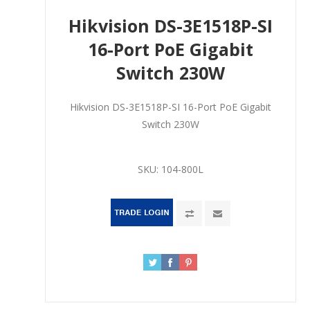
Hikvision DS-3E1518P-SI
16-Port PoE Gigabit
Switch 230W
Hikvision DS-3E1518P-SI 16-Port PoE Gigabit
Switch 230W
SKU:
104-800L