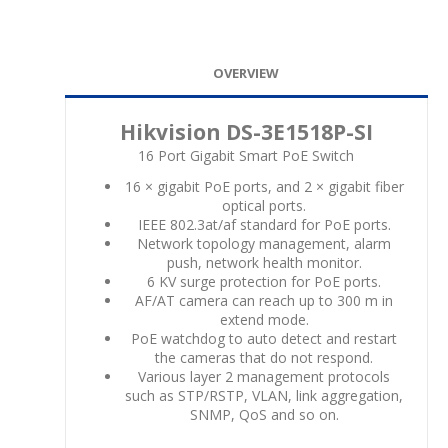
OVERVIEW
Hikvision DS-3E1518P-SI
16 Port Gigabit Smart PoE Switch
16 × gigabit PoE ports, and 2 × gigabit fiber
optical ports.
IEEE 802.3at/af standard for PoE ports.
Network topology management, alarm
push, network health monitor.
6 KV surge protection for PoE ports.
AF/AT camera can reach up to 300 m in
extend mode.
PoE watchdog to auto detect and restart
the cameras that do not respond.
Various layer 2 management protocols
such as STP/RSTP, VLAN, link aggregation,
SNMP, QoS and so on.