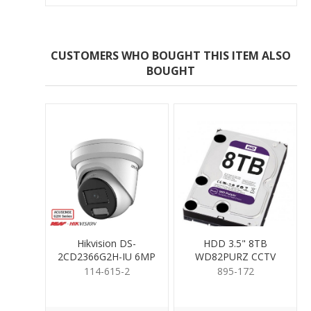
CUSTOMERS WHO BOUGHT THIS ITEM ALSO
BOUGHT
Hikvision DS-
HDD 3.5" 8TB
2CD2366G2H-IU 6MP
WD82PURZ CCTV
Turret 2.8mm
RATED
114-615-2
895-172