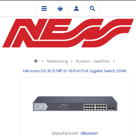
Networking
Routers - Switches
Hikvision DS-3E1518P-SI 16-Port PoE Gigabit Switch 230W
Manufacturer:
Hikvision