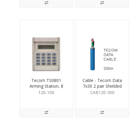
Tecom TS0801
Cable - Tecom Data
Arming Station, 8
7x30 2 pair Shielded
Area
300m
120-106
CAB120-300