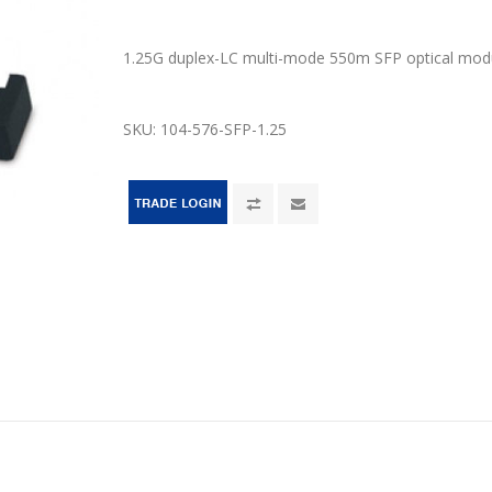
1.25G duplex-LC multi-mode 550m SFP optical mod
SKU:
104-576-SFP-1.25