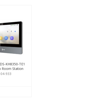
n DS-KH8350-TE1
m Room Station
Gen2 7"
104-933