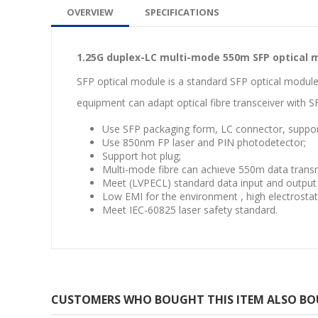
OVERVIEW
SPECIFICATIONS
1.25G duplex-LC multi-mode 550m SFP optical 
SFP optical module is a standard SFP optical module
equipment can adapt optical fibre transceiver with S
Use SFP packaging form, LC connector, suppo
Use 850nm FP laser and PIN photodetector;
Support hot plug;
Multi-mode fibre can achieve 550m data transm
Meet (LVPECL) standard data input and output 
Low EMI for the environment , high electrostati
Meet IEC-60825 laser safety standard.
CUSTOMERS WHO BOUGHT THIS ITEM ALSO B