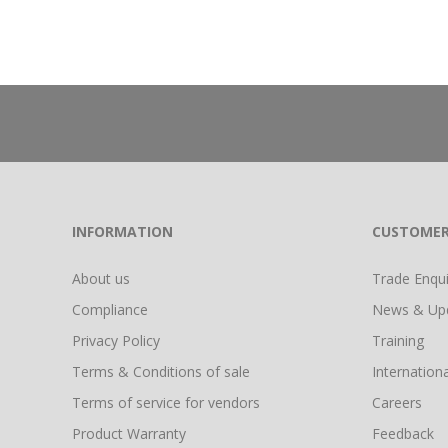
INFORMATION
CUSTOMER
About us
Trade Enquir
Compliance
News & Up
Privacy Policy
Training
Terms & Conditions of sale
Internationa
Terms of service for vendors
Careers
Product Warranty
Feedback