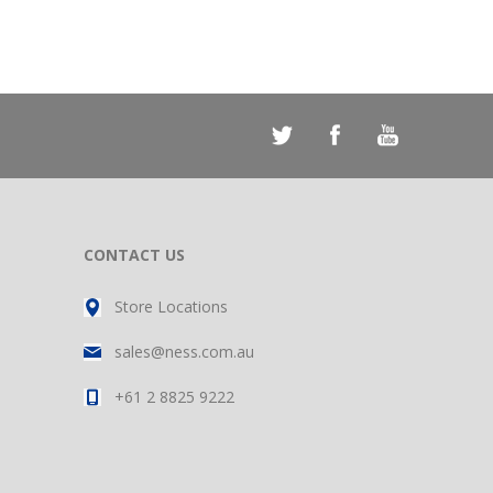
CONTACT US
Store Locations
sales@ness.com.au
+61 2 8825 9222