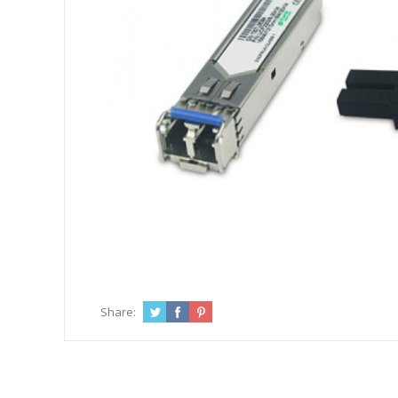
Share: