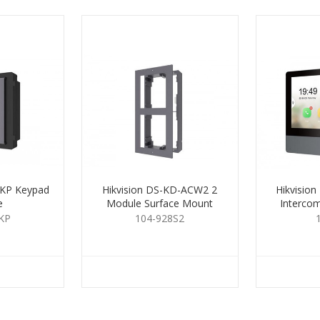
-KP Keypad
Hikvision DS-KD-ACW2 2
Hikvisio
e
Module Surface Mount
Interco
Housing
KP
104-928S2