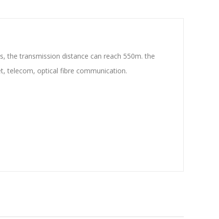
s, the transmission distance can reach 550m. the
et, telecom, optical fibre communication.