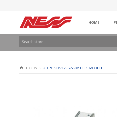
HOME
P
CCTV
UTEPO SFP-1.25G-550M FIBRE MODULE