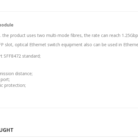
module
. the product uses two multi-mode fibres, the rate can reach 1.25Gbp
FP slot, optical Ethernet switch equipment also can be used in Ethern
rt SFF8472 standard;
ission distance;
port;
c protection;
OUGHT