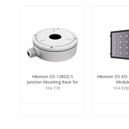
Hikvision DS-1280ZJ-S
Hikvision DS-KD
Junction Mounting Base for
Modul
Cameras
104-776
104-928