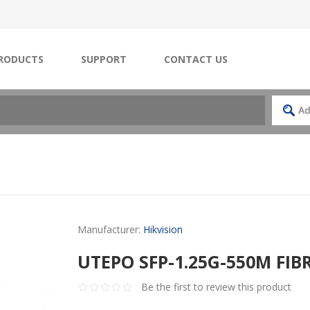
RODUCTS
SUPPORT
CONTACT US
Manufacturer:
Hikvision
UTEPO SFP-1.25G-550M FI
Be the first to review this product