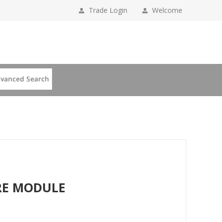
Trade Login
Welcome
BRE MODULE