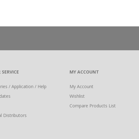
 SERVICE
MY ACCOUNT
ies / Application / Help
My Account
dates
Wishlist
Compare Products List
l Distributors