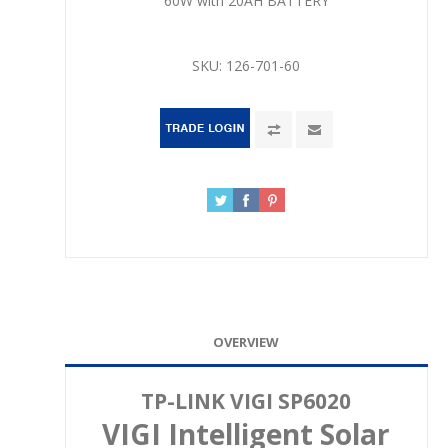
60W with 20AH BATTERY
SKU:
126-701-60
OVERVIEW
TP-LINK VIGI SP6020
VIGI Intelligent Solar