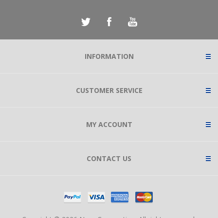
INFORMATION
CUSTOMER SERVICE
MY ACCOUNT
CONTACT US