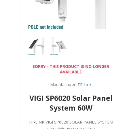
SORRY - THIS PRODUCT IS NO LONGER
AVAILABLE
Manufacturer:
TP-Link
VIGI SP6020 Solar Panel
System 60W
TP-LINK VIGI SP6020 SOLAR PANEL SYSTEM