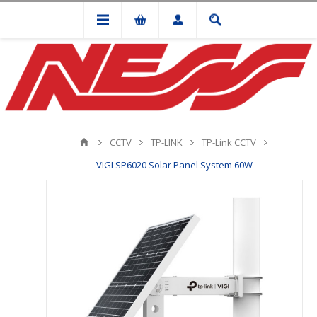
CCTV
TP-LINK
TP-Link CCTV
VIGI SP6020 Solar Panel System 60W