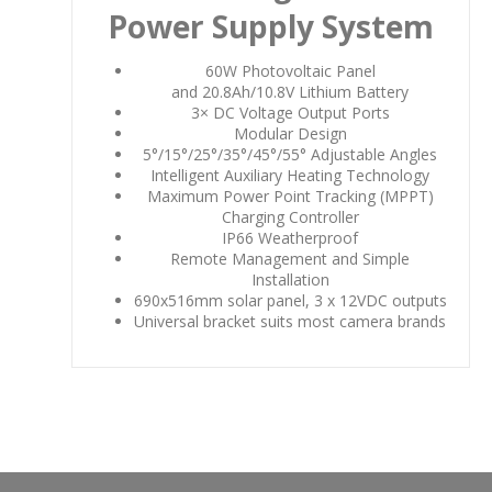
Power Supply System
60W Photovoltaic Panel
and 20.8Ah/10.8V Lithium Battery
3× DC Voltage Output Ports
Modular Design
5°/15°/25°/35°/45°/55° Adjustable Angles
Intelligent Auxiliary Heating Technology
Maximum Power Point Tracking (MPPT)
Charging Controller
IP66 Weatherproof
Remote Management and Simple
Installation
690x516mm solar panel, 3 x 12VDC outputs
Universal bracket suits most camera brands