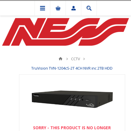
CCTV
TruVision TVN-1204cS-2T 4CH NVR inc 2TB HDD
SORRY - THIS PRODUCT IS NO LONGER