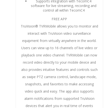
Supports integration with TecomC4
software for live streaming, recording and
control all within TecomC4
FREE APP
TruVision® TVRMobile allows you to monitor and
interact with TruVision video surveillance
equipment from virtually anywhere in the world.
Users can view up to 16 channels of live video or
playback one video channel. TVRMobile can now
record video directly to your mobile device and
also provides intuitive features and controls such
as swipe PTZ camera control, landscape mode,
snapshots, and favorites to make accessing
video quick and easy. The app also supports
alarm notifications from supported TruVision
devices that alert you in real time of events