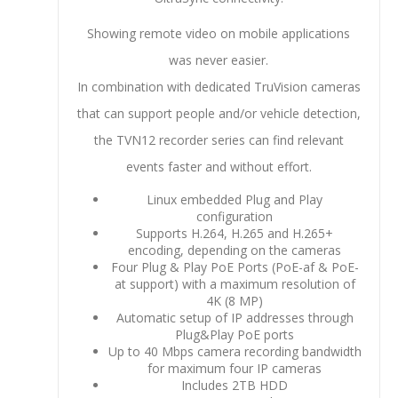
Showing remote video on mobile applications
was never easier.
In combination with dedicated TruVision cameras
that can support people and/or vehicle detection,
the TVN12 recorder series can find relevant
events faster and without effort.
Linux embedded Plug and Play
configuration
Supports H.264, H.265 and H.265+
encoding, depending on the cameras
Four Plug & Play PoE Ports (PoE-af & PoE-
at support) with a maximum resolution of
4K (8 MP)
Automatic setup of IP addresses through
Plug&Play PoE ports
Up to 40 Mbps camera recording bandwidth
for maximum four IP cameras
Includes 2TB HDD