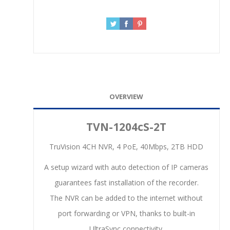
OVERVIEW
TVN-1204cS-2T
TruVision 4CH NVR, 4 PoE, 40Mbps, 2TB HDD
A setup wizard with auto detection of IP cameras
guarantees fast installation of the recorder.
The NVR can be added to the internet without
port forwarding or VPN, thanks to built-in
UltraSync connectivity.