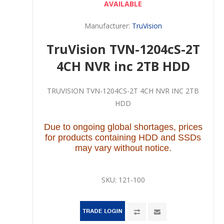
AVAILABLE
Manufacturer:
TruVision
TruVision TVN-1204cS-2T
4CH NVR inc 2TB HDD
TRUVISION TVN-1204CS-2T 4CH NVR INC 2TB
HDD
Due to ongoing global shortages, prices
for products containing HDD and SSDs
may vary without notice.
SKU:
121-100