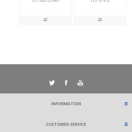
121-302-2-GRY
121-313-2
INFORMATION
CUSTOMER SERVICE