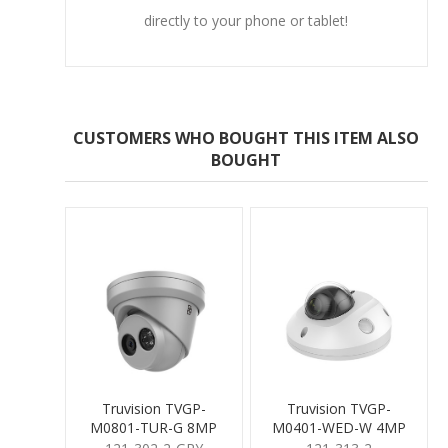
directly to your phone or tablet!
CUSTOMERS WHO BOUGHT THIS ITEM ALSO
BOUGHT
Truvision TVGP-
Truvision TVGP-
M0801-TUR-G 8MP
M0401-WED-W 4MP
Turret 2.8mm Grey
Mini Dome 2.8mm