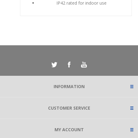
IP42 rated for indoor use
INFORMATION
CUSTOMER SERVICE
MY ACCOUNT