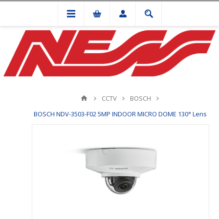
CCTV
BOSCH
BOSCH NDV-3503-F02 5MP INDOOR MICRO DOME 130° Lens