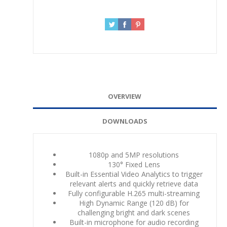
OVERVIEW
DOWNLOADS
1080p and 5MP resolutions
130° Fixed Lens
Built-in Essential Video Analytics to trigger
relevant alerts and quickly retrieve data
Fully configurable H.265 multi-streaming
High Dynamic Range (120 dB) for
challenging bright and dark scenes
Built-in microphone for audio recording