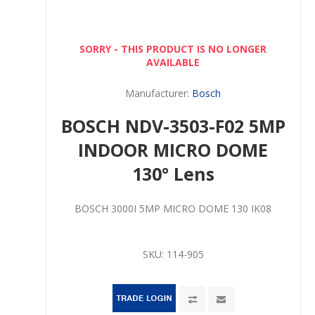
SORRY - THIS PRODUCT IS NO LONGER
AVAILABLE
Manufacturer:
Bosch
BOSCH NDV-3503-F02 5MP
INDOOR MICRO DOME
130° Lens
BOSCH 3000I 5MP MICRO DOME 130 IK08
SKU:
114-905