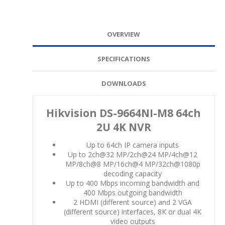
OVERVIEW
SPECIFICATIONS
DOWNLOADS
Hikvision DS-9664NI-M8 64ch
2U 4K NVR
Up to 64ch IP camera inputs
Up to 2ch@32 MP/2ch@24 MP/4ch@12
MP/8ch@8 MP/16ch@4 MP/32ch@1080p
decoding capacity
Up to 400 Mbps incoming bandwidth and
400 Mbps outgoing bandwidth
2 HDMI (different source) and 2 VGA
(different source) interfaces, 8K or dual 4K
video outputs