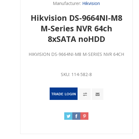
Manufacturer:
Hikvision
Hikvision DS-9664NI-M8
M-Series NVR 64ch
8xSATA noHDD
HIKVISION DS-9664NI-M8 M-SERIES NVR 64CH
SKU:
114-582-8