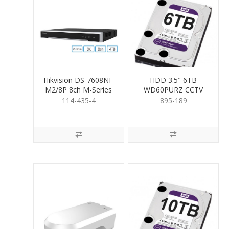
Hikvision DS-7608NI-
HDD 3.5" 6TB
M2/8P 8ch M-Series
WD60PURZ CCTV
NVR & 4TB HDD
RATED
114-435-4
895-189