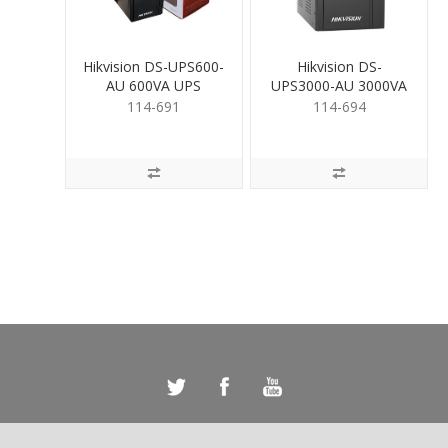
Hikvision DS-UPS600-
Hikvision DS-
AU 600VA UPS
UPS3000-AU 3000VA
UPS
114-691
114-694