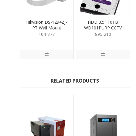
Hikvision DS-1294ZJ-
HDD 3.5" 10TB
PT Wall Mount
WD101PURP CCTV
Bracket for PTZ White
RATED
104-877
895-210
RELATED PRODUCTS