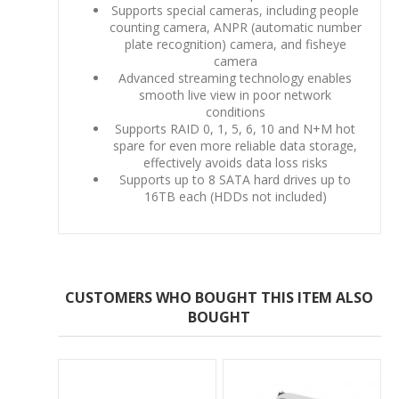
Supports special cameras, including people
counting camera, ANPR (automatic number
plate recognition) camera, and fisheye
camera
Advanced streaming technology enables
smooth live view in poor network
conditions
Supports RAID 0, 1, 5, 6, 10 and N+M hot
spare for even more reliable data storage,
effectively avoids data loss risks
Supports up to 8 SATA hard drives up to
16TB each (HDDs not included)
CUSTOMERS WHO BOUGHT THIS ITEM ALSO
BOUGHT