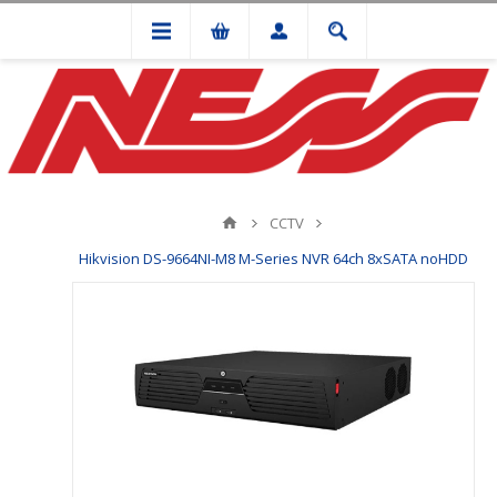
CCTV
Hikvision DS-9664NI-M8 M-Series NVR 64ch 8xSATA noHDD