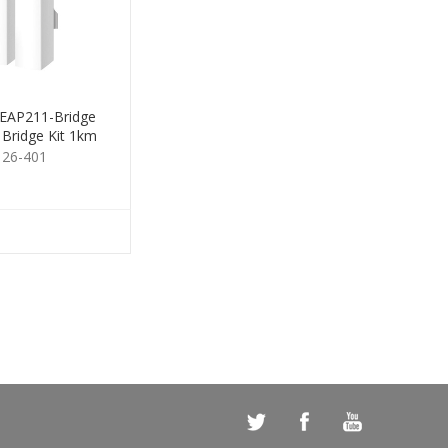
 EAP211-Bridge
 Bridge Kit 1km
126-401