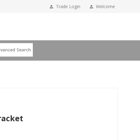
Trade Login
Welcome
racket