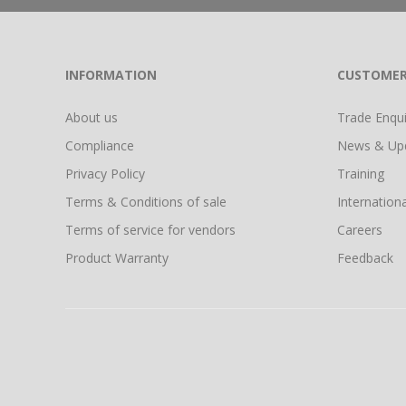
INFORMATION
CUSTOMER
About us
Trade Enquir
Compliance
News & Up
Privacy Policy
Training
Terms & Conditions of sale
Internationa
Terms of service for vendors
Careers
Product Warranty
Feedback