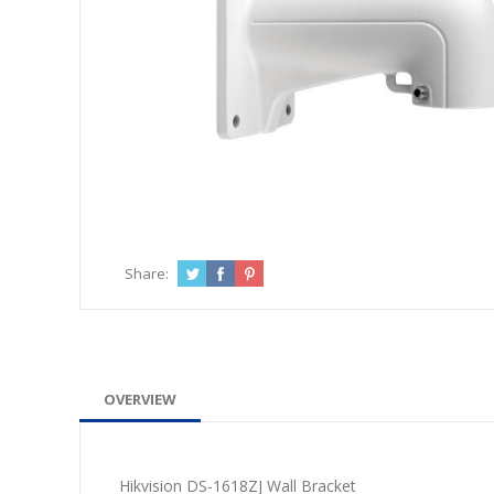
Share:
OVERVIEW
Hikvision DS-1618ZJ Wall Bracket