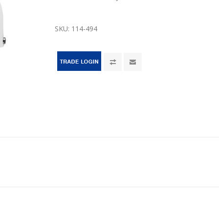
SKU:
114-494