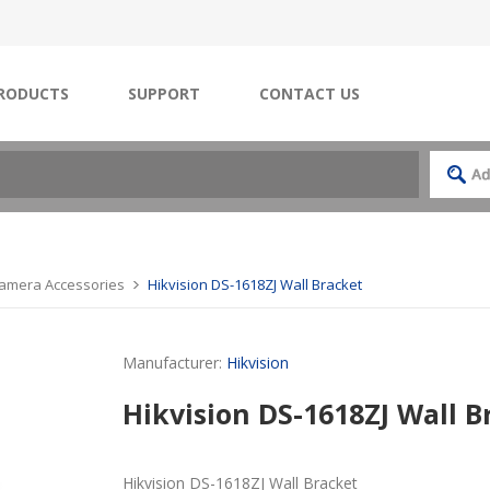
RODUCTS
SUPPORT
CONTACT US
Camera Accessories
Hikvision DS-1618ZJ Wall Bracket
Manufacturer:
Hikvision
Hikvision DS-1618ZJ Wall B
Hikvision DS-1618ZJ Wall Bracket