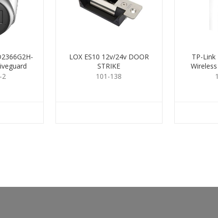
CD2366G2H-
LOX ES10 12v/24v DOOR
TP-Link
iveguard
STRIKE
Wireless
.8mm
-2
101-138