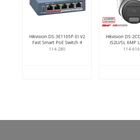
Hikvision DS-3E1105P-EI V2
Hikvision DS-2
Fast Smart PoE Switch 4
IS2U/SL 6MP L
Port
Turret 2
114-280
114-616