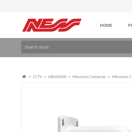
HOME
P
CCTV
HIKVISION
Hikvision Cameras
Hikvision 