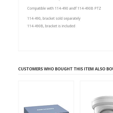
Compatible with 114-490 andf 114-490B PTZ
114-490, bracket sold separately
114-490B, bracket is included
CUSTOMERS WHO BOUGHT THIS ITEM ALSO B