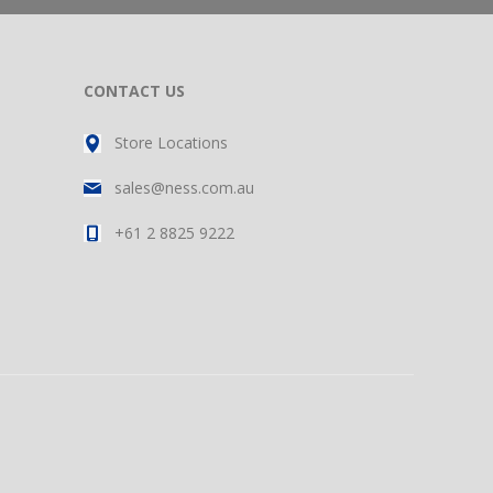
CONTACT US
Store Locations
sales@ness.com.au
+61 2 8825 9222