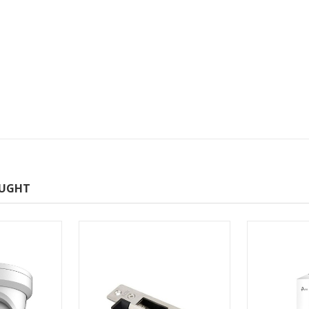
OUGHT