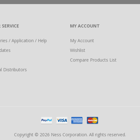
 SERVICE
MY ACCOUNT
ies / Application / Help
My Account
dates
Wishlist
Compare Products List
l Distributors
Copyright © 2026 Ness Corporation. All rights reserved.