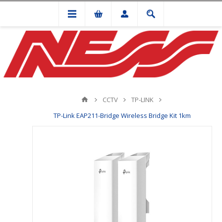
CCTV
TP-LINK
TP-Link EAP211-Bridge Wireless Bridge Kit 1km