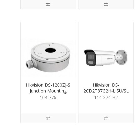
Hikvision DS-1280ZJ-S
Hikvision DS-
Junction Mounting
2CD2T87G2H-LISU/SL
Base for Cameras
8MP C-Vu Hyb Bullet
104-776
114-374-H2
2.8