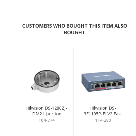
CUSTOMERS WHO BOUGHT THIS ITEM ALSO
BOUGHT
Hikvision DS-1280ZJ-
Hikvision DS-
DM21 Junction
3E1105P-EI V2 Fast
Mounting Base
Smart PoE Switch 4
104-774
114-280
Port