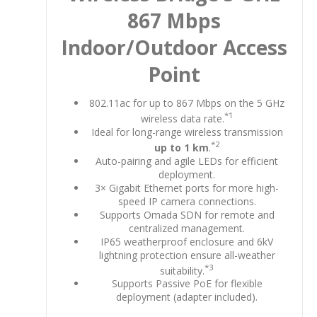
867 Mbps
Indoor/Outdoor Access
Point
802.11ac for up to 867 Mbps on the 5 GHz
*1
wireless data rate.
Ideal for long-range wireless transmission
*2
up to 1 km
.
Auto-pairing and agile LEDs for efficient
deployment.
3× Gigabit Ethernet ports for more high-
speed IP camera connections.
Supports Omada SDN for remote and
centralized management.
IP65 weatherproof enclosure and 6kV
lightning protection ensure all-weather
*3
suitability.
Supports Passive PoE for flexible
deployment (adapter included).