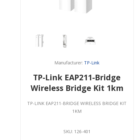
Manufacturer:
TP-Link
TP-Link EAP211-Bridge
Wireless Bridge Kit 1km
TP-LINK EAP211-BRIDGE WIRELESS BRIDGE KIT
1KM
SKU:
126-401