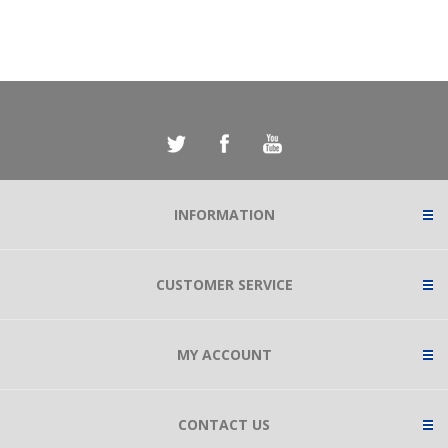
INFORMATION
CUSTOMER SERVICE
MY ACCOUNT
CONTACT US