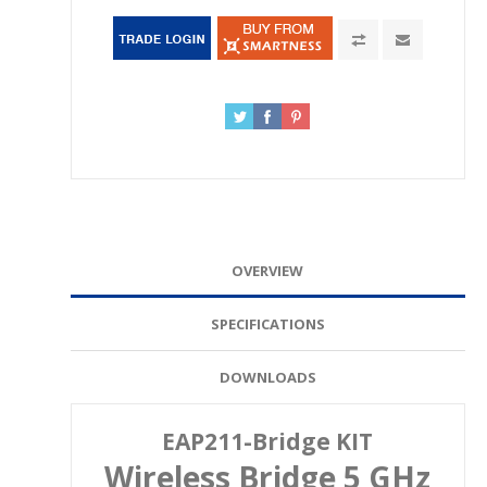
OVERVIEW
SPECIFICATIONS
DOWNLOADS
EAP211-Bridge KIT
Wireless Bridge 5 GHz