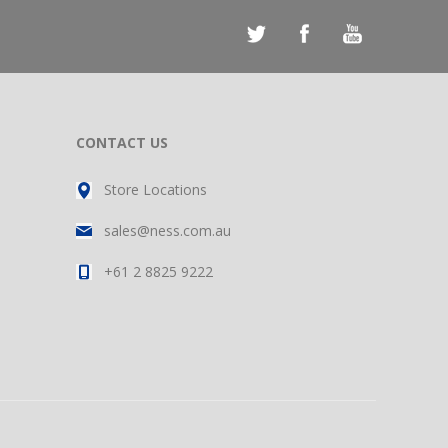
CONTACT US
Store Locations
sales@ness.com.au
+61 2 8825 9222