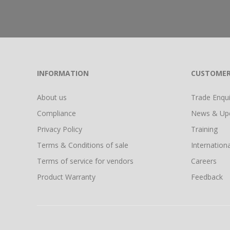
INFORMATION
CUSTOMER
About us
Trade Enquir
Compliance
News & Up
Privacy Policy
Training
Terms & Conditions of sale
Internationa
Terms of service for vendors
Careers
Product Warranty
Feedback