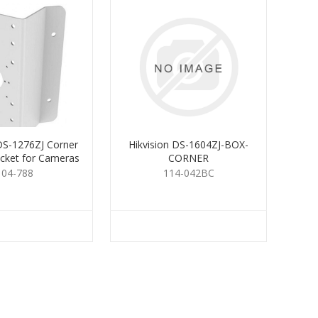
 DS-1276ZJ Corner
Hikvision DS-1604ZJ-BOX-
cket for Cameras
CORNER
104-788
114-042BC