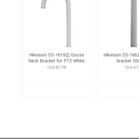
Hikvision DS-1619ZJ Goose
Hikvision DS-166
Neck Bracket for PTZ White
bracket 5
104-817B
104-07