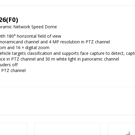
26(F0)
noramic Network Speed Dome
th 180° horizontal field of view
panoramicand channel and 4 MP resolution in PTZ channel
oom and 16 × digital zoom
cle targets classification and supports face capture to detect, capt
nce in PTZ channel and 30 m white light in panoramic channel
ruders off
d PTZ channel