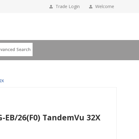
Trade Login
Welcome
2X
G-EB/26(F0) TandemVu 32X