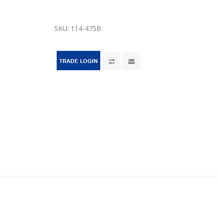
SKU:
114-475B