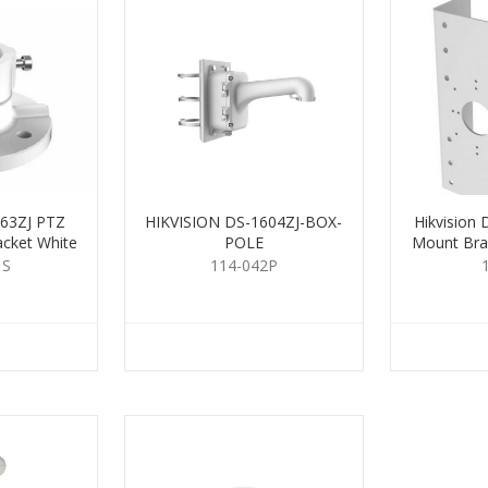
663ZJ PTZ
HIKVISION DS-1604ZJ-BOX-
Hikvision
acket White
POLE
Mount Bra
1S
114-042P