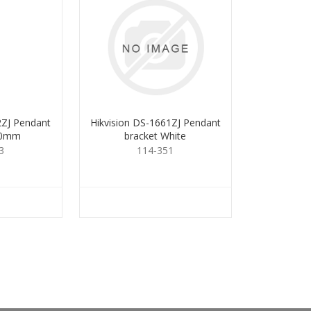
2ZJ Pendant
Hikvision DS-1661ZJ Pendant
00mm
bracket White
3
114-351