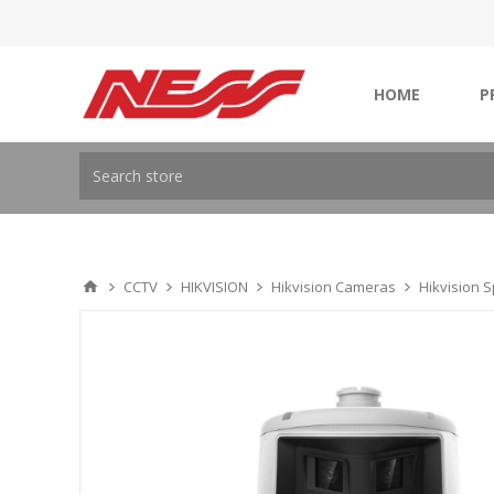
HOME
P
CCTV
HIKVISION
Hikvision Cameras
Hikvision 