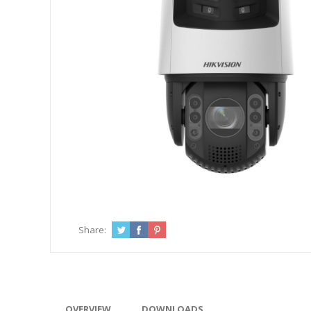
Share:
OVERVIEW
DOWNLOADS