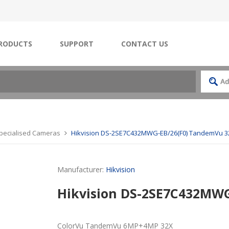
RODUCTS
SUPPORT
CONTACT US
Specialised Cameras
Hikvision DS-2SE7C432MWG-EB/26(F0) TandemVu 3
Manufacturer:
Hikvision
Hikvision DS-2SE7C432MW
ColorVu TandemVu 6MP+4MP 32X