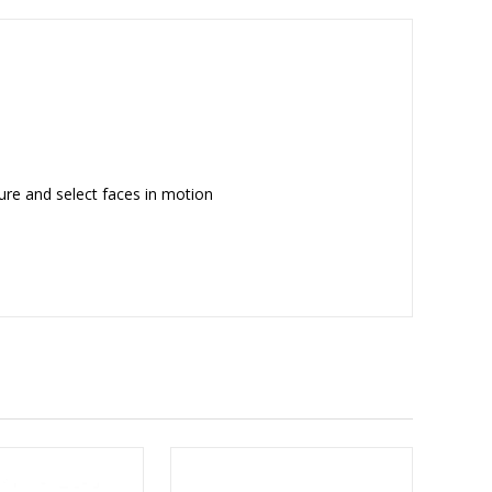
ure and select faces in motion