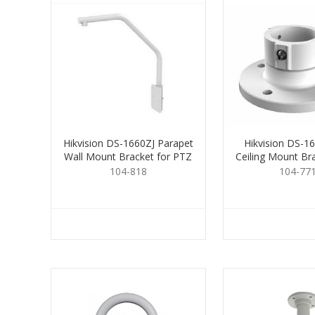
Hikvision DS-1660ZJ Parapet
Hikvision DS-1
Wall Mount Bracket for PTZ
Ceiling Mount Br
104-818
104-77