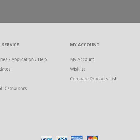
 SERVICE
MY ACCOUNT
ies / Application / Help
My Account
dates
Wishlist
Compare Products List
l Distributors