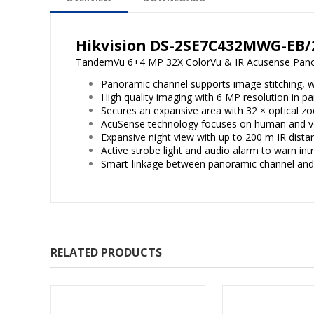
Hikvision DS-2SE7C432MWG-EB/
TandemVu 6+4 MP 32X ColorVu & IR Acusense Pa
Panoramic channel supports image stitching, wi
High quality imaging with 6 MP resolution in 
Secures an expansive area with 32 × optical z
AcuSense technology focuses on human and vehi
Expansive night view with up to 200 m IR dista
Active strobe light and audio alarm to warn int
Smart-linkage between panoramic channel an
RELATED PRODUCTS