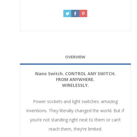
OVERVIEW
Nano Switch.
CONTROL ANY SWITCH.
FROM ANYWHERE.
WIRELESSLY.
Power sockets and light switches: amazing
inventions. They literally changed the world. But if
you’re not standing right next to them or can’t
reach them, they’re limited.