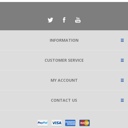
INFORMATION
CUSTOMER SERVICE
MY ACCOUNT
CONTACT US