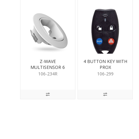
Z-WAVE
4 BUTTON KEY WITH
MULTISENSOR 6
PROX
RECESSOR
106-234R
106-299