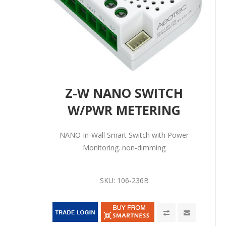
Z-W NANO SWITCH
W/PWR METERING
NANO In-Wall Smart Switch with Power
Monitoring. non-dimming
SKU:
106-236B