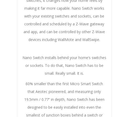
switches, it changes how your home feels by
making it far more capable. Nano Switch works
with your existing switches and sockets, can be
controlled and scheduled by a Z-Wave gateway
and app, and can be controlled by other Z-Wave
devices including WallMote and WallSwipe.
Nano Switch installs behind your home’s switches
or sockets. To do that, Nano Switch has to be
small. Really small. It is.
60% smaller than the first Micro Smart Switch
that Aeotec pioneered, and measuring only
19.5mm / 0.77” in depth, Nano Switch has been
designed to be easily installed into even the
smallest of junction boxes behind a switch or