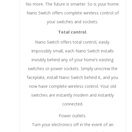
No more. The future is smarter. So is your home.
Nano Switch offers complete wireless control of
your switches and sockets.
Total control.
Nano Switch offers total control, easily.
Impossibly small, each Nano Switch installs
invisibly behind any of your home’s existing
switches or power sockets. Simply unscrew the
faceplate, install Nano Switch behind it, and you
now have complete wireless control. Your old
switches are instantly modern and instantly
connected.
Power outlets.
Turn your electronics off in the event of an