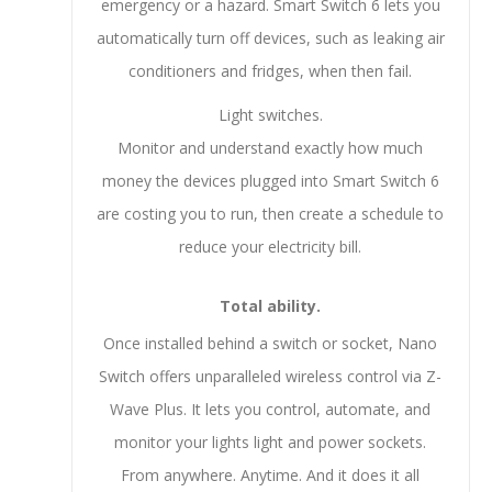
emergency or a hazard. Smart Switch 6 lets you
automatically turn off devices, such as leaking air
conditioners and fridges, when then fail.
Light switches.
Monitor and understand exactly how much
money the devices plugged into Smart Switch 6
are costing you to run, then create a schedule to
reduce your electricity bill.
Total ability.
Once installed behind a switch or socket, Nano
Switch offers unparalleled wireless control via Z-
Wave Plus. It lets you control, automate, and
monitor your lights light and power sockets.
From anywhere. Anytime. And it does it all