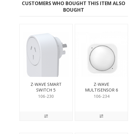
CUSTOMERS WHO BOUGHT THIS ITEM ALSO
BOUGHT
Z-WAVE SMART
Z-WAVE
SWITCH 5
MULTISENSOR 6
106-230
106-234