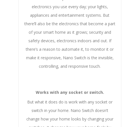
electronics you use every day; your lights,
appliances and entertainment systems. But
there’ll also be the electronics that become a part
of your smart home as it grows; security and
safety devices, electronics indoors and out. If
there’s a reason to automate it, to monitor it or
make it responsive, Nano Switch is the invisible,
controlling, and responsive touch.
Works with any socket or switch.
But what it does do is work with any socket or
switch in your home. Nano Switch doesn’t
change how your home looks by changing your