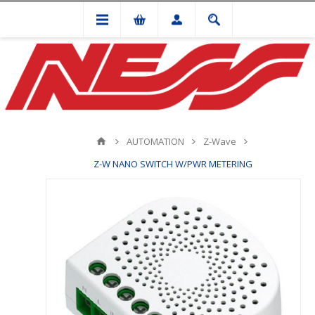
AUTOMATION
Z-Wave
Z-W NANO SWITCH W/PWR METERING