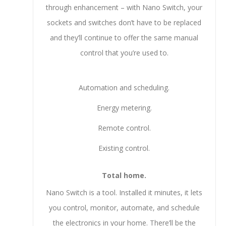
through enhancement – with Nano Switch, your
sockets and switches don’t have to be replaced
and they’ll continue to offer the same manual
control that you’re used to.
Automation and scheduling.
Energy metering.
Remote control.
Existing control.
Total home.
Nano Switch is a tool. Installed it minutes, it lets
you control, monitor, automate, and schedule
the electronics in your home. There’ll be the