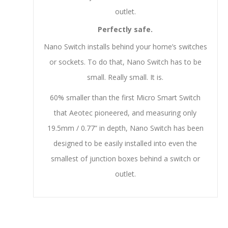
outlet.
Perfectly safe.
Nano Switch installs behind your home’s switches
or sockets. To do that, Nano Switch has to be
small. Really small. It is.
60% smaller than the first Micro Smart Switch
that Aeotec pioneered, and measuring only
19.5mm / 0.77” in depth, Nano Switch has been
designed to be easily installed into even the
smallest of junction boxes behind a switch or
outlet.