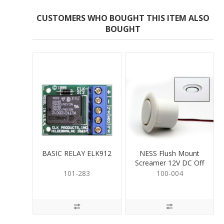
CUSTOMERS WHO BOUGHT THIS ITEM ALSO
BOUGHT
BASIC RELAY ELK912
NESS Flush Mount
Screamer 12V DC Off
White
101-283
100-004