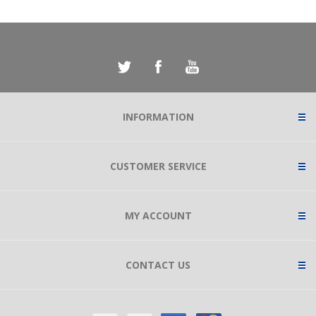
INFORMATION
CUSTOMER SERVICE
MY ACCOUNT
CONTACT US