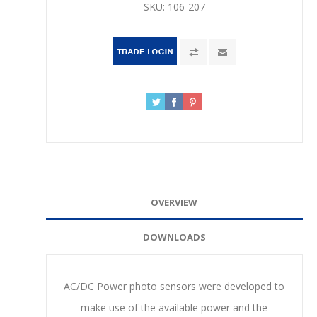
SKU:
106-207
OVERVIEW
DOWNLOADS
AC/DC Power photo sensors were developed to
make use of the available power and the