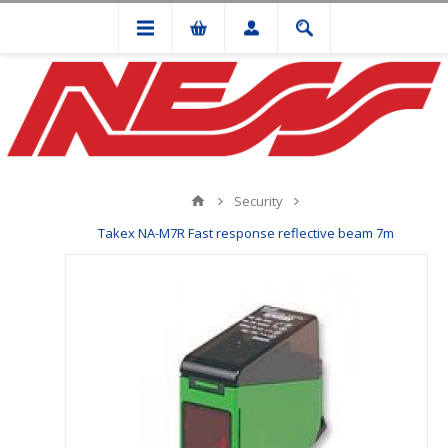
Security
Takex NA-M7R Fast response reflective beam 7m