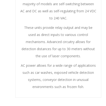
majority of models are self-switching between
AC and DC as well as self-regulating from 24 VDC
to 240 VAC.
These units provide relay output and may be
used as direct inputs to various control
mechanisms. Advanced circuitry allows for
detection distances for up to 30 meters without
the use of laser components.
AC power allows for a wide range of applications
such as car washes, exposed vehicle detection
systems, conveyor detection in unusual
environments such as frozen fish.