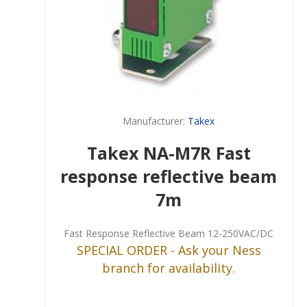
Manufacturer:
Takex
Takex NA-M7R Fast
response reflective beam
7m
Fast Response Reflective Beam 12-250VAC/DC
SPECIAL ORDER - Ask your Ness
branch for availability.