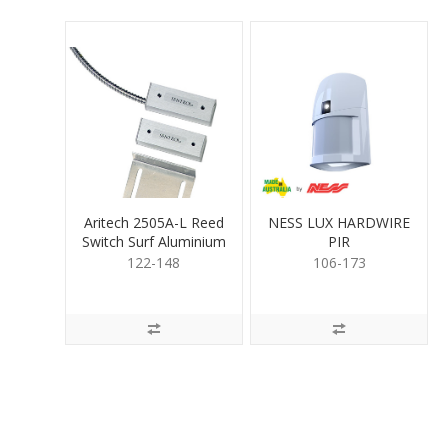
Aritech 2505A-L Reed
NESS LUX HARDWIRE
Switch Surf Aluminium
PIR
122-148
106-173