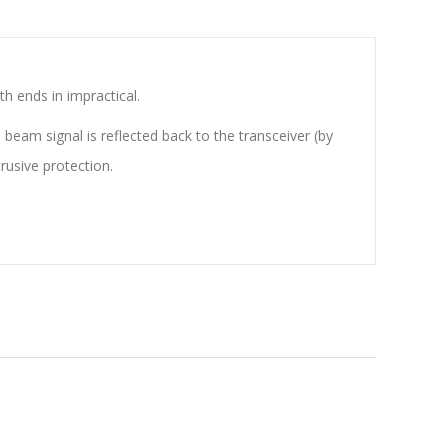
h ends in impractical.
beam signal is reflected back to the transceiver (by
rusive protection.