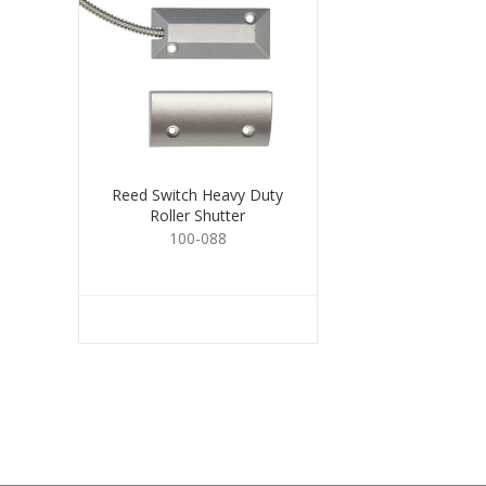
Reed Switch Heavy Duty
Roller Shutter
100-088