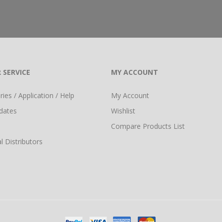
 SERVICE
MY ACCOUNT
ies / Application / Help
My Account
dates
Wishlist
Compare Products List
l Distributors