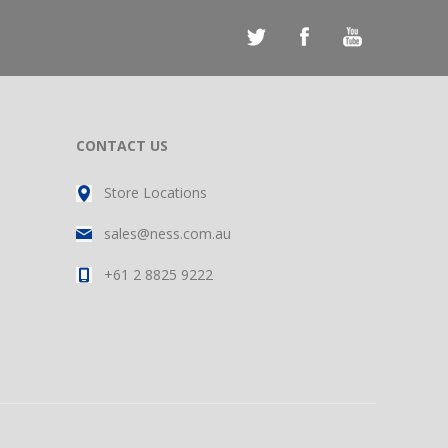
CONTACT US
Store Locations
sales@ness.com.au
+61 2 8825 9222