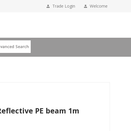
Trade Login
Welcome
Reflective PE beam 1m