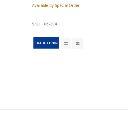
Available by Special Order
SKU:
106-204