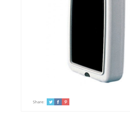
Share: