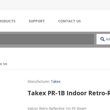
RODUCTS
SUPPORT
CONTACT US
am 1m
Manufacturer:
Takex
Takex PR-1B Indoor Retro-
Indoor Retro-Reflective 1m PE Beam