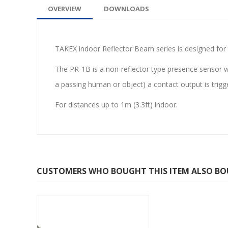
OVERVIEW
DOWNLOADS
TAKEX indoor Reflector Beam series is designed for a
The PR-1B is a non-reflector type presence sensor wh
a passing human or object) a contact output is trigg
For distances up to 1m (3.3ft) indoor.
CUSTOMERS WHO BOUGHT THIS ITEM ALSO B