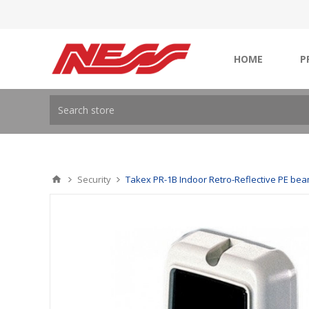
HOME
P
Security
Takex PR-1B Indoor Retro-Reflective PE be