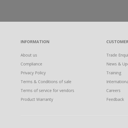
INFORMATION
CUSTOMER
About us
Trade Enquir
Compliance
News & Up
Privacy Policy
Training
Terms & Conditions of sale
Internationa
Terms of service for vendors
Careers
Product Warranty
Feedback