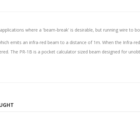
pplications where a 'beam-break' is desirable, but running wire to bot
ich emits an infra-red beam to a distance of 1m. When the Infra-red 
ered. The PR-1B is a pocket calculator sized beam designed for unobt
OUGHT