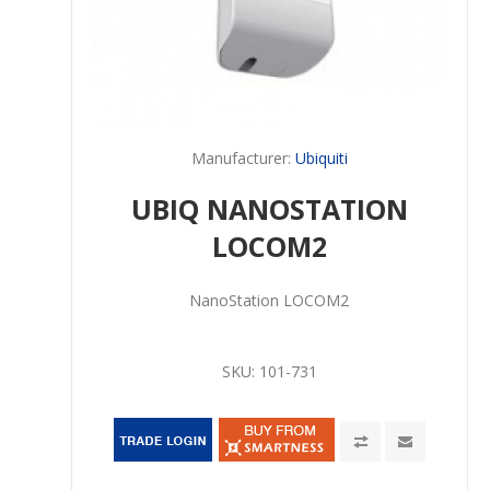
Manufacturer:
Ubiquiti
UBIQ NANOSTATION
LOCOM2
NanoStation LOCOM2
SKU:
101-731