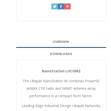
OVERVIEW
DOWNLOADS
NanoStation LOCOM2
The Ubiquiti NanoStation M combines Powerful
airMAX CPE radio and MIMO antenna array
performance in a compact form factor.
Leading-Edge Industrial Design Ubiquiti Networks