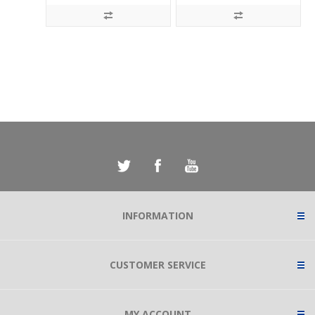
INFORMATION
CUSTOMER SERVICE
MY ACCOUNT