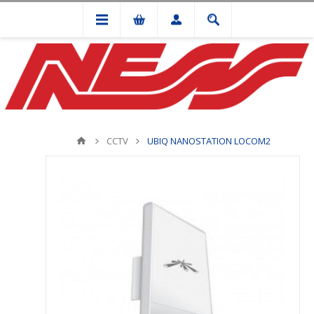
CCTV
UBIQ NANOSTATION LOCOM2