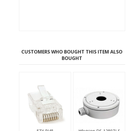
CUSTOMERS WHO BOUGHT THIS ITEM ALSO
BOUGHT
EZY RJ45
Hikvision DS-1280ZJ-S