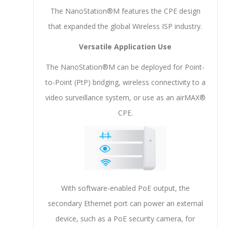
The NanoStation®M features the CPE design
that expanded the global Wireless ISP industry.
Versatile Application Use
The NanoStation®M can be deployed for Point-
to-Point (PtP) bridging, wireless connectivity to a
video surveillance system, or use as an airMAX®
CPE.
With software-enabled PoE output, the
secondary Ethernet port can power an external
device, such as a PoE security camera, for