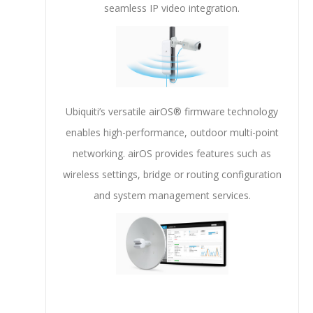
seamless IP video integration.
Ubiquiti’s versatile airOS® firmware technology
enables high-performance, outdoor multi-point
networking. airOS provides features such as
wireless settings, bridge or routing configuration
and system management services.