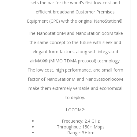
sets the bar for the world's first low-cost and
efficient broadband Customer Premises
Equipment (CPE) with the original NanoStation®.
The NanoStationM and NanoStationlocoM take
the same concept to the future with sleek and
elegant form factors, along with integrated
airMAX® (MIMO TDMA protocol) technology.
The low cost, high performance, and small form
factor of NanoStationM and NanoStationlocoM
make them extremely versatile and economical
to deploy.
LOCOM2:
Frequency: 2.4 GHz
Throughput: 150+ Mbps
Range: 5+ km