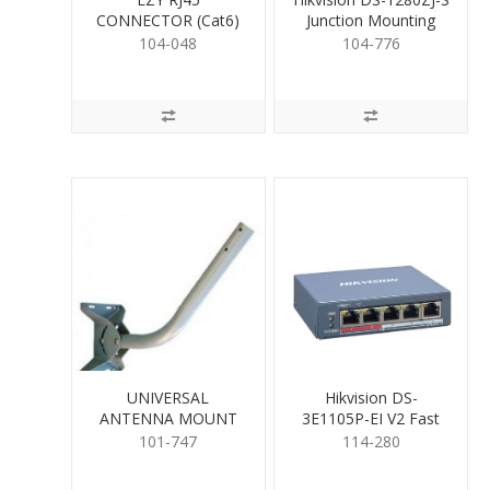
CONNECTOR (Cat6)
Junction Mounting
Base for Cameras
104-048
104-776
UNIVERSAL
Hikvision DS-
ANTENNA MOUNT
3E1105P-EI V2 Fast
630mm
Smart PoE Switch 4
101-747
114-280
Port