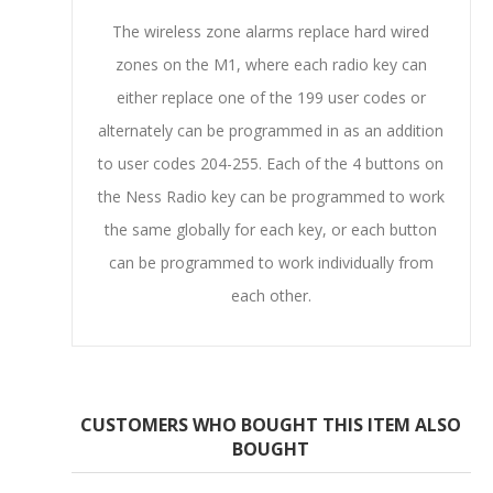
The wireless zone alarms replace hard wired
zones on the M1, where each radio key can
either replace one of the 199 user codes or
alternately can be programmed in as an addition
to user codes 204-255. Each of the 4 buttons on
the Ness Radio key can be programmed to work
the same globally for each key, or each button
can be programmed to work individually from
each other.
CUSTOMERS WHO BOUGHT THIS ITEM ALSO
BOUGHT