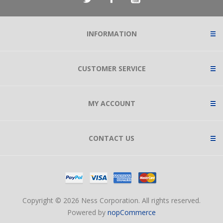
INFORMATION
CUSTOMER SERVICE
MY ACCOUNT
CONTACT US
Copyright © 2026 Ness Corporation. All rights reserved.
Powered by
nopCommerce