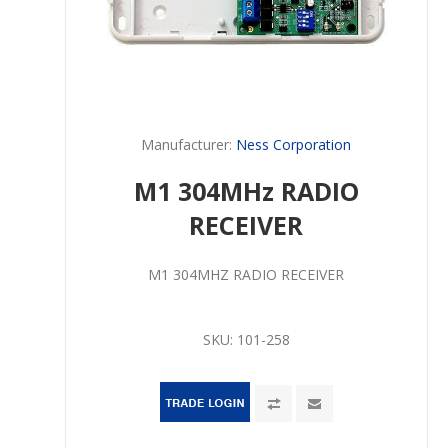
Manufacturer:
Ness Corporation
M1 304MHz RADIO
RECEIVER
M1 304MHZ RADIO RECEIVER
SKU:
101-258