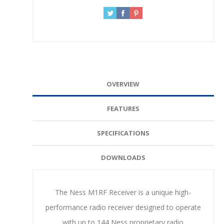
OVERVIEW
FEATURES
SPECIFICATIONS
DOWNLOADS
The Ness M1RF Receiver is a unique high-
performance radio receiver designed to operate
with up to 144 Ness proprietary radio