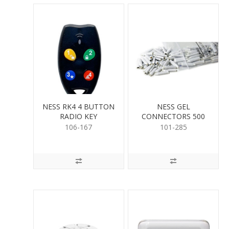
NESS RK4 4 BUTTON
NESS GEL
RADIO KEY
CONNECTORS 500
PER
106-167
101-285