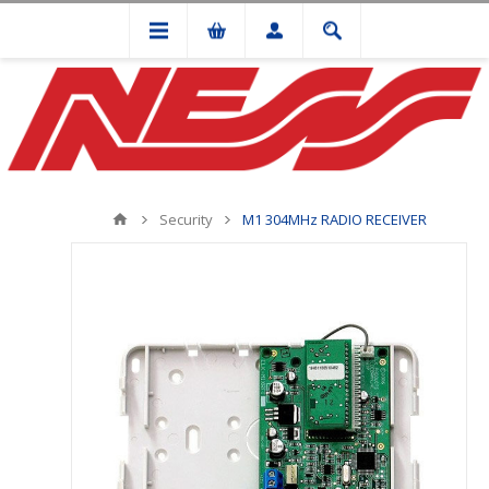
Security
M1 304MHz RADIO RECEIVER