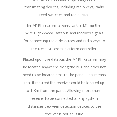
transmitting devices, including radio keys, radio
reed switches and radio PIRs.
The M1RF receiver is wired to the M1 via the 4
Wire High-Speed Databus and receives signals
for connecting radio detectors and radio keys to
the Ness M1 cross-platform controller.
Placed upon the databus the M1RF Receiver may
be located anywhere along the bus and does not
need to be located next to the panel. This means
that if required the receiver could be located up
to 1 Km from the panel. Allowing more than 1
receiver to be connected to any system
distances between detection devices to the
receiver is not an issue.