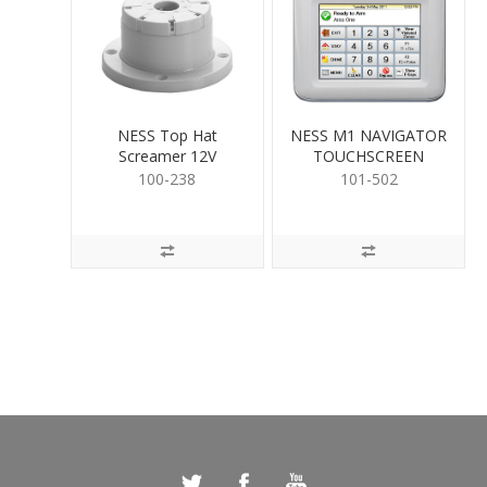
NESS Top Hat
NESS M1 NAVIGATOR
Screamer 12V
TOUCHSCREEN
100-238
101-502