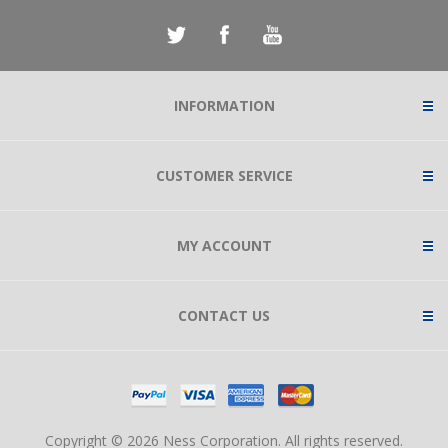
INFORMATION
CUSTOMER SERVICE
MY ACCOUNT
CONTACT US
Copyright © 2026 Ness Corporation. All rights reserved.