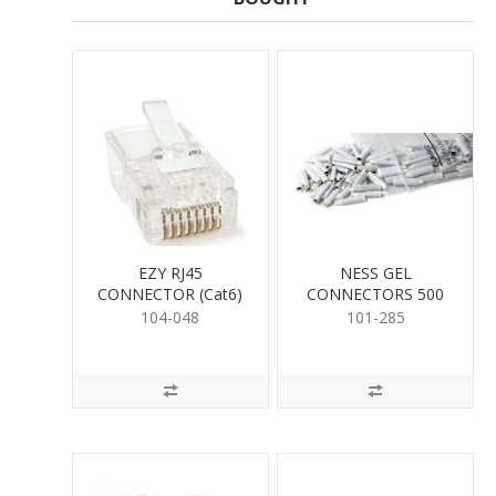
EZY RJ45
NESS GEL
CONNECTOR (Cat6)
CONNECTORS 500
PER
104-048
101-285