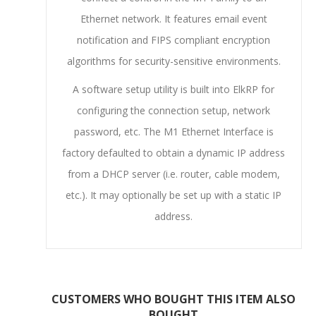
Ethernet network. It features email event
notification and FIPS compliant encryption
algorithms for security-sensitive environments.
A software setup utility is built into ElkRP for
configuring the connection setup, network
password, etc. The M1 Ethernet Interface is
factory defaulted to obtain a dynamic IP address
from a DHCP server (i.e. router, cable modem,
etc.). It may optionally be set up with a static IP
address.
CUSTOMERS WHO BOUGHT THIS ITEM ALSO
BOUGHT