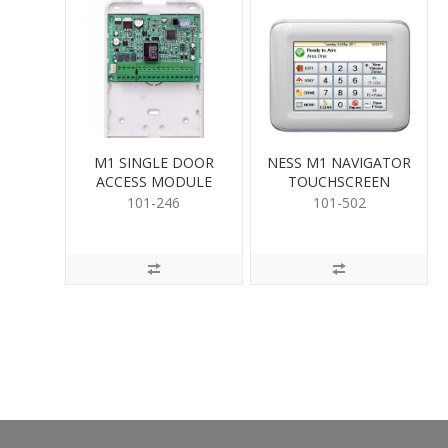
M1 SINGLE DOOR
NESS M1 NAVIGATOR
ACCESS MODULE
TOUCHSCREEN
101-246
101-502