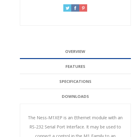
OVERVIEW
FEATURES
SPECIFICATIONS
DOWNLOADS
The Ness-M1XEP is an Ethernet module with an
RS-232 Serial Port Interface. It may be used to
connect a control in the M1 Family to an