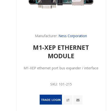
Manufacturer:
Ness Corporation
M1-XEP ETHERNET
MODULE
M1-XEP ethernet port bus expander / interface
SKU:
101-215