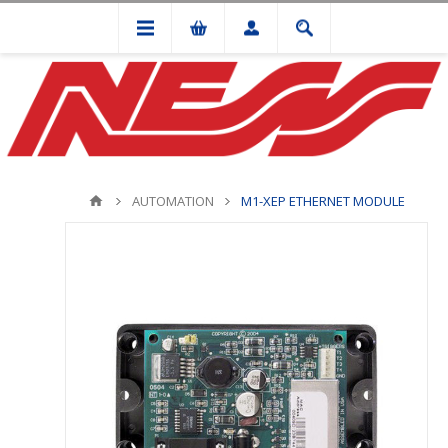
AUTOMATION
M1-XEP ETHERNET MODULE