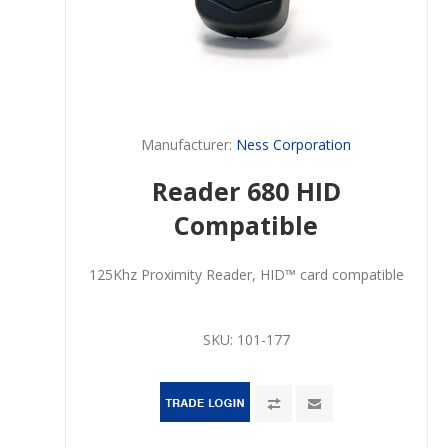
Manufacturer:
Ness Corporation
Reader 680 HID
Compatible
125Khz Proximity Reader, HID™ card compatible
SKU:
101-177