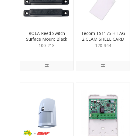
ROLA Reed Switch
Tecom TS1175 HITAG
Surface Mount Black
2 CLAM SHELL CARD
100-218
120-344