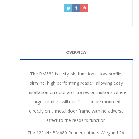
OVERVIEW
The BM680 is a stylish, functional, low profile,
slimline, high performing reader, allowing easy
installation on door architraves or mullions where
larger readers will not fit. It can be mounted
directly on a metal door frame with no adverse
effect to the reader’s function.
The 125kHz BM680 Reader outputs Wiegand 26-