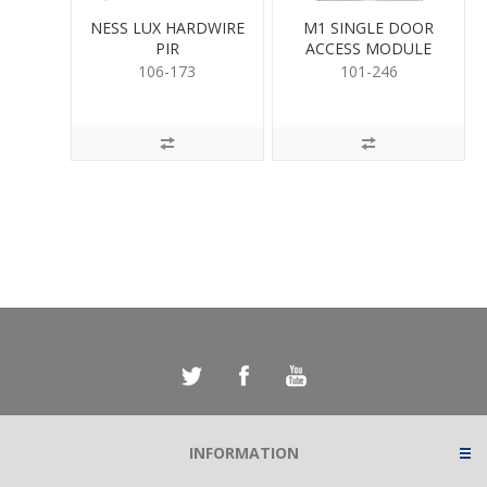
NESS LUX HARDWIRE
M1 SINGLE DOOR
PIR
ACCESS MODULE
106-173
101-246
INFORMATION