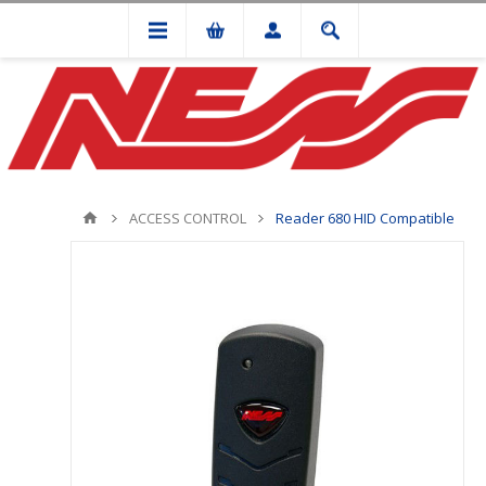
ACCESS CONTROL
Reader 680 HID Compatible