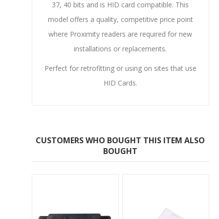
37, 40 bits and is HID card compatible. This
model offers a quality, competitive price point
where Proximity readers are required for new
installations or replacements.
Perfect for retrofitting or using on sites that use
HID Cards.
CUSTOMERS WHO BOUGHT THIS ITEM ALSO
BOUGHT