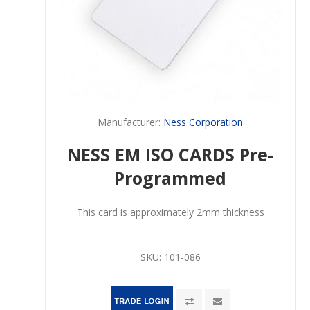
Manufacturer:
Ness Corporation
NESS EM ISO CARDS Pre-
Programmed
This card is approximately 2mm thickness
SKU:
101-086