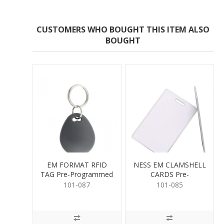
CUSTOMERS WHO BOUGHT THIS ITEM ALSO
BOUGHT
EM FORMAT RFID
NESS EM CLAMSHELL
TAG Pre-Programmed
CARDS Pre-
Programmed
101-087
101-085