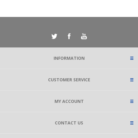
INFORMATION
CUSTOMER SERVICE
MY ACCOUNT
CONTACT US