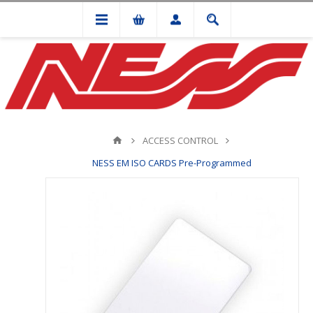
ACCESS CONTROL
NESS EM ISO CARDS Pre-Programmed