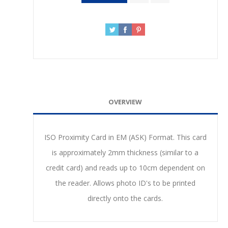
OVERVIEW
ISO Proximity Card in EM (ASK) Format. This card
is approximately 2mm thickness (similar to a
credit card) and reads up to 10cm dependent on
the reader. Allows photo ID's to be printed
directly onto the cards.