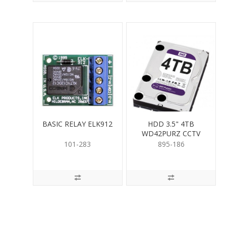
BASIC RELAY ELK912
HDD 3.5" 4TB
WD42PURZ CCTV
RATED
101-283
895-186