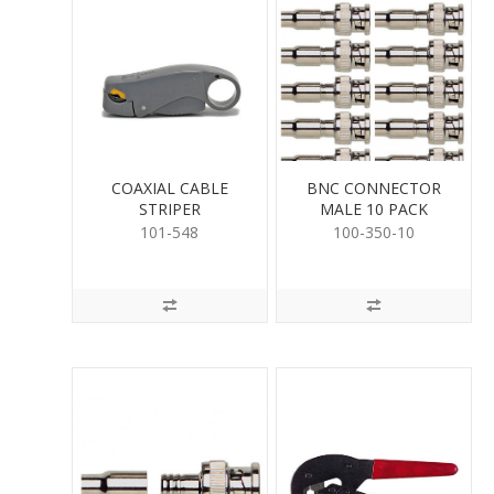
COAXIAL CABLE
BNC CONNECTOR
STRIPER
MALE 10 PACK
101-548
100-350-10