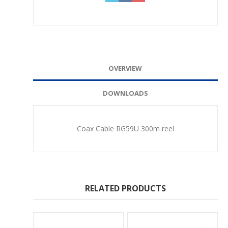
OVERVIEW
DOWNLOADS
Coax Cable RG59U 300m reel
RELATED PRODUCTS