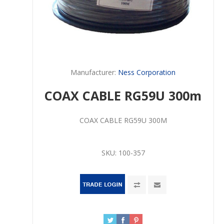
Manufacturer:
Ness Corporation
COAX CABLE RG59U 300m
COAX CABLE RG59U 300M
SKU:
100-357