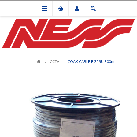
CCTV
COAX CABLE RG59U 300m