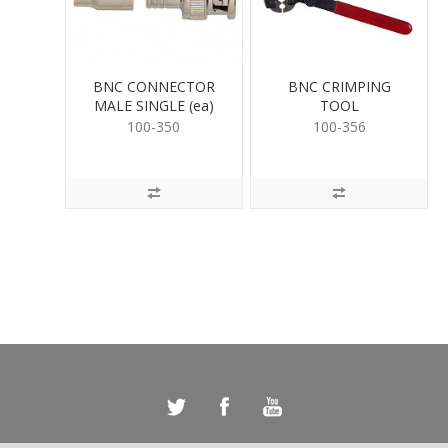
BNC CONNECTOR
BNC CRIMPING
MALE SINGLE (ea)
TOOL
100-350
100-356