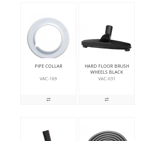
PIPE COLLAR
HARD FLOOR BRUSH
WHEELS BLACK
VAC-169
VAC-031