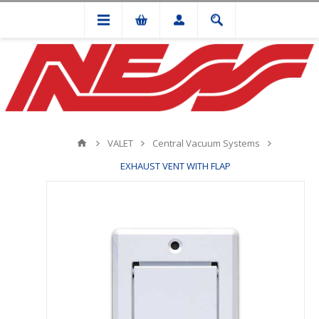
VALET
Central Vacuum Systems
EXHAUST VENT WITH FLAP