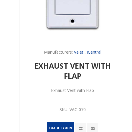
Manufacturers:
Valet
,
iCentral
EXHAUST VENT WITH
FLAP
Exhaust Vent with Flap
SKU:
VAC-070