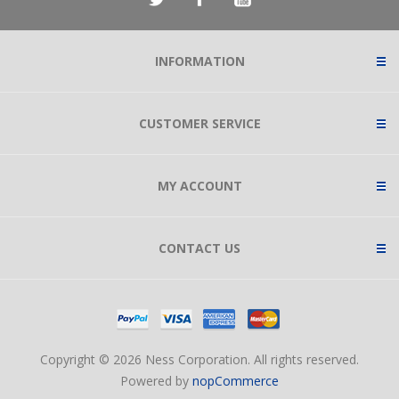
INFORMATION
CUSTOMER SERVICE
MY ACCOUNT
CONTACT US
Copyright © 2026 Ness Corporation. All rights reserved.
Powered by
nopCommerce