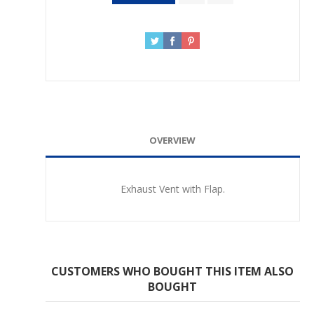
OVERVIEW
Exhaust Vent with Flap.
CUSTOMERS WHO BOUGHT THIS ITEM ALSO
BOUGHT