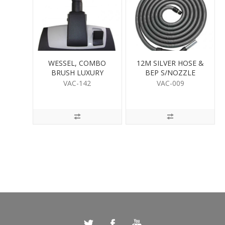
WESSEL, COMBO
12M SILVER HOSE &
BRUSH LUXURY
BEP S/NOZZLE
VAC-142
VAC-009