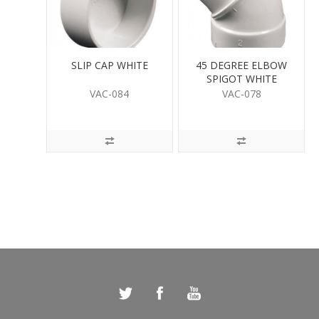
SLIP CAP WHITE
45 DEGREE ELBOW
SPIGOT WHITE
VAC-084
VAC-078