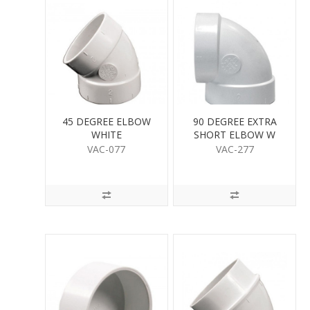
45 DEGREE ELBOW
90 DEGREE EXTRA
WHITE
SHORT ELBOW W
VAC-077
VAC-277