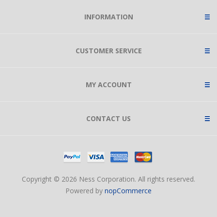
INFORMATION
CUSTOMER SERVICE
MY ACCOUNT
CONTACT US
Copyright © 2026 Ness Corporation. All rights reserved.
Powered by
nopCommerce