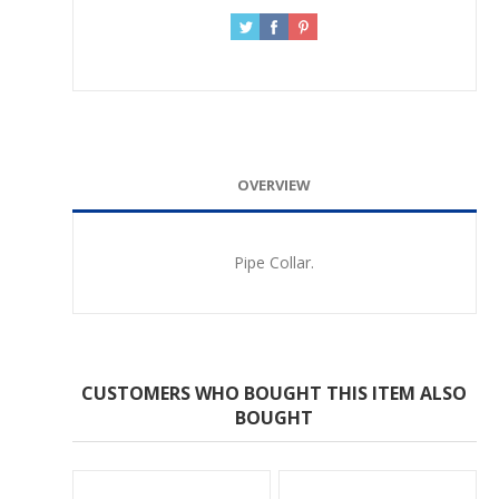
OVERVIEW
Pipe Collar.
CUSTOMERS WHO BOUGHT THIS ITEM ALSO
BOUGHT