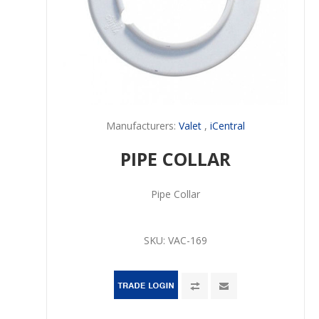
Manufacturers:
Valet
,
iCentral
PIPE COLLAR
Pipe Collar
SKU:
VAC-169