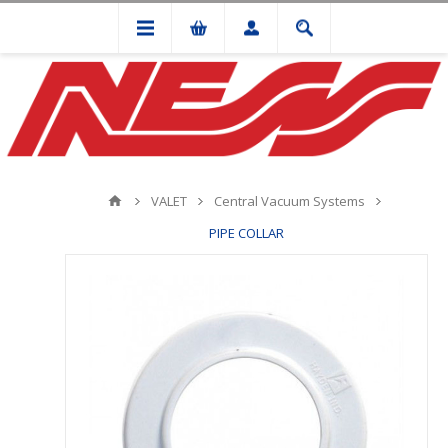
VALET
Central Vacuum Systems
PIPE COLLAR