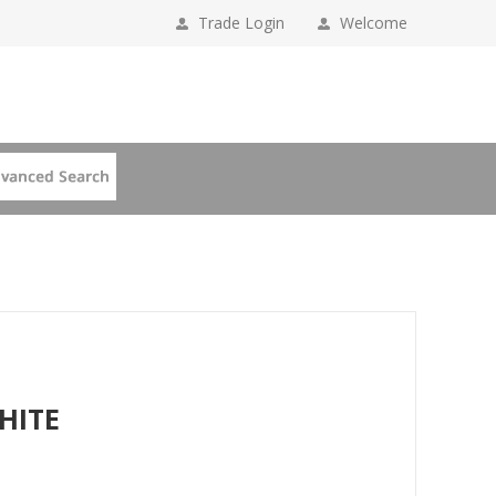
Trade Login
Welcome
HITE