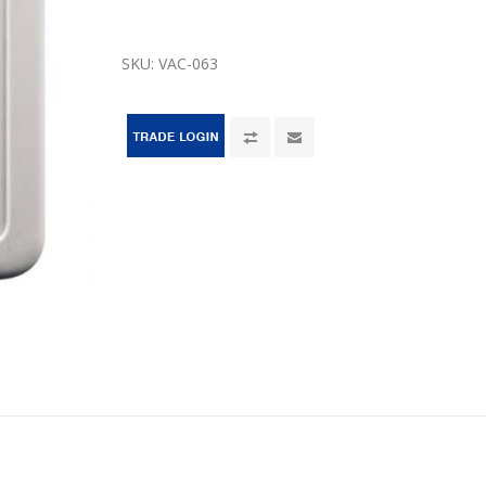
SKU:
VAC-063