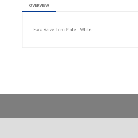
OVERVIEW
Euro Valve Trim Plate - White.