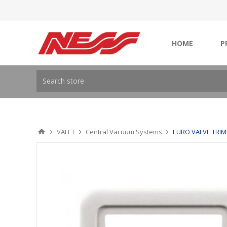
HOME
P
VALET
Central Vacuum Systems
EURO VALVE TRIM