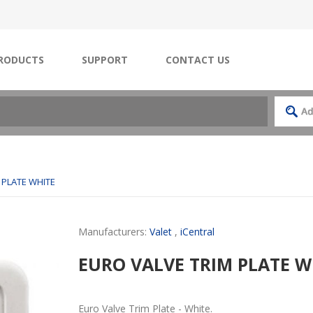
RODUCTS
SUPPORT
CONTACT US
 PLATE WHITE
Manufacturers:
Valet
,
iCentral
EURO VALVE TRIM PLATE W
Euro Valve Trim Plate - White.