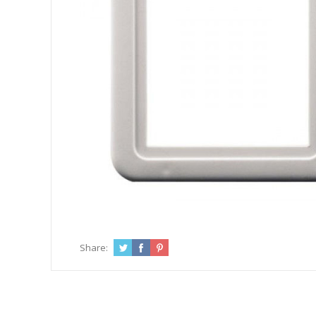
Share: