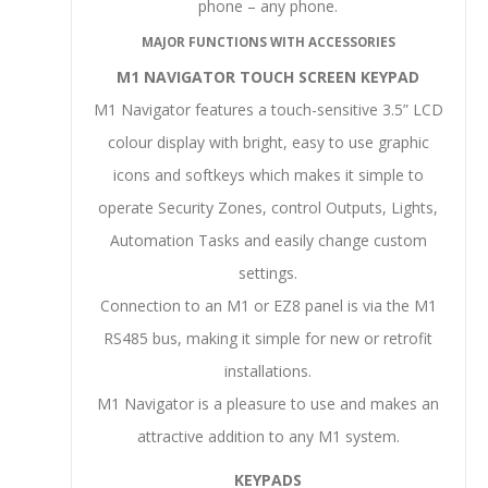
phone – any phone.
MAJOR FUNCTIONS WITH ACCESSORIES
M1 NAVIGATOR TOUCH SCREEN KEYPAD
M1 Navigator features a touch-sensitive 3.5” LCD
colour display with bright, easy to use graphic
icons and softkeys which makes it simple to
operate Security Zones, control Outputs, Lights,
Automation Tasks and easily change custom
settings.
Connection to an M1 or EZ8 panel is via the M1
RS485 bus, making it simple for new or retrofit
installations.
M1 Navigator is a pleasure to use and makes an
attractive addition to any M1 system.
KEYPADS