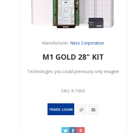
Manufacturer:
Ness Corporation
M1 GOLD 28" KIT
Technologies you could previously only imagine
SKU:
K-1003