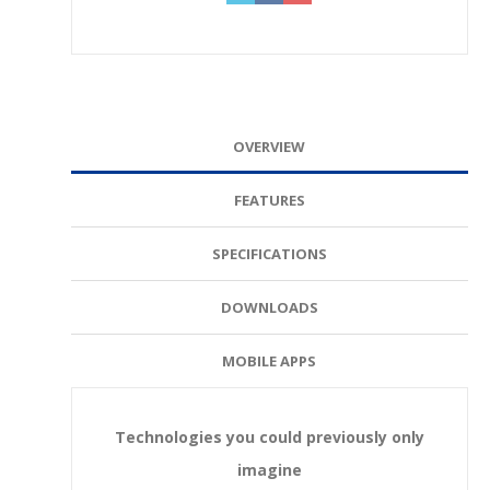
OVERVIEW
FEATURES
SPECIFICATIONS
DOWNLOADS
MOBILE APPS
Technologies you could previously only
imagine