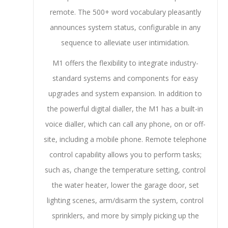
remote. The 500+ word vocabulary pleasantly
announces system status, configurable in any
sequence to alleviate user intimidation.
M1 offers the flexibility to integrate industry-
standard systems and components for easy
upgrades and system expansion. In addition to
the powerful digital dialler, the M1 has a built-in
voice dialler, which can call any phone, on or off-
site, including a mobile phone. Remote telephone
control capability allows you to perform tasks;
such as, change the temperature setting, control
the water heater, lower the garage door, set
lighting scenes, arm/disarm the system, control
sprinklers, and more by simply picking up the