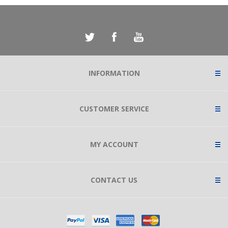
INFORMATION
CUSTOMER SERVICE
MY ACCOUNT
CONTACT US