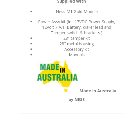
Supplied With
Ness M1 Gold Module
Power Assy kit (Inc 17VDC Power Supply,
12Volt 7 A/H Battery, dialler lead and
Tamper switch & brackets.)
28" tamper kit
28" metal housing
Accessory kit
Manuals
Made In Australia
by NESS