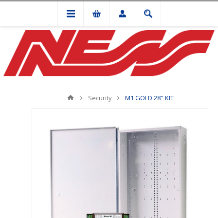
Security
M1 GOLD 28" KIT