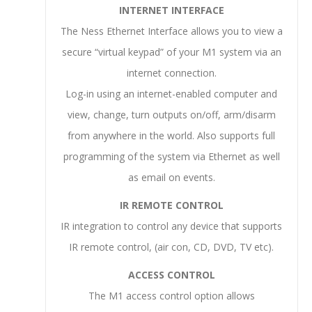
INTERNET INTERFACE
The Ness Ethernet Interface allows you to view a
secure “virtual keypad” of your M1 system via an
internet connection.
Log-in using an internet-enabled computer and
view, change, turn outputs on/off, arm/disarm
from anywhere in the world. Also supports full
programming of the system via Ethernet as well
as email on events.
IR REMOTE CONTROL
IR integration to control any device that supports
IR remote control, (air con, CD, DVD, TV etc).
ACCESS CONTROL
The M1 access control option allows