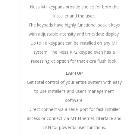
Ness M1 keypads provide choice for both the
installer and the user.
The keypads have highly functional backlit keys
with adjustable intensity and time/date display.
Up to 16 keypads can be installed on any M1
system. The Ness KP2 keypad even has a
recessing kit option for that extra flush look.
LAPTOP
Get total control of your entire system with easy
to use installer’s and user’s management
software.
Direct connect via a serial port for fast installer
access or connect via M1 Ethernet Interface and
LAN for powerful user functions.