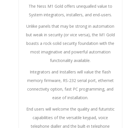
The Ness M1 Gold offers unequalled value to
System integrators, installers, and end-users.
Unlike panels that may be strong in automation
but weak in security (or vice versa), the M1 Gold
boasts a rock-solid security foundation with the
most imaginative and powerful automation
functionality available.
Integrators and Installers will value the flash
memory firmware, RS-232 serial port, ethernet
connectivity option, fast PC programming, and
ease of installation.
End users will welcome the quality and futuristic
capabilities of the versatile keypad, voice
telephone dialler and the built-in telephone