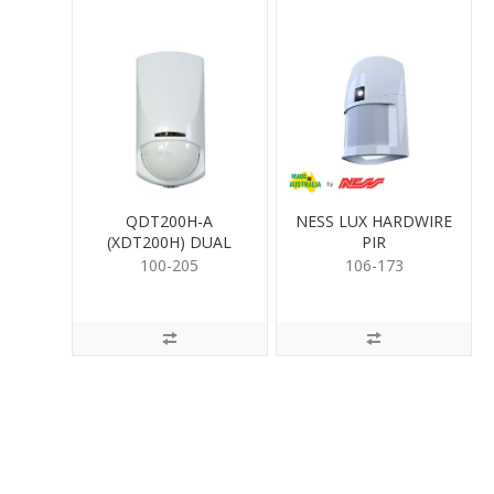
QDT200H-A
NESS LUX HARDWIRE
(XDT200H) DUAL
PIR
DETECTOR
100-205
106-173