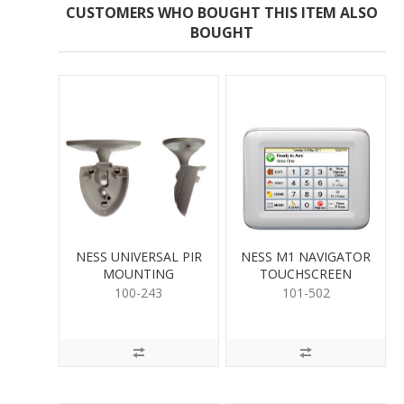
CUSTOMERS WHO BOUGHT THIS ITEM ALSO
BOUGHT
NESS UNIVERSAL PIR
NESS M1 NAVIGATOR
MOUNTING
TOUCHSCREEN
100-243
101-502