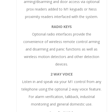
arming/disarming and door access via optional
prox readers added to M1 keypads or Ness
proximity readers interfaced with the system.
RADIO KEYS
Optional radio interfaces provide the
convenience of wireless remote control arming
and disarming and panic functions as well as
wireless motion detectors and other detection
devices.
2 WAY VOICE
Listen in and speak via your M1 control from any
telephone using the optional 2-way voice feature.
For alarm verification, talkback, industrial
monitoring and general domestic use.